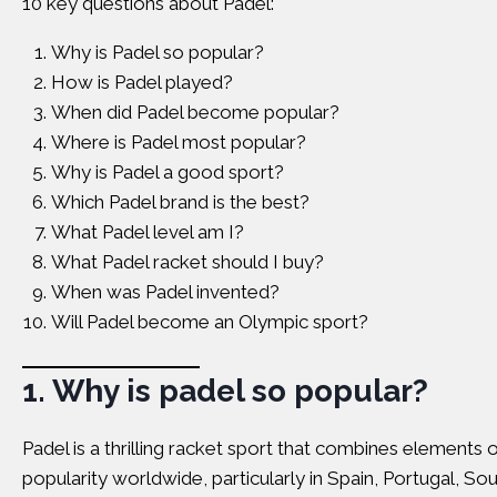
10 key questions about Padel:
Why is Padel so popular?
How is Padel played?
When did Padel become popular?
Where is Padel most popular?
Why is Padel a good sport?
Which Padel brand is the best?
What Padel level am I?
What Padel racket should I buy?
When was Padel invented?
Will Padel become an Olympic sport?
1.
Why is padel so popular?
Padel is a thrilling racket sport that combines elements
popularity worldwide, particularly in Spain, Portugal, So