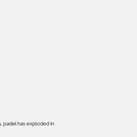
9, padel has exploded in