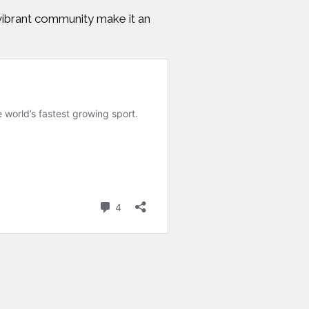
d vibrant community make it an