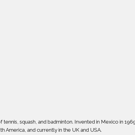
 of tennis, squash, and badminton. Invented in Mexico in 196
uth America, and currently in the UK and USA.