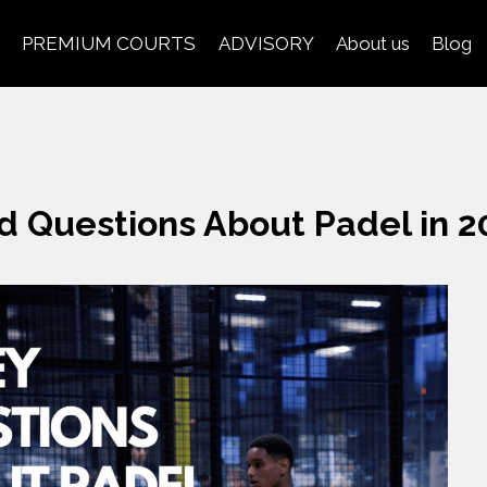
PREMIUM COURTS
ADVISORY
About us
Blog
d Questions About Padel in 2