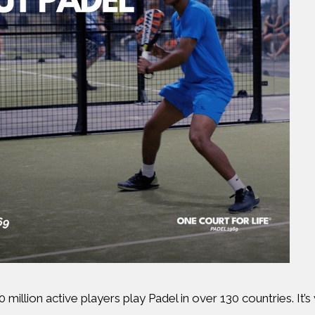
 million active players play Padel in over 130 countries. It’