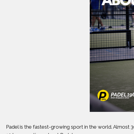
Padel is the fastest-growing sport in the world. Almost 30