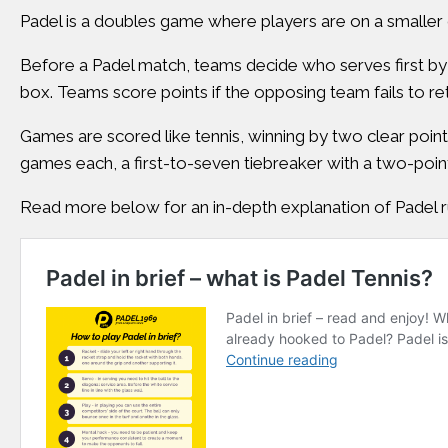
Padel is a doubles game where players are on a smaller c
Before a Padel match, teams decide who serves first by 
box. Teams score points if the opposing team fails to ret
Games are scored like tennis, winning by two clear points 
games each, a first-to-seven tiebreaker with a two-point
Read more below for an in-depth explanation of Padel r