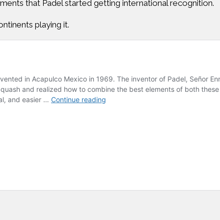
aments that Padel started getting international recognition.
ntinents playing it.