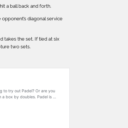
t a ball back and forth.
e opponent’s diagonal service
takes the set. If tied at six
pture two sets.