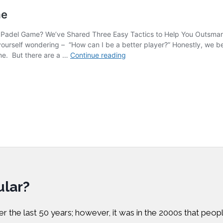
lar?
r the last 50 years; however, it was in the 2000s that peopl