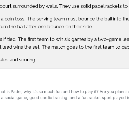
ourt surrounded by walls. They use solid padel rackets to hi
a coin toss. The serving team must bounce the ball into th
urn the ball after one bounce on their side.
if tied. The first team to win six games by a two-game lead 
 lead wins the set. The match goes to the first team to ca
ules and scoring.