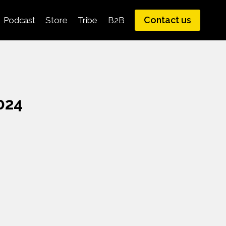
Contact us
Podcast
Store
Tribe
B2B
024