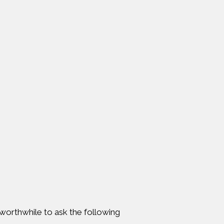
s worthwhile to ask the following