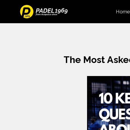
Home
The Most Aske