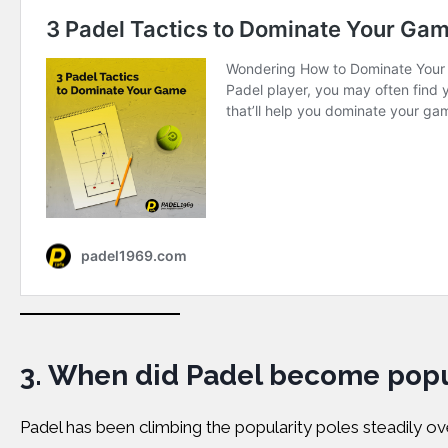
3.
When did Padel become popu
Padel has been climbing the popularity poles steadily ove