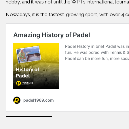
hobby, and it was not until the WPT’s international tourn
Nowadays, it is the fastest-growing sport, with over 4 co