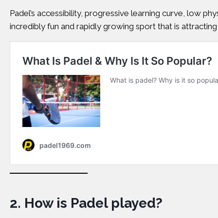
Padel’s accessibility, progressive learning curve, low ph
incredibly fun and rapidly growing sport that is attracting 
2.
How is Padel played?