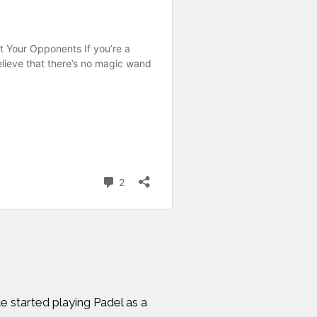
e started playing Padel as a