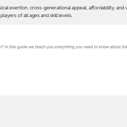
ysical exertion, cross-generational appeal, affordability, an
players of all ages and skill levels.