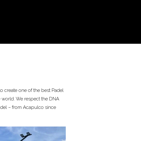
o create one of the best Padel
e world. We respect the DNA
adel – from Acapulco since