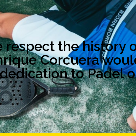
respect the history o
nrique Corcuera woul
dedication to Padel o