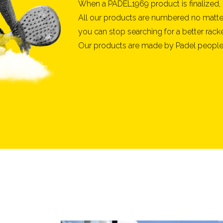
When a PADEL1969 product is finalized, 
All our products are numbered no matter 
you can stop searching for a better racke
Our products are made by Padel people