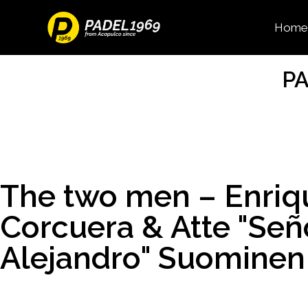
Home
PA
The two men – Enriq
Corcuera & Atte "Señ
Alejandro" Suominen