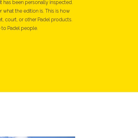
it has been personally inspected.
what the edition is. This is how
t, court, or other Padel products.
 to Padel people.