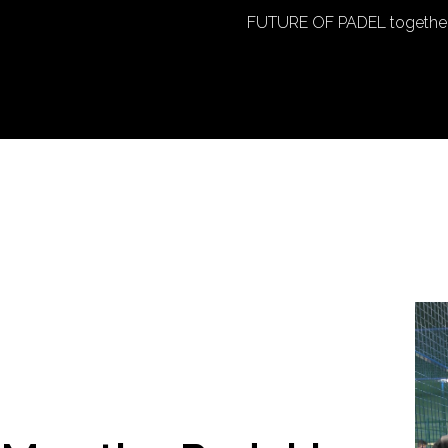
FUTURE OF PADEL together