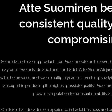
Atte Suominen be
consistent qualit
compromisi
So he started making products for Padel people on his own. 
day one – we only do and focus on Padel. Atte “Señor Ale
with the process, and spent multiple years in searching, stu
an expert in producing the highest possible quality Padel 
grown its reputation for unusual durability 
Our team has decades of experience in Padel business and 