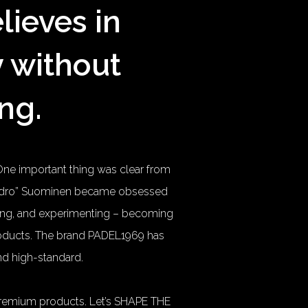
lieves in
y without
ng.
One important thing was clear from
jandro” Suominen became obsessed
dying, and experimenting – becoming
products. The brand PADEL1969 has
and high-standard.
premium products. Let’s SHAPE THE