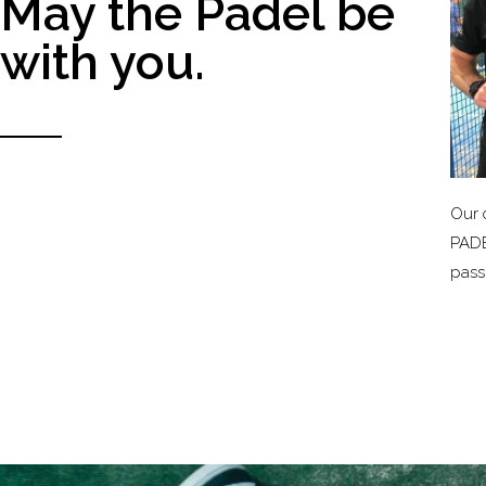
May the Padel be
with you.
Our 
PADE
passi