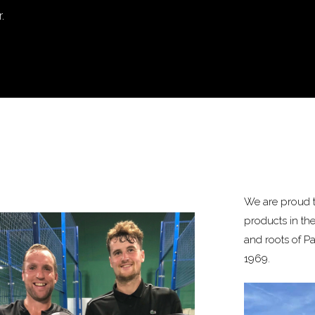
.
We are proud t
products in th
and roots of P
1969.