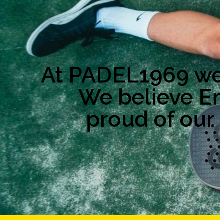
At PADEL1969 we 
We believe E
proud of our 