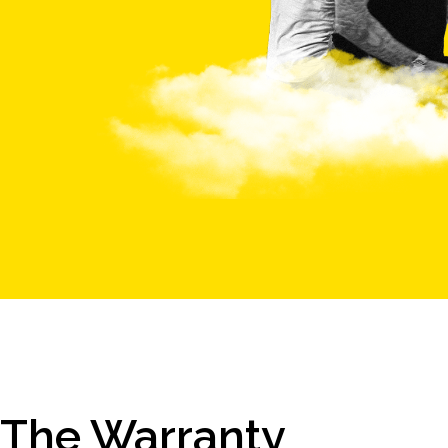
The Warranty