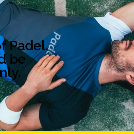
f Padel.
d be
nly.