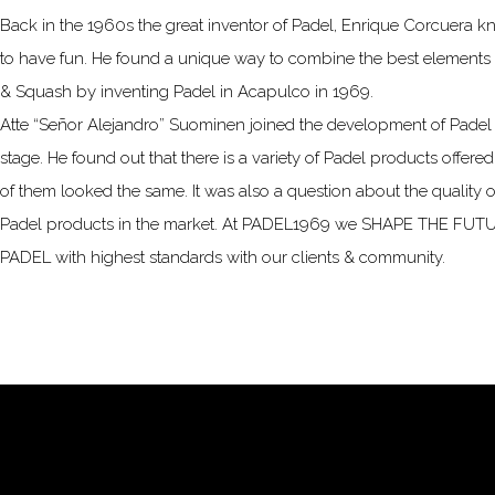
Back in the 1960s the great inventor of Padel, Enrique Corcuera 
to have fun. He found a unique way to combine the best elements 
& Squash by inventing Padel in Acapulco in 1969.
Atte “Señor Alejandro” Suominen joined the development of Padel a
stage. He found out that there is a variety of Padel products offered,
of them looked the same. It was also a question about the quality of
Padel products in the market. At PADEL1969 we SHAPE THE FU
PADEL with highest standards with our clients & community.