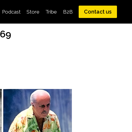
Contact us
Podcast
Store
Tribe
B2B
969