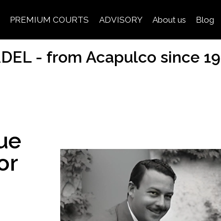
PREMIUM COURTS
ADVISORY
About us
Blog
DEL - from Acapulco since 1
ue
or