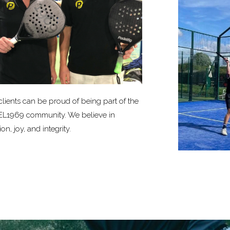
clients can be proud of being part of the
L1969 community. We believe in
on, joy, and integrity.