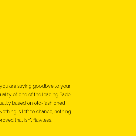
you are saying goodbye to your
uality of one of the leading Padel
uality based on old-fashioned
 Nothing is left to chance, nothing
ved that isn’t flawless.