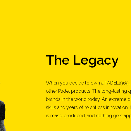
The Legacy
When you decide to own a PADEL1969, 
other Padel products. The long-lasting q
brands in the world today. An extreme q
skills and years of relentless innovation.
is mass-produced, and nothing gets appro