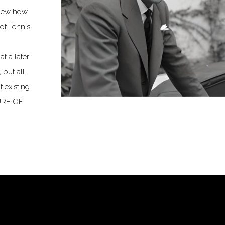
knew how
of Tennis
t a later
 but all
 existing
TURE OF