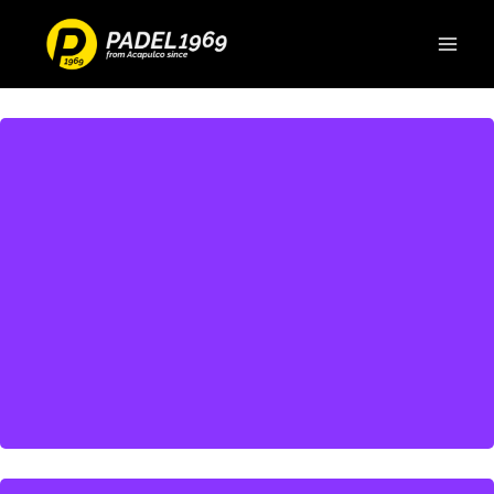
Discover more