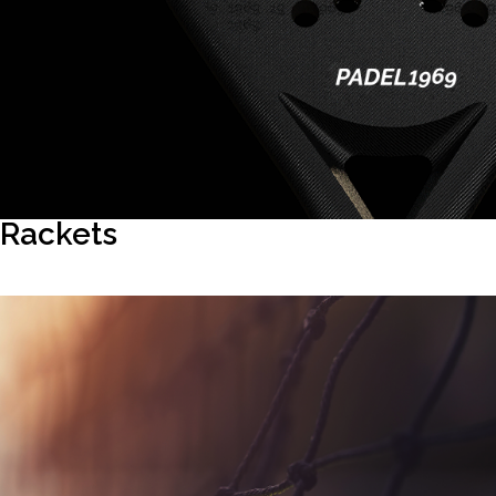
Rackets