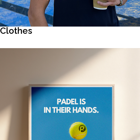
Clothes