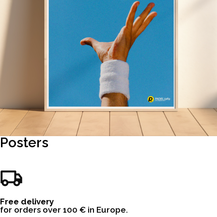
Posters
Free delivery
for orders over 100 € in Europe.