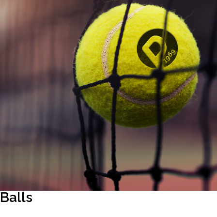
Balls