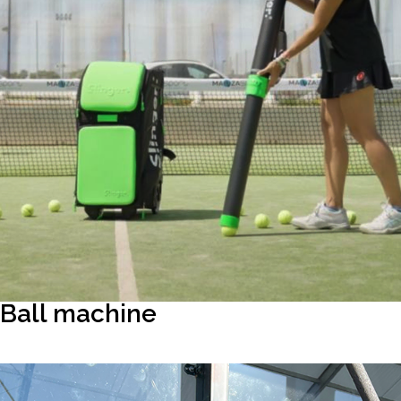
Ball machine