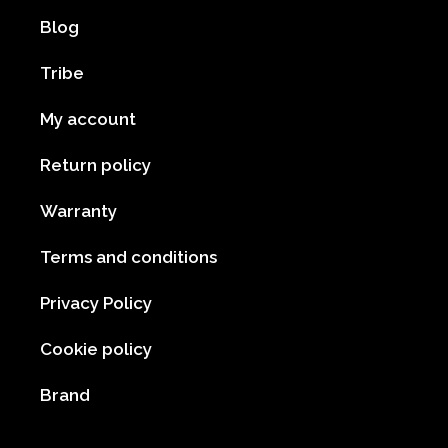
Blog
Tribe
My account
Return policy
Warranty
Terms and conditions
Privacy Policy
Cookie policy
Brand