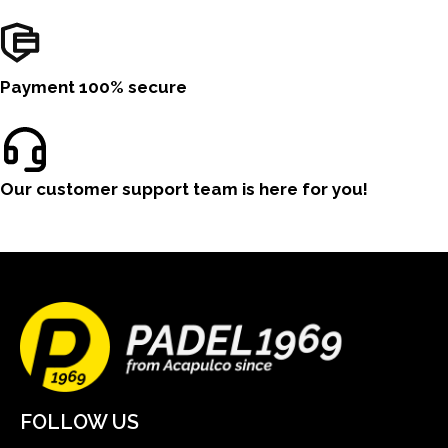
Payment 100% secure
Our customer support team is here for you!
FOLLOW US