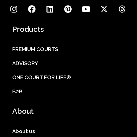
Products
PREMIUM COURTS
ADVISORY
ONE COURT FOR LIFE®
B2B
About
About us