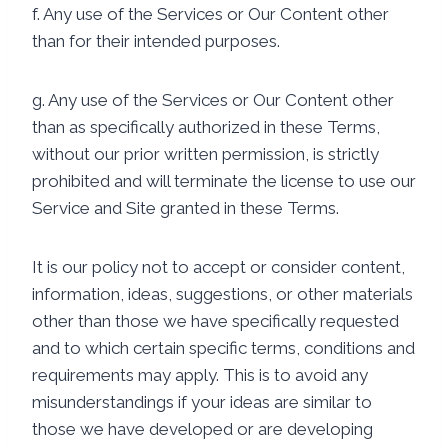
f. Any use of the Services or Our Content other
than for their intended purposes.
g. Any use of the Services or Our Content other
than as specifically authorized in these Terms,
without our prior written permission, is strictly
prohibited and will terminate the license to use our
Service and Site granted in these Terms.
It is our policy not to accept or consider content,
information, ideas, suggestions, or other materials
other than those we have specifically requested
and to which certain specific terms, conditions and
requirements may apply. This is to avoid any
misunderstandings if your ideas are similar to
those we have developed or are developing