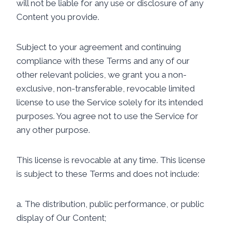
will not be liable for any use or disclosure of any
Content you provide.
Subject to your agreement and continuing
compliance with these Terms and any of our
other relevant policies, we grant you a non-
exclusive, non-transferable, revocable limited
license to use the Service solely for its intended
purposes. You agree not to use the Service for
any other purpose.
This license is revocable at any time. This license
is subject to these Terms and does not include:
a. The distribution, public performance, or public
display of Our Content;