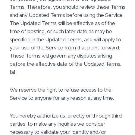
Terms. Therefore, you should review these Terms
and any Updated Terms before using the Service.
The Updated Terms will be effective as of the
time of posting, or such later date as may be
specified in the Updated Terms, and will apply to
your use of the Service from that point forward.
These Terms will govern any disputes arising
before the effective date of the Updated Terms.
[a]
We reserve the right to refuse access to the
Service to anyone for any reason at any time.
You hereby authorize us, directly or through third
parties, to make any inquiries we consider
necessary to validate your identity and/or