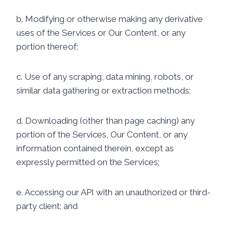
b. Modifying or otherwise making any derivative
uses of the Services or Our Content, or any
portion thereof;
c. Use of any scraping, data mining, robots, or
similar data gathering or extraction methods;
d. Downloading (other than page caching) any
portion of the Services, Our Content, or any
information contained therein, except as
expressly permitted on the Services;
e. Accessing our API with an unauthorized or third-
party client; and