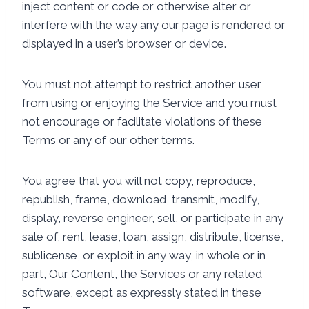
inject content or code or otherwise alter or
interfere with the way any our page is rendered or
displayed in a user’s browser or device.
You must not attempt to restrict another user
from using or enjoying the Service and you must
not encourage or facilitate violations of these
Terms or any of our other terms.
You agree that you will not copy, reproduce,
republish, frame, download, transmit, modify,
display, reverse engineer, sell, or participate in any
sale of, rent, lease, loan, assign, distribute, license,
sublicense, or exploit in any way, in whole or in
part, Our Content, the Services or any related
software, except as expressly stated in these