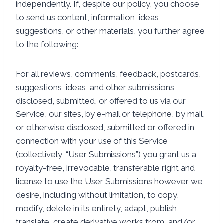
independently. If, despite our policy, you choose
to send us content, information, ideas,
suggestions, or other materials, you further agree
to the following:
For all reviews, comments, feedback, postcards,
suggestions, ideas, and other submissions
disclosed, submitted, or offered to us via our
Service, our sites, by e-mail or telephone, by mail,
or otherwise disclosed, submitted or offered in
connection with your use of this Service
(collectively, “User Submissions”) you grant us a
royalty-free, irrevocable, transferable right and
license to use the User Submissions however we
desire, including without limitation, to copy,
modify, delete in its entirety, adapt, publish,
translate, create derivative works from, and/or