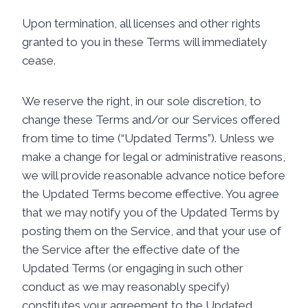
Upon termination, all licenses and other rights
granted to you in these Terms will immediately
cease.
We reserve the right, in our sole discretion, to
change these Terms and/or our Services offered
from time to time (“Updated Terms”). Unless we
make a change for legal or administrative reasons,
we will provide reasonable advance notice before
the Updated Terms become effective. You agree
that we may notify you of the Updated Terms by
posting them on the Service, and that your use of
the Service after the effective date of the
Updated Terms (or engaging in such other
conduct as we may reasonably specify)
constitutes your agreement to the Updated