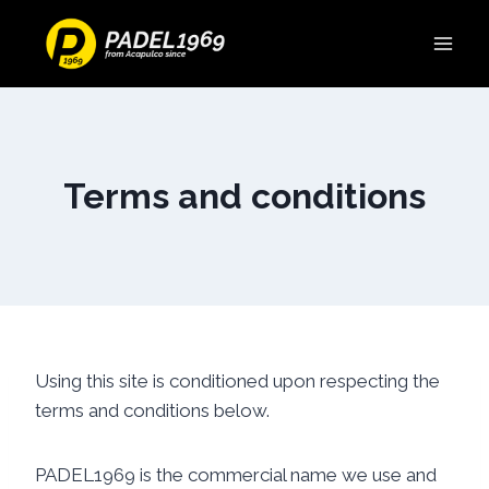
Terms and conditions
Using this site is conditioned upon respecting the
terms and conditions below.
PADEL1969 is the commercial name we use and