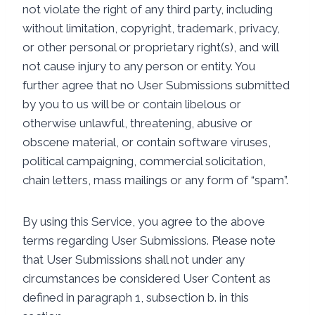
not violate the right of any third party, including
without limitation, copyright, trademark, privacy,
or other personal or proprietary right(s), and will
not cause injury to any person or entity. You
further agree that no User Submissions submitted
by you to us will be or contain libelous or
otherwise unlawful, threatening, abusive or
obscene material, or contain software viruses,
political campaigning, commercial solicitation,
chain letters, mass mailings or any form of “spam”.
By using this Service, you agree to the above
terms regarding User Submissions. Please note
that User Submissions shall not under any
circumstances be considered User Content as
defined in paragraph 1, subsection b. in this