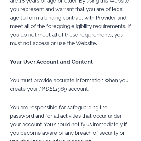
are 18 years of age or older. By using this Website,
you represent and warrant that you are of legal
age to form a binding contract with Provider and
meet all of the foregoing eligibility requirements. If
you do not meet all of these requirements, you
must not access or use the Website.
Your User Account and Content
You must provide accurate information when you
create your
PADEL1969
account.
You are responsible for safeguarding the
password and for all activities that occur under
your account. You should notify us immediately if
you become aware of any breach of security or