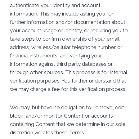
authenticate your identity and account
information. This may include asking you for
further information and/or documentation about
your account usage or identity, or requiring you to
take steps to confirm ownership of your email
address, wireless/cellular telephone number or
financial instruments, and verifying your
information against third party databases or
through other sources. This process is for internal
verification purposes. You further understand that
we may charge a fee for this verification process.
We may, but have no obligation to, remove, edit,
block, and/or monitor Content or accounts
containing Content that we determine in our sole
discretion violates these Terms.