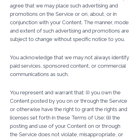
agree that we may place such advertising and
promotions on the Service or on, about, or in
conjunction with your Content. The manner, mode
and extent of such advertising and promotions are
subject to change without specific notice to you.
You acknowledge that we may not always identify
paid services, sponsored content, or commercial
communications as such.
You represent and warrant that: (i) you own the
Content posted by you on or through the Service
or otherwise have the right to grant the rights and
licenses set forth in these Terms of Use; (ii) the
posting and use of your Content on or through
the Service does not violate, misappropriate, or