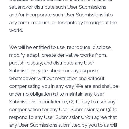
sell and/or distribute such User Submissions
and/or incorporate such User Submissions into
any form, medium, or technology throughout the
world.
We will be entitled to use, reproduce, disclose,
modify, adapt, create derivative works from,
publish, display, and distribute any User
Submissions you submit for any purpose
whatsoever, without restriction and without
compensating you in any way. We are and shall be
under no obligation (1) to maintain any User
Submissions in confidence; (2) to pay to user any
compensation for any User Submissions; or (3) to
respond to any User Submissions. You agree that
any User Submissions submitted by you to us will