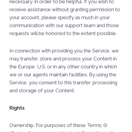
necessary, in order to be helpful. If you wish to
receive assistance without granting permission to
your account, please specify as much in your
communication with our support team and those
requests will be honored to the extent possible.
In connection with providing you the Service, we
may transfer, store and process your Content in
the Europe, U.S. or in any other country in which
we or our agents maintain facilities. By using the
Service, you consent to this transfer, processing
and storage of your Content.
Rights
Ownership. For purposes of these Terms: (i)