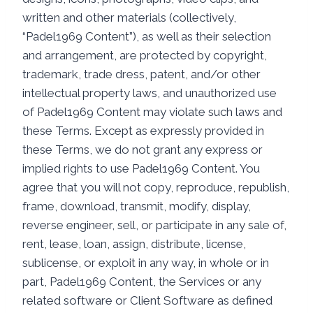
written and other materials (collectively,
“Padel1969 Content”), as well as their selection
and arrangement, are protected by copyright,
trademark, trade dress, patent, and/or other
intellectual property laws, and unauthorized use
of Padel1969 Content may violate such laws and
these Terms. Except as expressly provided in
these Terms, we do not grant any express or
implied rights to use Padel1969 Content. You
agree that you will not copy, reproduce, republish,
frame, download, transmit, modify, display,
reverse engineer, sell, or participate in any sale of,
rent, lease, loan, assign, distribute, license,
sublicense, or exploit in any way, in whole or in
part, Padel1969 Content, the Services or any
related software or Client Software as defined