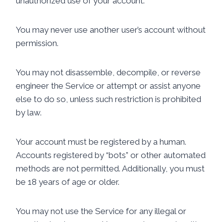
unauthorized use of your account.
You may never use another user’s account without
permission.
You may not disassemble, decompile, or reverse
engineer the Service or attempt or assist anyone
else to do so, unless such restriction is prohibited
by law.
Your account must be registered by a human.
Accounts registered by “bots” or other automated
methods are not permitted. Additionally, you must
be 18 years of age or older.
You may not use the Service for any illegal or