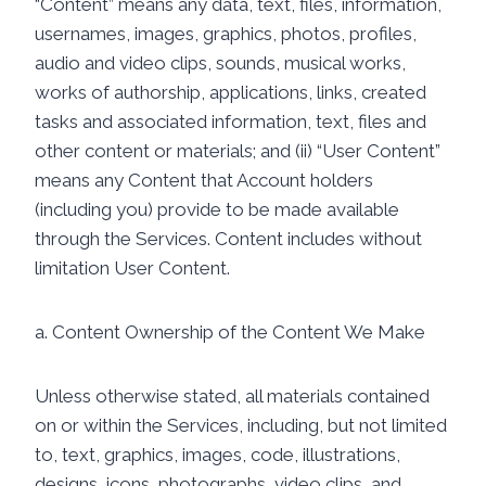
“Content” means any data, text, files, information,
usernames, images, graphics, photos, profiles,
audio and video clips, sounds, musical works,
works of authorship, applications, links, created
tasks and associated information, text, files and
other content or materials; and (ii) “User Content”
means any Content that Account holders
(including you) provide to be made available
through the Services. Content includes without
limitation User Content.
a. Content Ownership of the Content We Make
Unless otherwise stated, all materials contained
on or within the Services, including, but not limited
to, text, graphics, images, code, illustrations,
designs, icons, photographs, video clips, and