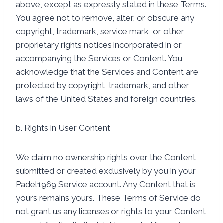
above, except as expressly stated in these Terms.
You agree not to remove, alter, or obscure any
copyright, trademark, service mark, or other
proprietary rights notices incorporated in or
accompanying the Services or Content. You
acknowledge that the Services and Content are
protected by copyright, trademark, and other
laws of the United States and foreign countries.
b. Rights in User Content
We claim no ownership rights over the Content
submitted or created exclusively by you in your
Padel1969 Service account. Any Content that is
yours remains yours. These Terms of Service do
not grant us any licenses or rights to your Content