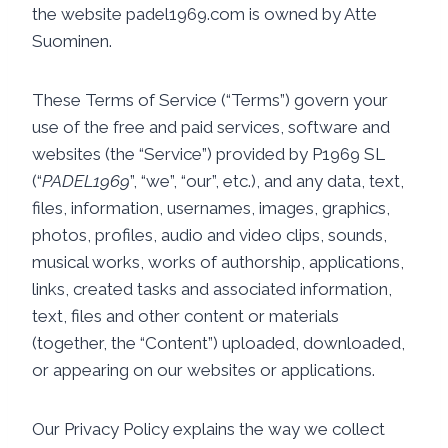
the website padel1969.com is owned by Atte
Suominen.
These Terms of Service (“Terms”) govern your
use of the free and paid services, software and
websites (the “Service”) provided by P1969 SL
(“
PADEL1969
”, “we”, “our”, etc.), and any data, text,
files, information, usernames, images, graphics,
photos, profiles, audio and video clips, sounds,
musical works, works of authorship, applications,
links, created tasks and associated information,
text, files and other content or materials
(together, the “Content”) uploaded, downloaded,
or appearing on our websites or applications.
Our Privacy Policy explains the way we collect