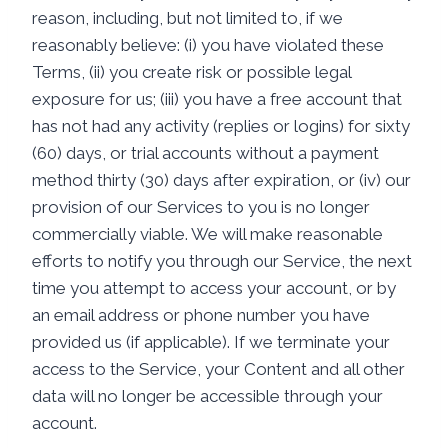
reason, including, but not limited to, if we
reasonably believe: (i) you have violated these
Terms, (ii) you create risk or possible legal
exposure for us; (iii) you have a free account that
has not had any activity (replies or logins) for sixty
(60) days, or trial accounts without a payment
method thirty (30) days after expiration, or (iv) our
provision of our Services to you is no longer
commercially viable. We will make reasonable
efforts to notify you through our Service, the next
time you attempt to access your account, or by
an email address or phone number you have
provided us (if applicable). If we terminate your
access to the Service, your Content and all other
data will no longer be accessible through your
account.