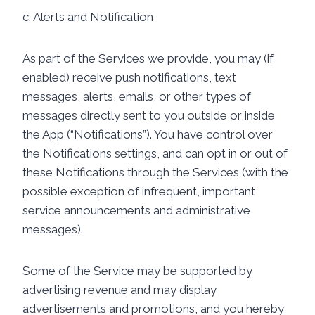
c. Alerts and Notification
As part of the Services we provide, you may (if
enabled) receive push notifications, text
messages, alerts, emails, or other types of
messages directly sent to you outside or inside
the App (“Notifications”). You have control over
the Notifications settings, and can opt in or out of
these Notifications through the Services (with the
possible exception of infrequent, important
service announcements and administrative
messages).
Some of the Service may be supported by
advertising revenue and may display
advertisements and promotions, and you hereby