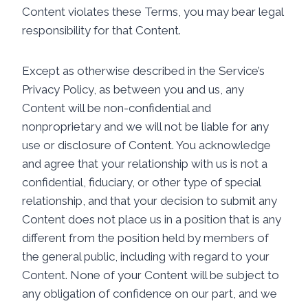
Content violates these Terms, you may bear legal
responsibility for that Content.
Except as otherwise described in the Service’s
Privacy Policy, as between you and us, any
Content will be non-confidential and
nonproprietary and we will not be liable for any
use or disclosure of Content. You acknowledge
and agree that your relationship with us is not a
confidential, fiduciary, or other type of special
relationship, and that your decision to submit any
Content does not place us in a position that is any
different from the position held by members of
the general public, including with regard to your
Content. None of your Content will be subject to
any obligation of confidence on our part, and we