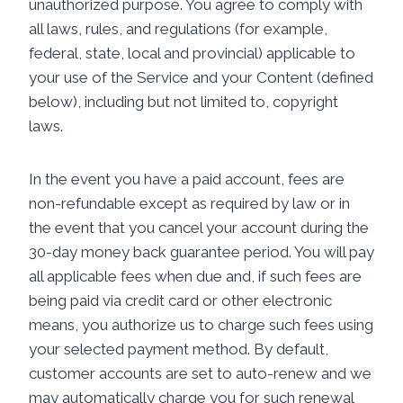
unauthorized purpose. You agree to comply with
all laws, rules, and regulations (for example,
federal, state, local and provincial) applicable to
your use of the Service and your Content (defined
below), including but not limited to, copyright
laws.
In the event you have a paid account, fees are
non-refundable except as required by law or in
the event that you cancel your account during the
30-day money back guarantee period. You will pay
all applicable fees when due and, if such fees are
being paid via credit card or other electronic
means, you authorize us to charge such fees using
your selected payment method. By default,
customer accounts are set to auto-renew and we
may automatically charge you for such renewal