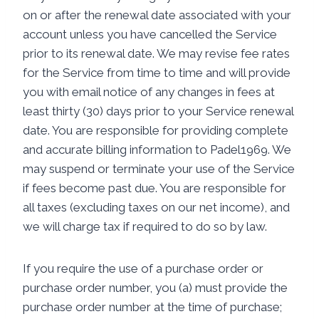
on or after the renewal date associated with your
account unless you have cancelled the Service
prior to its renewal date. We may revise fee rates
for the Service from time to time and will provide
you with email notice of any changes in fees at
least thirty (30) days prior to your Service renewal
date. You are responsible for providing complete
and accurate billing information to Padel1969. We
may suspend or terminate your use of the Service
if fees become past due. You are responsible for
all taxes (excluding taxes on our net income), and
we will charge tax if required to do so by law.
If you require the use of a purchase order or
purchase order number, you (a) must provide the
purchase order number at the time of purchase;