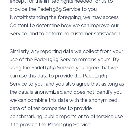
except for the limited rights needed for us to
provide the Padel1969 Service to you.
Notwithstanding the foregoing, we may access
Content to determine how we can improve our
Service, and to determine customer satisfaction.
Similarly, any reporting data we collect from your
use of the Padel1969 Service remains yours. By
using the Padel1969 Service you agree that we
can use this data to provide the Padel1969
Service to you, and you also agree that as long as
the data is anonymized and does not identify you,
we can combine this data with the anonymized
data of other companies to provide
benchmarking, public reports or to otherwise use
it to provide the Padel1969 Service.