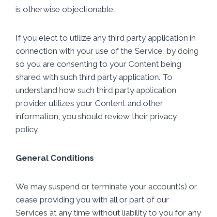
is otherwise objectionable.
If you elect to utilize any third party application in
connection with your use of the Service, by doing
so you are consenting to your Content being
shared with such third party application. To
understand how such third party application
provider utilizes your Content and other
information, you should review their privacy
policy.
General Conditions
We may suspend or terminate your account(s) or
cease providing you with all or part of our
Services at any time without liability to you for any