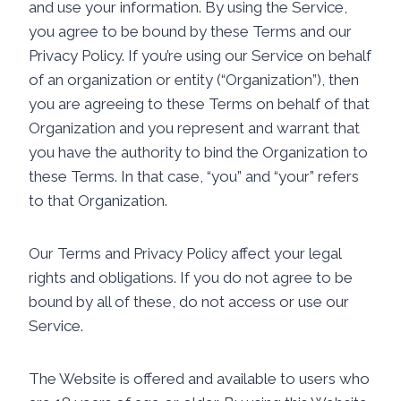
and use your information. By using the Service,
you agree to be bound by these Terms and our
Privacy Policy. If you’re using our Service on behalf
of an organization or entity (“Organization”), then
you are agreeing to these Terms on behalf of that
Organization and you represent and warrant that
you have the authority to bind the Organization to
these Terms. In that case, “you” and “your” refers
to that Organization.
Our Terms and Privacy Policy affect your legal
rights and obligations. If you do not agree to be
bound by all of these, do not access or use our
Service.
The Website is offered and available to users who