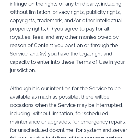
infringe on the rights of any third party, including,
without limitation, privacy rights, publicity rights,
copyrights, trademark, and/or other intellectual
property rights; (iii) you agree to pay for all
royalties, fees, and any other monies owed by
reason of Content you post on or through the
Service; and (iv) you have the legal right and
capacity to enter into these Terms of Use in your
jurisdiction.
Although it is our intention for the Service to be
available as much as possible, there will be
occasions when the Service may be interrupted,
including, without limitation, for scheduled
maintenance or upgrades, for emergency repairs,
for unscheduled downtime, for system and server