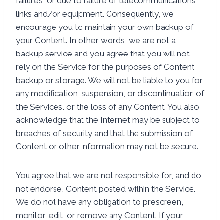
failures, or due to failure of telecommunications
links and/or equipment. Consequently, we
encourage you to maintain your own backup of
your Content. In other words, we are not a
backup service and you agree that you will not
rely on the Service for the purposes of Content
backup or storage. We will not be liable to you for
any modification, suspension, or discontinuation of
the Services, or the loss of any Content. You also
acknowledge that the Internet may be subject to
breaches of security and that the submission of
Content or other information may not be secure.
You agree that we are not responsible for, and do
not endorse, Content posted within the Service.
We do not have any obligation to prescreen,
monitor, edit, or remove any Content. If your