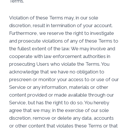
Terms.
Violation of these Terms may, in our sole
discretion, result in termination of your account.
Furthermore, we reserve the right to investigate
and prosecute violations of any of these Terms to
the fullest extent of the law. We may involve and
cooperate with law enforcement authorities in
prosecuting Users who violate the Terms. You
acknowledge that we have no obligation to
prescreen or monitor your access to or use of our
Service or any information, materials or other
content provided or made available through our
Service, but has the right to do so. You hereby
agree that we may, in the exercise of our sole
discretion, remove or delete any data, accounts
or other content that violates these Terms or that