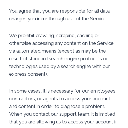
You agree that you are responsible for all data
charges you incur through use of the Service.
We prohibit crawling, scraping, caching or
otherwise accessing any content on the Service
via automated means (except as may be the
result of standard search engine protocols or
technologies used by a search engine with our
express consent).
In some cases, it is necessary for our employees,
contractors, or agents to access your account
and content in order to diagnose a problem.
When you contact our support team, it is implied
that you are allowing us to access your account if