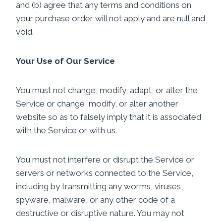
and (b) agree that any terms and conditions on
your purchase order will not apply and are null and
void.
Your Use of Our Service
You must not change, modify, adapt, or alter the
Service or change, modify, or alter another
website so as to falsely imply that it is associated
with the Service or with us.
You must not interfere or disrupt the Service or
servers or networks connected to the Service,
including by transmitting any worms, viruses,
spyware, malware, or any other code of a
destructive or disruptive nature. You may not