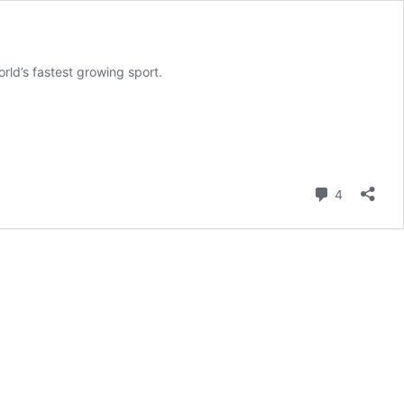
rld’s fastest growing sport.
Comment
4