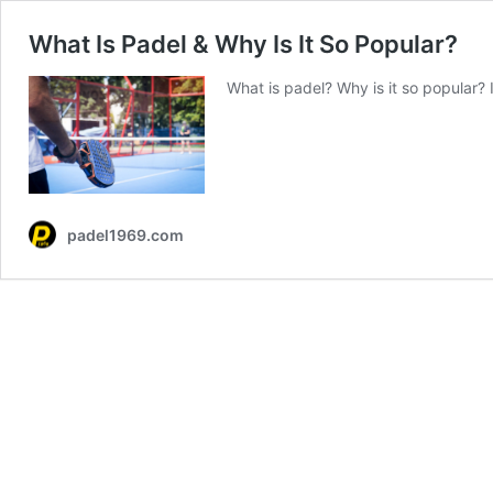
What Is Padel & Why Is It So Popular?
What is padel? Why is it so popular?
padel1969.com