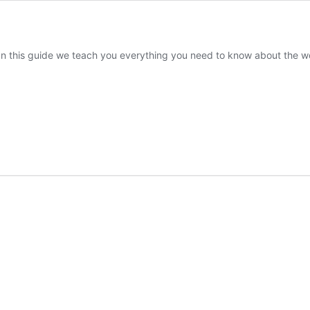
 In this guide we teach you everything you need to know about the wo