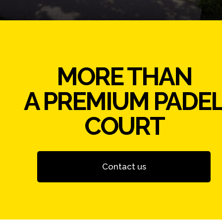
MORE THAN
A PREMIUM PADE
COURT
Contact us