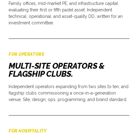
Family offices, mid-market PE, and infrastructure capital
evaluating their first or fifth padel asset. Independent
technical, operational, and asset-quality DD, written for an
investment committee.
FOR OPERATORS
MULTI-SITE OPERATORS &
FLAGSHIP CLUBS.
Independent operators expanding from two sites to ten, and
flagship clubs commissioning a once-in-a-generation
venue. Site, design, ops, programming, and brand standard.
FOR HOSPITALITY