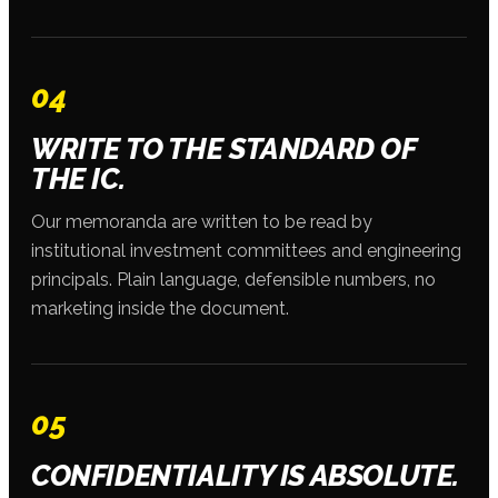
04
WRITE TO THE STANDARD OF
THE IC.
Our memoranda are written to be read by
institutional investment committees and engineering
principals. Plain language, defensible numbers, no
marketing inside the document.
05
CONFIDENTIALITY IS ABSOLUTE.