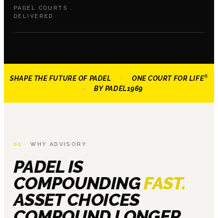
PADEL COURTS
DELIVERED
®
SHAPE THE FUTURE OF PADEL
·
ONE COURT FOR LIFE
·
BY
PADEL1969
01 ·
WHY ADVISORY
PADEL IS
COMPOUNDING
FAST.
ASSET CHOICES
COMPOUND LONGER.