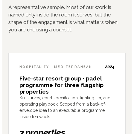
A representative sample. Most of our work is
named only inside the room it serves, but the
shape of the engagement is what matters when
you are choosing a counsel.
2024
HOSPITALITY · MEDITERRANEAN
Five-star resort group · padel
programme for three flagship
properties
Site survey, court specification, lighting tier, and
operating playbook. Scoped from a back-of-
envelope idea to an executable programme
inside ten weeks.
3 properties