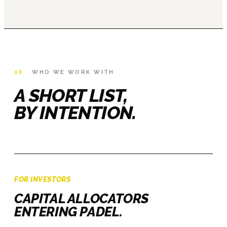
06 ·
WHO WE WORK WITH
A SHORT LIST,
BY INTENTION.
FOR INVESTORS
CAPITAL ALLOCATORS
ENTERING PADEL.