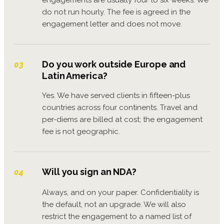
do not run hourly. The fee is agreed in the
engagement letter and does not move.
Do you work outside Europe and
03
Latin America?
Yes. We have served clients in fifteen-plus
countries across four continents. Travel and
per-diems are billed at cost; the engagement
fee is not geographic.
Will you sign an NDA?
04
Always, and on your paper. Confidentiality is
the default, not an upgrade. We will also
restrict the engagement to a named list of