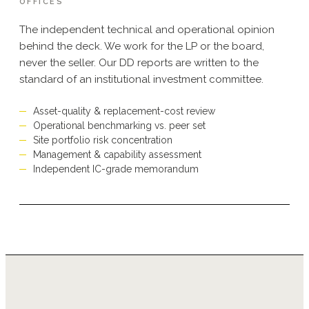
OFFICES
The independent technical and operational opinion
behind the deck. We work for the LP or the board,
never the seller. Our DD reports are written to the
standard of an institutional investment committee.
Asset-quality & replacement-cost review
Operational benchmarking vs. peer set
Site portfolio risk concentration
Management & capability assessment
Independent IC-grade memorandum