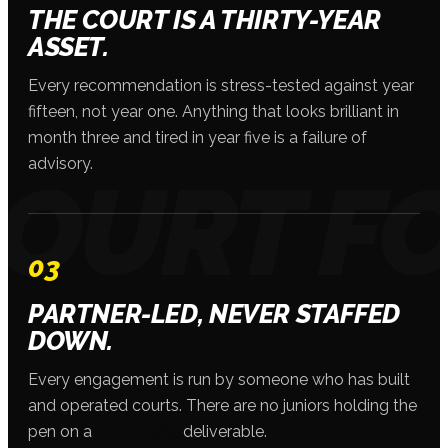
THE COURT IS A THIRTY-YEAR
ASSET.
Every recommendation is stress-tested against year
fifteen, not year one. Anything that looks brilliant in
month three and tired in year five is a failure of
advisory.
03
PARTNER-LED, NEVER STAFFED
DOWN.
Every engagement is run by someone who has built
and operated courts. There are no juniors holding the
pen on a
PADEL1969
deliverable.