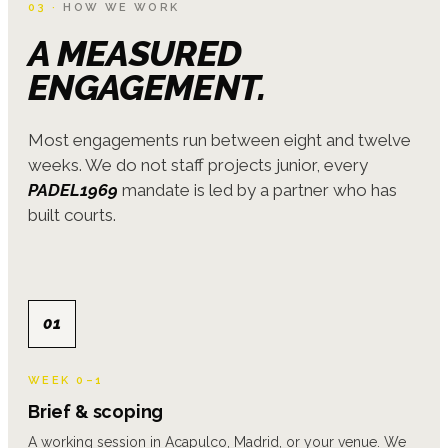
03 ·
HOW WE WORK
A MEASURED
ENGAGEMENT.
Most engagements run between eight and twelve
weeks. We do not staff projects junior, every
PADEL1969
mandate is led by a partner who has
built courts.
01
WEEK 0–1
Brief & scoping
A working session in Acapulco, Madrid, or your venue. We