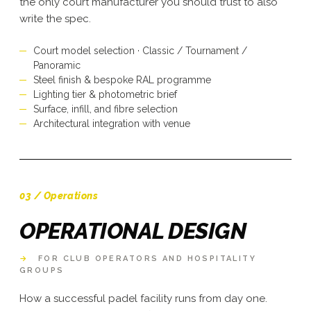
the only court manufacturer you should trust to also
write the spec.
Court model selection · Classic / Tournament /
Panoramic
Steel finish & bespoke RAL programme
Lighting tier & photometric brief
Surface, infill, and fibre selection
Architectural integration with venue
03 / Operations
OPERATIONAL DESIGN
→
FOR CLUB OPERATORS AND HOSPITALITY
GROUPS
How a successful padel facility runs from day one.