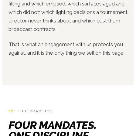
filling and which emptied; which surfaces aged and
which did not; which lighting decisions a tournament
director never thinks about and which cost them
broadcast contracts.
That is what an engagement with us protects you
against, and it is the only thing we sell on this page.
02 ·
THE PRACTICE
FOUR MANDATES.
ONE DISCIPLINE.