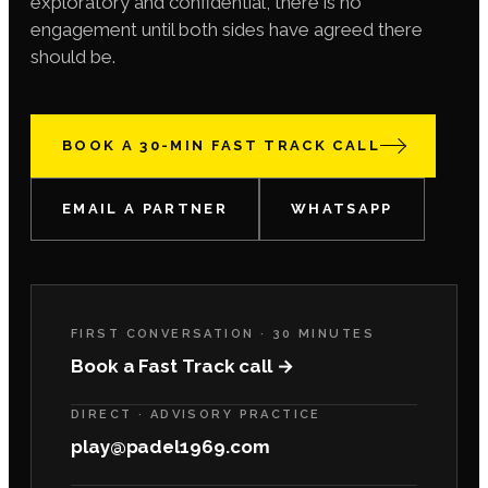
exploratory and confidential, there is no
engagement until both sides have agreed there
should be.
BOOK A 30-MIN FAST TRACK CALL
EMAIL A PARTNER
WHATSAPP
FIRST CONVERSATION · 30 MINUTES
Book a Fast Track call →
DIRECT · ADVISORY PRACTICE
play@padel1969.com