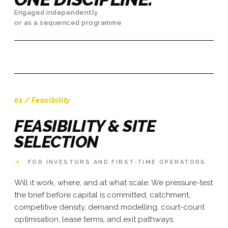
Engaged independently
or as a sequenced programme
01 / Feasibility
FEASIBILITY & SITE
SELECTION
→
FOR INVESTORS AND FIRST-TIME OPERATORS
Will it work, where, and at what scale. We pressure-test
the brief before capital is committed, catchment,
competitive density, demand modelling, court-count
optimisation, lease terms, and exit pathways.