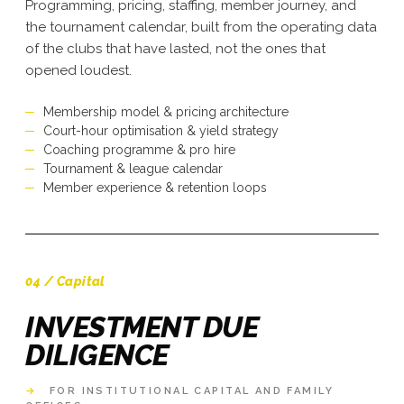
Programming, pricing, staffing, member journey, and
the tournament calendar, built from the operating data
of the clubs that have lasted, not the ones that
opened loudest.
Membership model & pricing architecture
Court-hour optimisation & yield strategy
Coaching programme & pro hire
Tournament & league calendar
Member experience & retention loops
04 / Capital
INVESTMENT DUE
DILIGENCE
→
FOR INSTITUTIONAL CAPITAL AND FAMILY