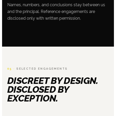
Names, numbers, and conclusions stay between us
and the principal. Reference engagements are
disclosed only with written permission.
05 ·
SELECTED ENGAGEMENTS
DISCREET BY DESIGN.
DISCLOSED BY
EXCEPTION.