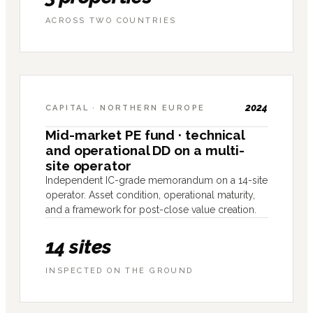
ACROSS TWO COUNTRIES
2024
CAPITAL · NORTHERN EUROPE
Mid-market PE fund · technical
and operational DD on a multi-
site operator
Independent IC-grade memorandum on a 14-site
operator. Asset condition, operational maturity,
and a framework for post-close value creation.
14 sites
INSPECTED ON THE GROUND