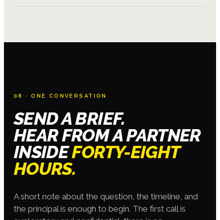
08 · ONE CONVERSATION
SEND A BRIEF.
HEAR FROM A PARTNER
INSIDE
FORTY-EIGHT
HOURS.
A short note about the question, the timeline, and
the principal is enough to begin. The first call is