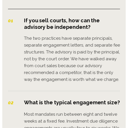
If you sell courts, how can the
01
advisory be independent?
The two practices have separate principals,
separate engagement letters, and separate fee
structures. The advisory is paid by the principal,
not by the court order. We have walked away
from court sales because our advisory
recommended a competitor, that is the only
way the engagement is worth what we charge.
What is the typical engagement size?
02
Most mandates run between eight and twelve
weeks at a fixed fee. Investment due diligence
engagements are usually four to six weeks. We