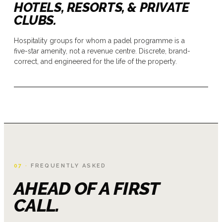
HOTELS, RESORTS, & PRIVATE
CLUBS.
Hospitality groups for whom a padel programme is a
five-star amenity, not a revenue centre. Discrete, brand-
correct, and engineered for the life of the property.
07 ·
FREQUENTLY ASKED
AHEAD OF A FIRST
CALL.