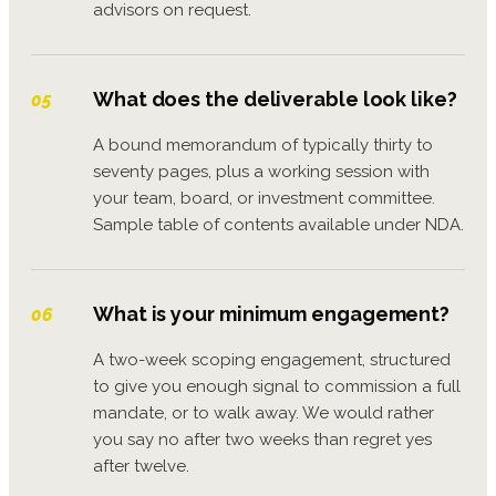
advisors on request.
What does the deliverable look like?
05
A bound memorandum of typically thirty to
seventy pages, plus a working session with
your team, board, or investment committee.
Sample table of contents available under NDA.
What is your minimum engagement?
06
A two-week scoping engagement, structured
to give you enough signal to commission a full
mandate, or to walk away. We would rather
you say no after two weeks than regret yes
after twelve.