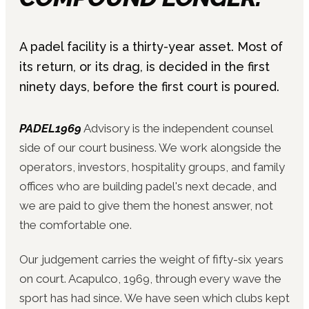
A padel facility is a thirty-year asset. Most of
its return, or its drag, is decided in the first
ninety days, before the first court is poured.
PADEL1969
Advisory is the independent counsel
side of our court business. We work alongside the
operators, investors, hospitality groups, and family
offices who are building padel's next decade, and
we are paid to give them the honest answer, not
the comfortable one.
Our judgement carries the weight of fifty-six years
on court. Acapulco, 1969, through every wave the
sport has had since. We have seen which clubs kept