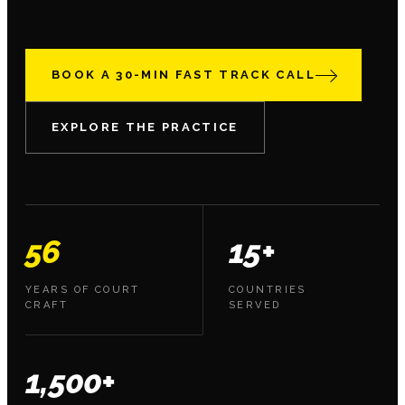
BOOK A 30-MIN FAST TRACK CALL
EXPLORE THE PRACTICE
56
15+
YEARS OF COURT
COUNTRIES
CRAFT
SERVED
1,500+