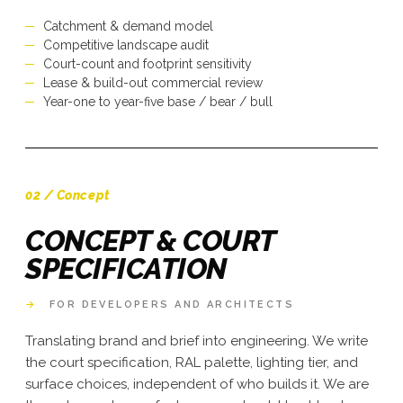
Catchment & demand model
Competitive landscape audit
Court-count and footprint sensitivity
Lease & build-out commercial review
Year-one to year-five base / bear / bull
02 / Concept
CONCEPT & COURT
SPECIFICATION
→
FOR DEVELOPERS AND ARCHITECTS
Translating brand and brief into engineering. We write
the court specification, RAL palette, lighting tier, and
surface choices, independent of who builds it. We are