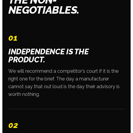
NEGOTIABLES.
01
INDEPENDENCE IS THE
PRODUCT.
We will recommend a competitor's court if it is the
right one for the brief. The day a manufacturer
cannot say that out loud is the day their advisory is
worth nothing.
02