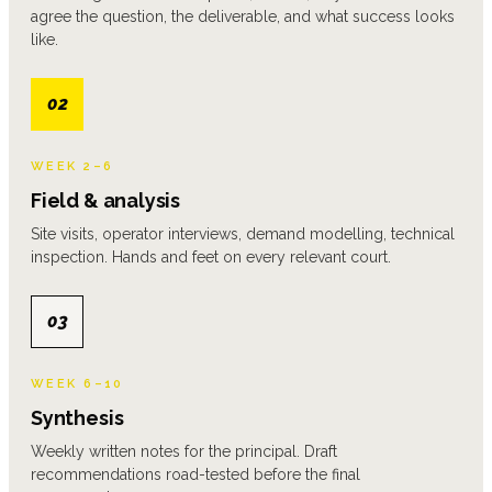
agree the question, the deliverable, and what success looks
like.
02
WEEK 2–6
Field & analysis
Site visits, operator interviews, demand modelling, technical
inspection. Hands and feet on every relevant court.
03
WEEK 6–10
Synthesis
Weekly written notes for the principal. Draft
recommendations road-tested before the final