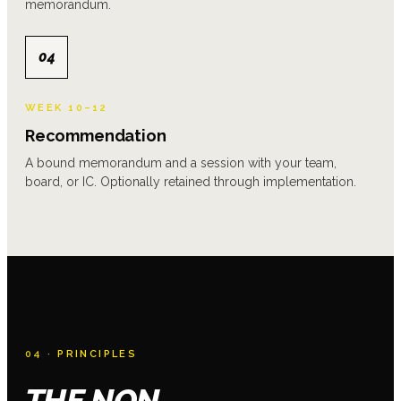
memorandum.
04
WEEK 10–12
Recommendation
A bound memorandum and a session with your team,
board, or IC. Optionally retained through implementation.
04 ·
PRINCIPLES
THE NON-