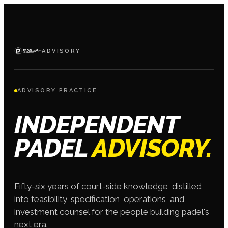
·
ADVISORY
ADVISORY PRACTICE
INDEPENDENT
PADEL
ADVISORY.
Fifty-six years of court-side knowledge, distilled
into feasibility, specification, operations, and
investment counsel for the people building padel's
next era.