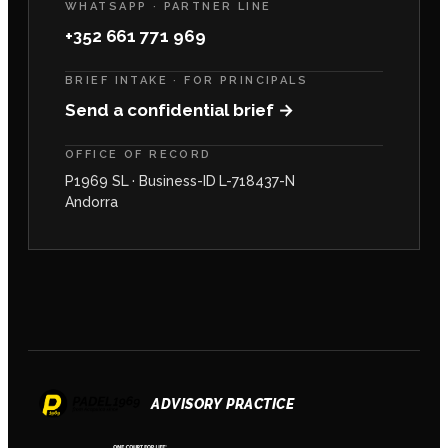
WHATSAPP · PARTNER LINE
+352 661 771 969
BRIEF INTAKE · FOR PRINCIPALS
Send a confidential brief →
OFFICE OF RECORD
P1969 SL · Business-ID L-718437-N
Andorra
ADVISORY PRACTICE