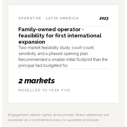
2023
OPERATOR · LATIN AMERICA
Family-owned operator ·
feasibility for first international
expansion
Two-market feasibility study, court-count
sensitivity, and a phased opening plan.
Recommended a smaller initial footprint than the
principal had budgeted for.
2 markets
MODELLED TO YEAR FIVE
Engagement details lightly anonymised. Direct references are
available on a confidential basis to qualified principals.