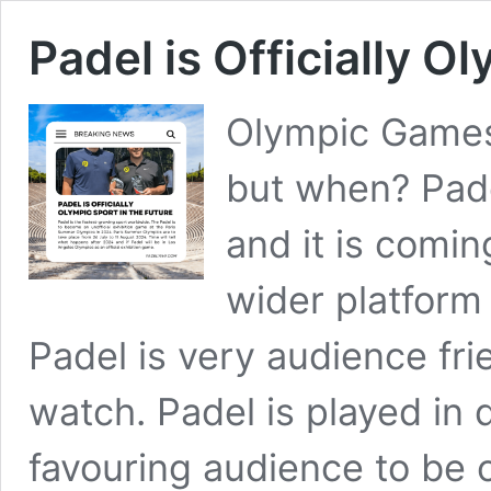
Padel is Officially O
Olympic Games 
but when? Pade
and it is comi
wider platform
Padel is very audience fri
watch. Padel is played in
favouring audience to be