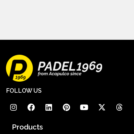
FOLLOW US
Products