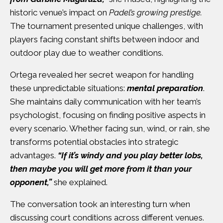
historic venue’s impact on
Padel’s growing prestige.
The tournament presented unique challenges, with
players facing constant shifts between indoor and
outdoor play due to weather conditions.
Ortega revealed her secret weapon for handling
these unpredictable situations:
mental preparation
.
She maintains daily communication with her team’s
psychologist, focusing on finding positive aspects in
every scenario. Whether facing sun, wind, or rain, she
transforms potential obstacles into strategic
advantages.
“If it’s windy and you play better lobs,
then maybe you will get more from it than your
opponent,”
she explained.
The conversation took an interesting turn when
discussing court conditions across different venues.