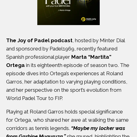
The Joy of Padel podcast
, hosted by Minter Dial
and sponsored by Padel1969, recently featured
Spanish professional player
Marta “Martita”
Ortega
in its eighteenth episode of season two. The
episode dives into Ortega’s experiences at Roland
Garros, her adaptation to varying playing conditions,
and her perspective on the sport’s evolution from
World Padel Tour to FIP.
Playing at Roland Garros holds special significance
for Ortega, who shared her awe at walking the same
corridors as tennis legends.
“Maybe my locker was
from Garbine Muguruza,”
she mused, highlighting the