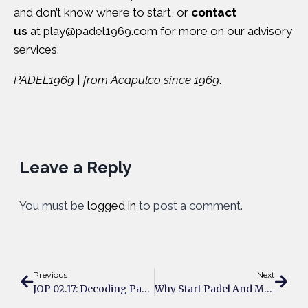
and don’t know where to start, or
contact
us
at
play@padel1969.com
for more on our advisory
services.
PADEL1969 | from Acapulco since 1969
.
Leave a Reply
You must be
logged in
to post a comment.
Previous
Next
JOP 02.17: Decoding Padel’s Data Revolution: Insights From Vianney Dubois
Why Start Padel And Make New Friends