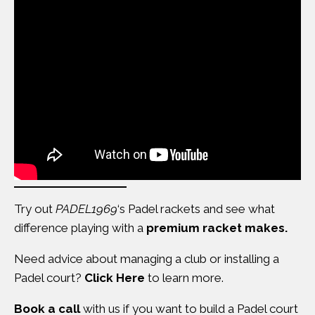
Try out
PADEL1969
‘s Padel rackets and see what
difference
playing with a
premium racket makes
.
Need advice about managing a club or installing a
Padel court?
Click Here
to learn more.
Book a call
with us if you want to build a Padel court