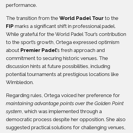
performance.
The transition from the
World Padel Tour
to the
FIP
marks a significant shift in professional padel.
While grateful for the World Padel Tour’s contribution
to the sport’s growth, Ortega expressed optimism
about
Premier Padel’
s fresh approach and
commitment to securing historic venues. The
discussion hints at future possibilities, including
potential tournaments at prestigious locations like
Wimbledon.
Regarding rules, Ortega voiced her preference for
maintaining advantage points over the Golden Point
system
, which was implemented through a
democratic process despite her opposition. She also
suggested practical solutions for challenging venues,