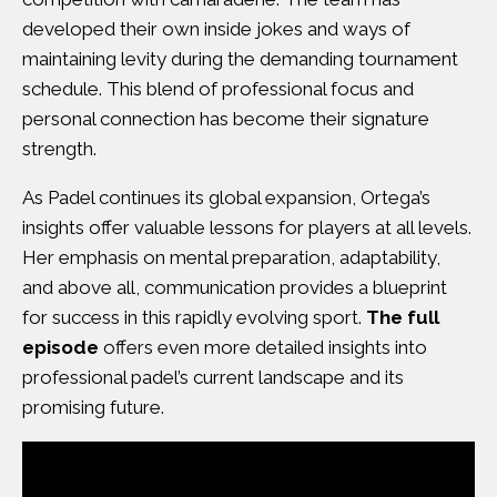
developed their own inside jokes and ways of
maintaining levity during the demanding tournament
schedule. This blend of professional focus and
personal connection has become their signature
strength.
As Padel continues its global expansion, Ortega’s
insights offer valuable lessons for players at all levels.
Her emphasis on mental preparation, adaptability,
and above all, communication provides a blueprint
for success in this rapidly evolving sport.
The full
episode
offers even more detailed insights into
professional padel’s current landscape and its
promising future.