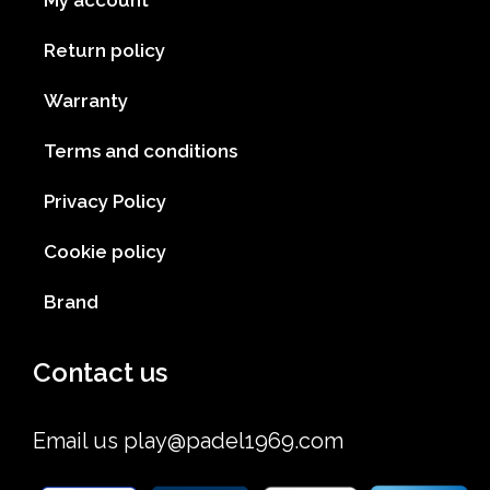
My account
Return policy
Warranty
Terms and conditions
Privacy Policy
Cookie policy
Brand
Contact us
Email us
play@padel1969.com