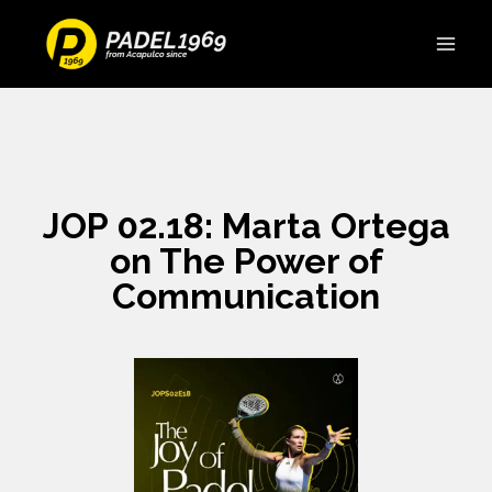
JOP 02.18: Marta Ortega
on The Power of
Communication