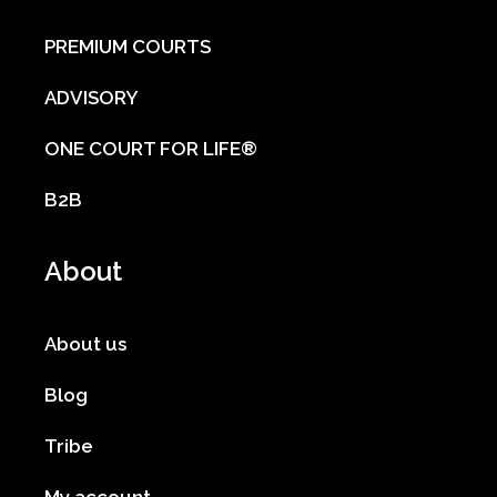
PREMIUM COURTS
ADVISORY
ONE COURT FOR LIFE®
B2B
About
About us
Blog
Tribe