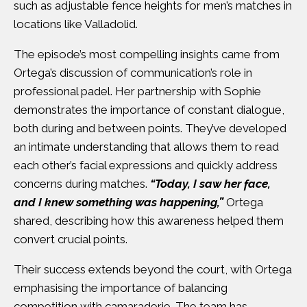
such as adjustable fence heights for men’s matches in
locations like Valladolid.
The episode’s most compelling insights came from
Ortega’s discussion of communication’s role in
professional padel. Her partnership with Sophie
demonstrates the importance of constant dialogue,
both during and between points. They’ve developed
an intimate understanding that allows them to read
each other’s facial expressions and quickly address
concerns during matches.
“Today, I saw her face,
and I knew something was happening,”
Ortega
shared, describing how this awareness helped them
convert crucial points.
Their success extends beyond the court, with Ortega
emphasising the importance of balancing
competition with camaraderie. The team has