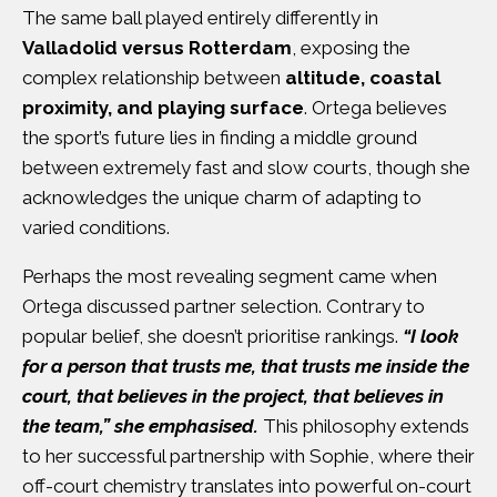
The same ball played entirely differently in
Valladolid versus Rotterdam
, exposing the
complex relationship between
altitude, coastal
proximity, and playing surface
. Ortega believes
the sport’s future lies in finding a middle ground
between extremely fast and slow courts, though she
acknowledges the unique charm of adapting to
varied conditions.
Perhaps the most revealing segment came when
Ortega discussed partner selection. Contrary to
popular belief, she doesn’t prioritise rankings.
“I look
for a person that trusts me, that trusts me inside the
court, that believes in the project, that believes in
the team,” she emphasised.
This philosophy extends
to her successful partnership with Sophie, where their
off-court chemistry translates into powerful on-court