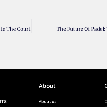
te The Court
The Future Of Padel
About
E
RTS
About us