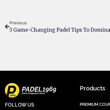
Previous
3 Game-Changing Padel Tips To Domina
Products
FOLLOW US
PREMIUM COU