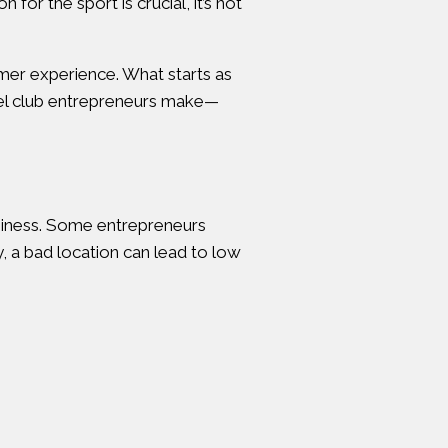
for the sport is crucial, it’s not
mer experience. What starts as
adel club entrepreneurs make—
 business. Some entrepreneurs
y, a bad location can lead to low