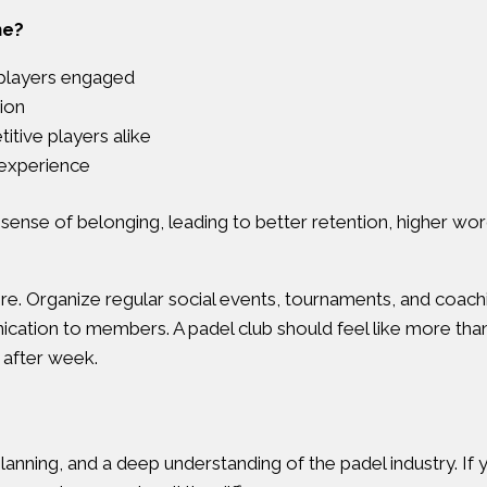
ne?
 players engaged
ion
tive players alike
 experience
 sense of belonging, leading to better retention, higher wo
 Organize regular social events, tournaments, and coaching c
ation to members. A padel club should feel like more than 
after week.
anning, and a deep understanding of the padel industry. If yo