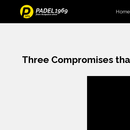
Home
Three Compromises tha