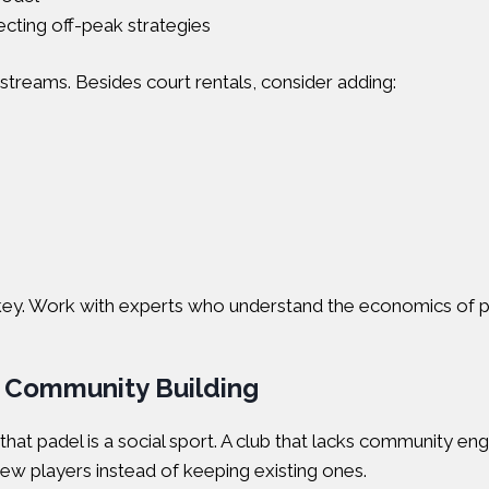
cting off-peak strategies
 streams. Besides court rentals, consider adding:
s is key. Work with experts who understand the economics of 
d Community Building
hat padel is a social sport. A club that lacks community en
new players instead of keeping existing ones.