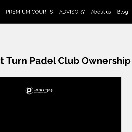
PREMIUM COURTS
ADVISORY
About us
Blog
t Turn Padel Club Ownershi