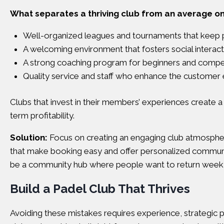
What separates a thriving club from an average o
Well-organized leagues and tournaments that keep
A welcoming environment that fosters social interact
A strong coaching program for beginners and competi
Quality service and staff who enhance the customer
Clubs that invest in their members’ experiences create a
term profitability.
Solution:
Focus on creating an engaging club atmosphere.
that make booking easy and offer personalized communic
be a community hub where people want to return week 
Build a Padel Club That Thrives
Avoiding these mistakes requires experience, strategic pl