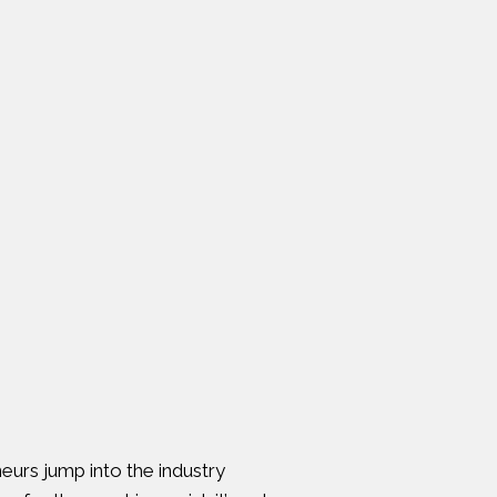
eurs jump into the industry