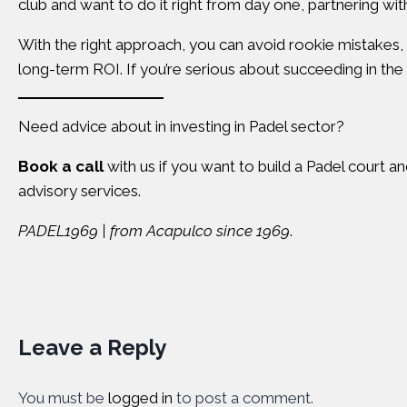
club and want to do it right from day one, partnering wit
With the right approach, you can avoid rookie mistakes
long-term ROI. If you’re serious about succeeding in the 
Need advice about in investing in Padel sector?
Book a call
with us if you want to build a Padel court a
advisory services.
PADEL1969 | from Acapulco since 1969
.
Leave a Reply
You must be
logged in
to post a comment.