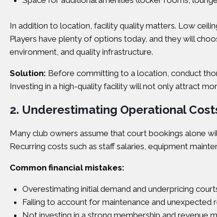
Space for additional amenities (locker rooms, lounge
In addition to location, facility quality matters. Low cei
Players have plenty of options today, and they will choo
environment, and quality infrastructure.
Solution:
Before committing to a location, conduct thor
Investing in a high-quality facility will not only attrac
2. Underestimating Operational Cos
Many club owners assume that court bookings alone will 
Recurring costs such as staff salaries, equipment mainte
Common financial mistakes:
Overestimating initial demand and underpricing court
Failing to account for maintenance and unexpected r
Not investing in a strong membership and revenue 