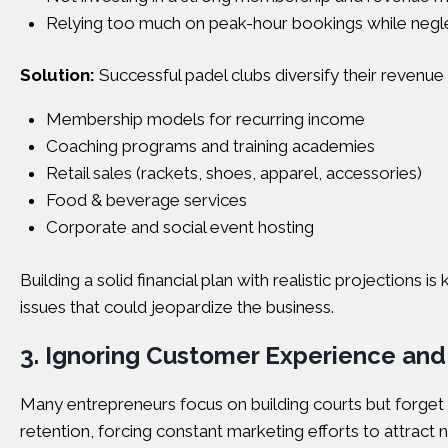
Relying too much on peak-hour bookings while negle
Solution:
Successful padel clubs diversify their revenue
Membership models for recurring income
Coaching programs and training academies
Retail sales (rackets, shoes, apparel, accessories)
Food & beverage services
Corporate and social event hosting
Building a solid financial plan with realistic projection
issues that could jeopardize the business.
3. Ignoring Customer Experience an
Many entrepreneurs focus on building courts but forget t
retention, forcing constant marketing efforts to attract 