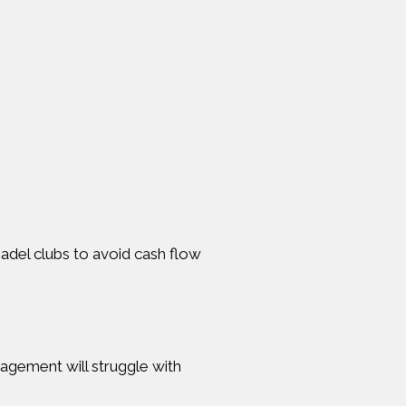
padel clubs to avoid cash flow
gagement will struggle with