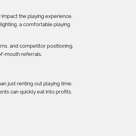
ly impact the playing experience.
lighting, a comfortable playing
ns, and competitor positioning.
of-mouth referrals.
 just renting out playing time.
ts can quickly eat into profits.