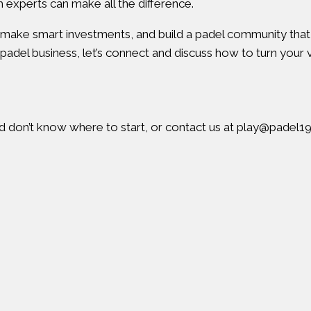
h experts can make all the difference.
, make smart investments, and build a padel community tha
padel business, let’s connect and discuss how to turn your vi
nd don’t know where to start, or contact us at
play@padel1