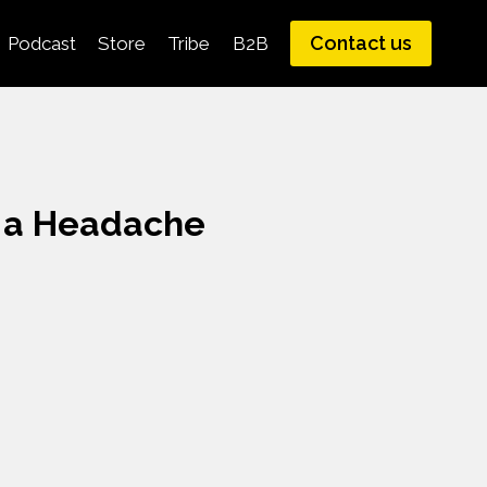
Contact us
Podcast
Store
Tribe
B2B
p a Headache