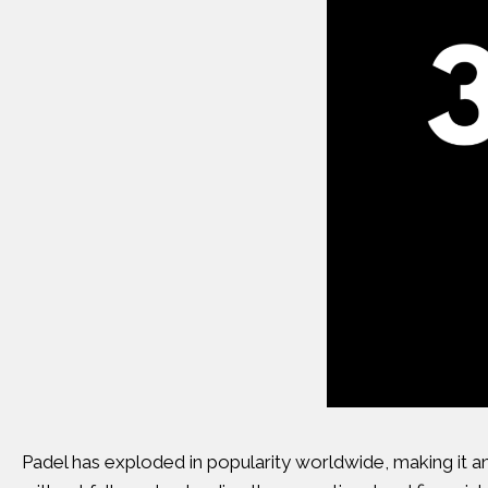
Padel has exploded in popularity worldwide, making it a