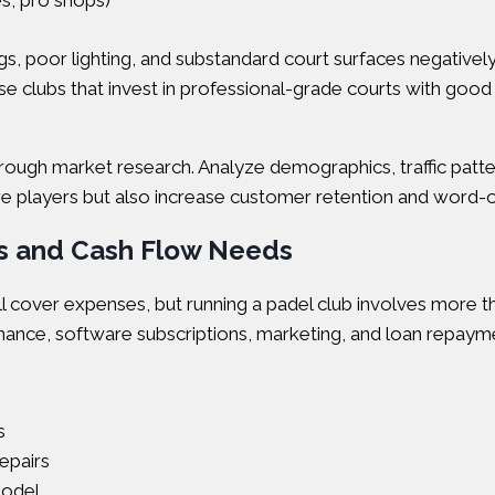
s, pro shops)
lings, poor lighting, and substandard court surfaces negative
se clubs that invest in professional-grade courts with good 
ough market research. Analyze demographics, traffic patter
t more players but also increase customer retention and word-
ts and Cash Flow Needs
cover expenses, but running a padel club involves more than
nance, software subscriptions, marketing, and loan repaymen
s
epairs
model