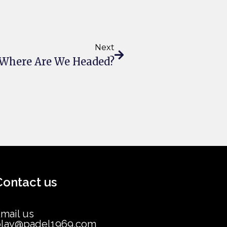
Next
: Where Are We Headed?
Contact us
mail us
play@padel1969.com