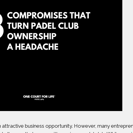
n attractive business opportunity. However, many entrepren