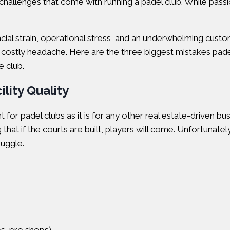
challenges that come with running a padel club. While passion 
al strain, operational stress, and an underwhelming custo
 and costly headache. Here are the three biggest mistakes p
e club.
lity Quality
ant for padel clubs as it is for any other real estate-driven
that if the courts are built, players will come. Unfortunatel
ruggle.