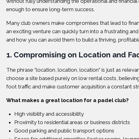
without fully understanding the operational and financial 
enough to ensure long-term success.
Many club owners make compromises that lead to financi
an exciting venture can quickly turn into a frustrating
and how you can avoid them to build a thriving, profitabl
1. Compromising on Location and Faci
The phrase “location, location, location” is just as relev
choose a site based purely on low rental costs, believing 
foot traffic and make customer acquisition a constant st
What makes a great location for a padel club?
High visibility and accessibility
Proximity to residential areas or business districts
Good parking and public transport options