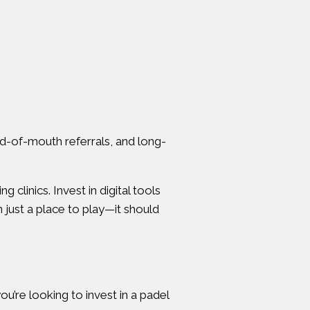
rd-of-mouth referrals, and long-
linics. Invest in digital tools
just a place to play—it should
u’re looking to invest in a padel