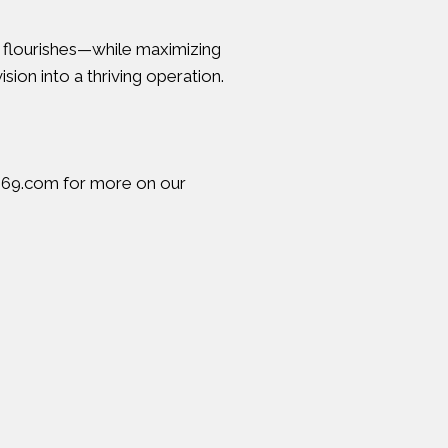
t flourishes—while maximizing
sion into a thriving operation.
969.com
for more on our