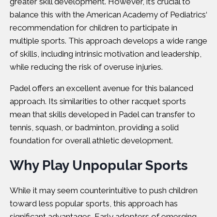
greater skill development. However, it’s crucial to
balance this with t
he American Academy of Pediatrics
‘
recommendation for children to participate in
multiple sports. This approach develops a wide range
of skills, including intrinsic motivation and leadership,
while reducing the risk of overuse injuries.
Padel offers an excellent avenue for this balanced
approach. Its similarities to other racquet sports
mean that skills developed in Padel can transfer to
tennis, squash, or badminton, providing a solid
foundation for overall athletic development.
Why Play Unpopular Sports
While it may seem counterintuitive to push children
toward less popular sports, this approach has
significant advantages. Early adopters of emerging