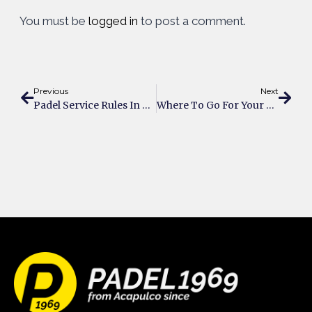
You must be
logged in
to post a comment.
Previous
Next
Padel Service Rules In Brief
Where To Go For Your Business Meeting