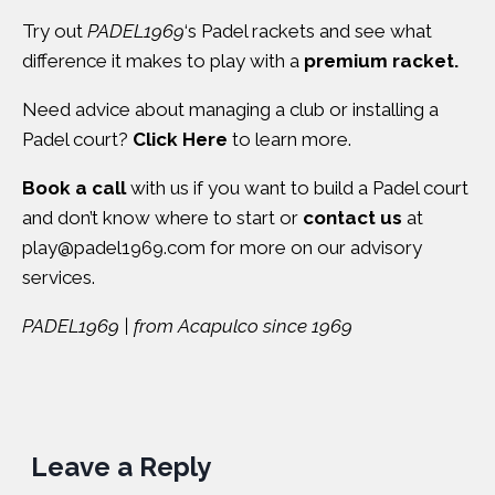
Try out
PADEL1969
‘s Padel rackets and see what
difference it makes to play with a
premium racket.
Need advice about managing a club or installing a
Padel court?
Click Here
to learn more.
Book a call
with us if you want to build a Padel court
and don’t know where to start or
contact us
at
play@padel1969.com
for more on our advisory
services.
PADEL1969 | from Acapulco since 1969
Leave a Reply