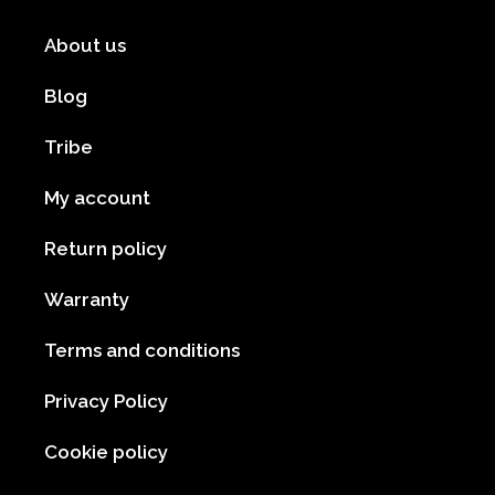
About us
Blog
Tribe
My account
Return policy
Warranty
Terms and conditions
Privacy Policy
Cookie policy