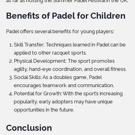
as far as hosting the
Summer Padel Festival
in the UK.
Benefits of Padel for Children
Padel offers several benefits for young players:
Skill Transfer: Techniques learned in Padel can be
applied to other racquet sports.
Physical Development: The sport promotes
agility, hand-eye coordination, and overall fitness.
Social Skills: As a doubles game, Padel
encourages teamwork and communication.
Potential for Growth: With the sport’s increasing
popularity, early adopters may have unique
opportunities in the future.
Conclusion