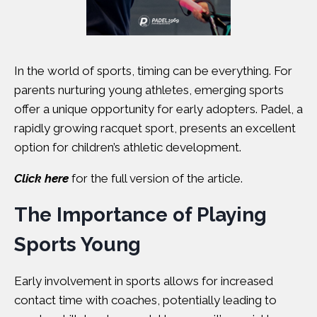
In the world of sports, timing can be everything. For
parents nurturing young athletes, emerging sports
offer a unique opportunity for early adopters. Padel, a
rapidly growing racquet sport, presents an excellent
option for children’s athletic development.
Click here
for the full version of the article.
The Importance of Playing
Sports Young
Early involvement in sports allows for increased
contact time with coaches, potentially leading to