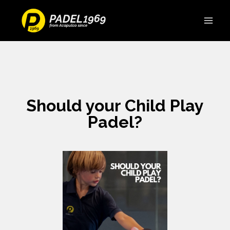
Should your Child Play
Padel?