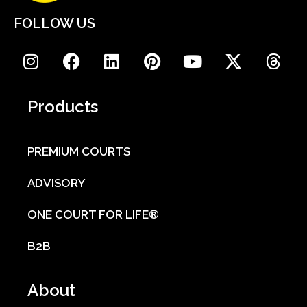
FOLLOW US
Products
PREMIUM COURTS
ADVISORY
ONE COURT FOR LIFE®
B2B
About