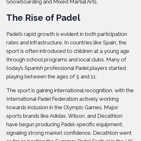
Snowboarding and Mixed Martial Arts.
The Rise of Padel
Padel’s rapid growth is evident in both participation
rates and infrastructure. In countries like Spain, the
sport is often introduced to children at a young age
through school programs and local clubs. Many of
today’s Spanish professional Padel players started
playing between the ages of 5 and 11.
The sport is gaining international recognition, with the
International Padel Federation actively working
towards inclusion in the Olympic Games. Major
sports brands like
Adidas
,
Wilson
, and Decathlon
have begun producing Padel-specific equipment,
signaling strong market confidence. Decathlon went