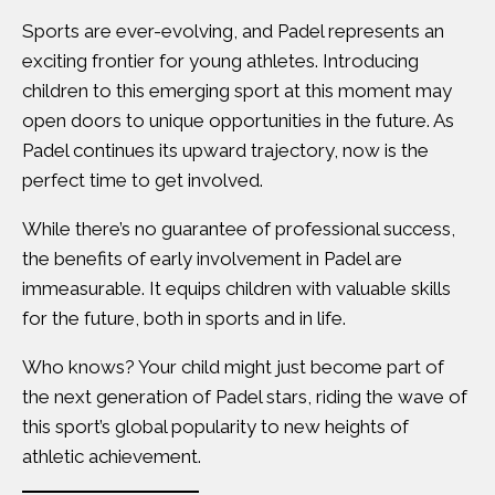
Sports are ever-evolving, and Padel represents an
exciting frontier for young athletes. Introducing
children to this emerging sport at this moment may
open doors to unique opportunities in the future. As
Padel continues its upward trajectory, now is the
perfect time to get involved.
While there’s no guarantee of professional success,
the benefits of early involvement in Padel are
immeasurable. It equips children with valuable skills
for the future, both in sports and in life.
Who knows? Your child might just become part of
the next generation of Padel stars, riding the wave of
this sport’s global popularity to new heights of
athletic achievement.