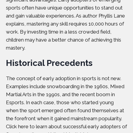
sports often have unique opportunities to stand out
and gain valuable experiences. As author
Phyllis Lane
explains, mastering any skill requires 10,000 hours of
work. By investing time in a less crowded field,
children may have a better chance of achieving this
mastery.
Historical Precedents
The concept of early adoption in sports is not new.
Examples include snowboarding in the 1960s, Mixed
Martial Arts in the 1990s, and the recent boom in
Esports. In each case, those who started young
when the sport emerged often found themselves at
the forefront when it gained mainstream popularity.
Click here
to learn about successful early adopters of