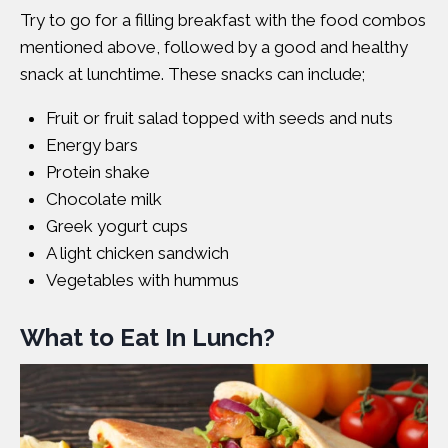
Try to go for a filling breakfast with the food combos
mentioned above, followed by a good and healthy
snack at lunchtime. These snacks can include;
Fruit or fruit salad topped with seeds and nuts
Energy bars
Protein shake
Chocolate milk
Greek yogurt cups
A light chicken sandwich
Vegetables with hummus
What to Eat In Lunch?