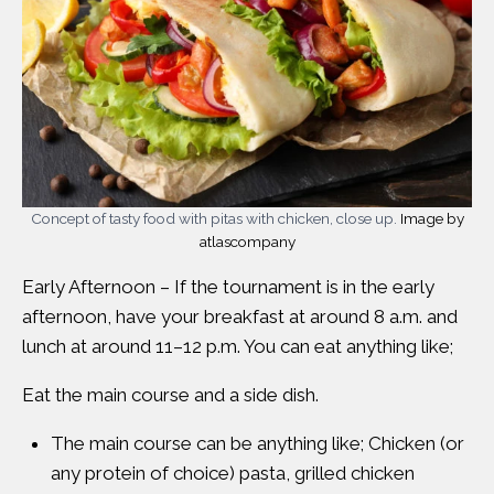
Concept of tasty food with pitas with chicken, close up.
Image by
atlascompany
Early Afternoon – If the tournament is in the early
afternoon, have your breakfast at around 8 a.m. and
lunch at around 11–12 p.m. You can eat anything like;
Eat the main course and a side dish.
The main course can be anything like; Chicken (or
any protein of choice) pasta, grilled chicken