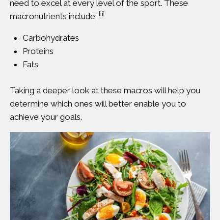
need to excel at every level of the sport. These
[ii]
macronutrients include;
Carbohydrates
Proteins
Fats
Taking a deeper look at these macros will help you
determine which ones will better enable you to
achieve your goals.