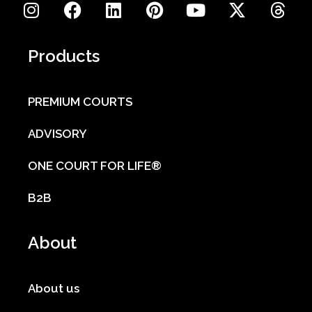
Products
PREMIUM COURTS
ADVISORY
ONE COURT FOR LIFE®
B2B
About
About us