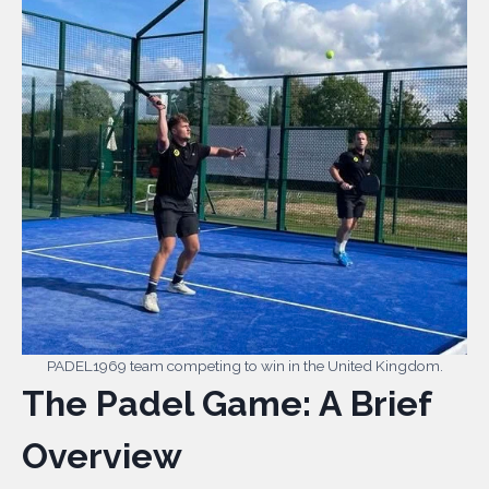
PADEL1969 team competing to win in the United Kingdom.
The Padel Game: A Brief
Overview