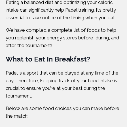
Eating a balanced diet and optimizing your caloric
intake can significantly help Padel training. It’s pretty
essential to take notice of the timing when you eat.
We have compiled a complete list of foods to help
you replenish your energy stores before, during, and
after the tournament!
What to Eat In Breakfast?
Padel is a sport that can be played at any time of the
day. Therefore, keeping track of your food intake is
crucial to ensure you’re at your best during the
tournament.
Below are some food choices you can make before
the match;