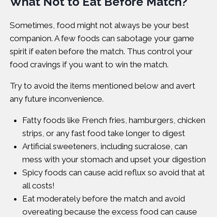
What Not to Eat Before Match?
Sometimes, food might not always be your best
companion. A few foods can sabotage your game
spirit if eaten before the match. Thus control your
food cravings if you want to win the match.
Try to avoid the items mentioned below and avert
any future inconvenience.
Fatty foods like French fries, hamburgers, chicken
strips, or any fast food take longer to digest
Artificial sweeteners, including sucralose, can
mess with your stomach and upset your digestion
Spicy foods can cause acid reflux so avoid that at
all costs!
Eat moderately before the match and avoid
overeating because the excess food can cause