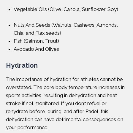
Vegetable Oils (Olive, Canola, Sunflower, Soy)
Nuts And Seeds (Walnuts, Cashews, Almonds,
Chia, and Flax seeds)
Fish (Salmon, Trout)
Avocado And Olives
Hydration
The importance of hydration for athletes cannot be
overstated. The core body temperature increases in
sports activities, resulting in dehydration and heat
stroke if not monitored. If you don’t refuel or
rehydrate before, during, and after Padel, this
dehydration can have detrimental consequences on
your performance.