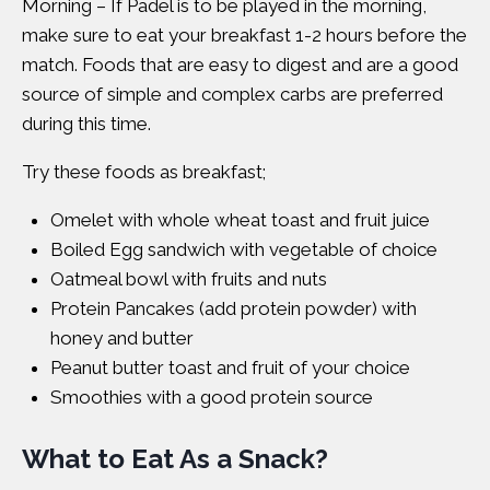
Morning – If Padel is to be played in the morning,
make sure to eat your breakfast 1-2 hours before the
match. Foods that are easy to digest and are a good
source of simple and complex carbs are preferred
during this time.
Try these foods as breakfast;
Omelet with whole wheat toast and fruit juice
Boiled Egg sandwich with vegetable of choice
Oatmeal bowl with fruits and nuts
Protein Pancakes (add protein powder) with
honey and butter
Peanut butter toast and fruit of your choice
Smoothies with a good protein source
What to Eat As a Snack?