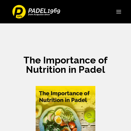
The Importance of
Nutrition in Padel