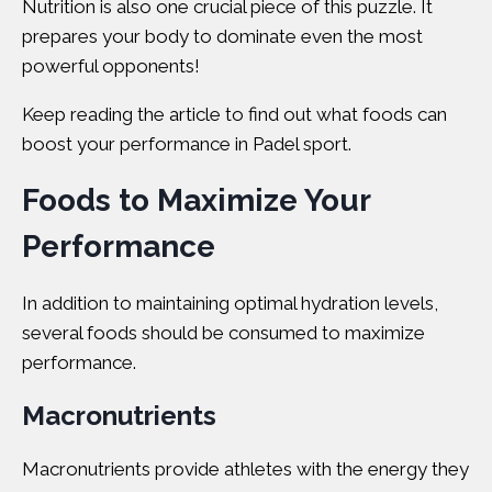
Nutrition is also one crucial piece of this puzzle. It
prepares your body to dominate even the most
powerful opponents!
Keep reading the article to find out what foods can
boost your performance in Padel sport.
Foods to Maximize Your
Performance
In addition to maintaining optimal hydration levels,
several foods should be consumed to maximize
performance.
Macronutrients
Macronutrients
provide athletes with the energy they