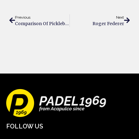
Previous
Next
Comparison Of Pickleball And Padel – What’s The Difference?
Roger Federer
FOLLOW US