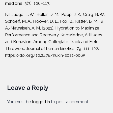
medicine, 3(3), 106–117.
[vi]
Judge, L. W., Bellar, D. M., Popp, J. K., Craig, B. W.,
Schoeff, M. A., Hoover, D. L., Fox, B., Kistler, B. M., &
Al-Nawaiseh, A. M. (2021). Hydration to Maximize
Performance and Recovery: Knowledge, Attitudes,
and Behaviors Among Collegiate Track and Field
Throwers. Journal of human kinetics, 79, 111–122.
https://doi.org/10.2478/hukin-2021-0065
Leave a Reply
You must be
logged in
to post a comment.