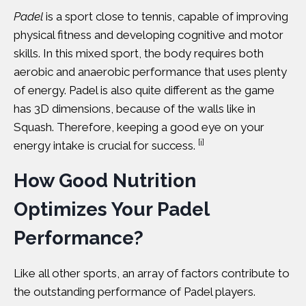
Padel
is a
sport
close to tennis, capable of improving
physical fitness and developing cognitive and motor
skills. In this mixed sport, the body requires both
aerobic and anaerobic performance that uses plenty
of energy. Padel is also quite different as the game
has 3D dimensions, because of the walls like in
Squash. Therefore, keeping a good eye on your
[i]
energy intake is crucial for success.
How Good Nutrition
Optimizes Your Padel
Performance?
Like all other sports, an array of factors contribute to
the outstanding performance of Padel players.