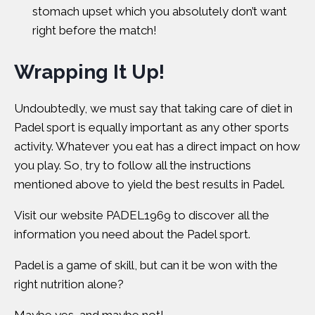
stomach upset which you absolutely don’t want
right before the match!
Wrapping It Up!
Undoubtedly, we must say that taking care of diet in
Padel sport is equally important as any other sports
activity. Whatever you eat has a direct impact on how
you play. So, try to follow all the instructions
mentioned above to yield the best results in Padel.
Visit our website
PADEL1969
to discover all the
information you need about the Padel sport.
Padel is a game of skill, but can it be won with the
right nutrition alone?