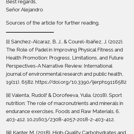
Best regards,
Señor Alejandro
Sources of the article for further reading.
[i]
Sánchez-Alcaraz, B. J., & Courel-Ibáñez, J. (2022).
The Role of Padel in Improving Physical Fitness and
Health Promotion: Progress, Limitations, and Future
Perspectives-A Narrative Review. International
journal of environmental research and public health,
19(11), 6582. https://doi.org/10.3390/ijerph19116582
[ii]
Valenta, Rudolf & Dorofeeva, Yulia. (2018). Sport
nutrition: The role of macronutrients and minerals in
endurance exercises. Foods and Raw Materials. 6.
403-412. 10.21603/2308-4057-2018-2-403-412.
[iii]
Kanter M. (2018). High-Quality Carbohydrates and