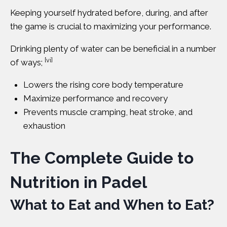
Keeping yourself hydrated before, during, and after
the game is crucial to maximizing your performance.
Drinking plenty of water
can be beneficial in a number
[vi]
of ways;
Lowers the rising core body temperature
Maximize performance and recovery
Prevents muscle cramping, heat stroke, and
exhaustion
The Complete Guide to
Nutrition in Padel
What to Eat and When to Eat?