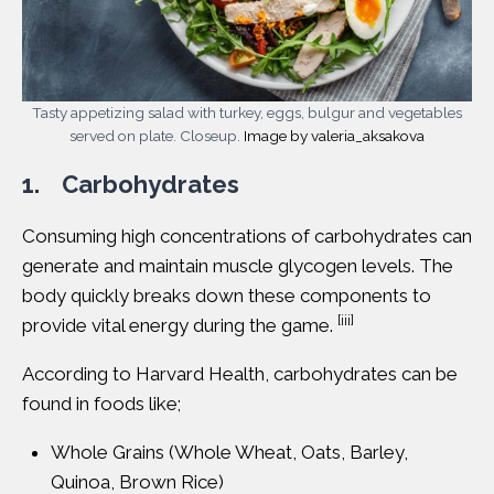
Tasty appetizing salad with turkey, eggs, bulgur and vegetables
served on plate. Closeup.
Image by valeria_aksakova
1. Carbohydrates
Consuming high concentrations of
carbohydrates
can
generate and maintain muscle glycogen levels. The
body quickly breaks down these components to
[iii]
provide vital energy during the game.
According to
Harvard Health
, carbohydrates can be
found in foods like;
Whole Grains (Whole Wheat, Oats, Barley,
Quinoa, Brown Rice)