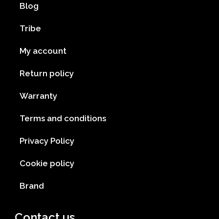
Blog
Tribe
My account
Return policy
Warranty
Terms and conditions
Privacy Policy
Cookie policy
Brand
Contact us