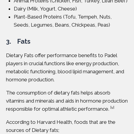
Animal Proteins (Chicken, Fish, Turkey, Lean Beef)
Dairy (Milk, Yogurt, Cheese)
Plant-Based Proteins (Tofu, Tempeh, Nuts,
Seeds, Legumes, Beans, Chickpeas, Peas)
3. Fats
Dietary Fats
offer performance benefits to Padel
players in crucial functions like energy production,
metabolic functioning, blood lipid management, and
hormone production.
The consumption of dietary fats helps absorb
vitamins and minerals and aids in hormone production
[v]
responsible for optimal athletic performance.
According to
Harvard Health
, foods that are the
sources of Dietary fats;