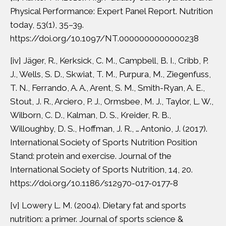
Physical Performance: Expert Panel Report. Nutrition
today, 53(1), 35–39.
https://doi.org/10.1097/NT.0000000000000238
[iv]
Jäger, R., Kerksick, C. M., Campbell, B. I., Cribb, P.
J., Wells, S. D., Skwiat, T. M., Purpura, M., Ziegenfuss,
T. N., Ferrando, A. A., Arent, S. M., Smith-Ryan, A. E.,
Stout, J. R., Arciero, P. J., Ormsbee, M. J., Taylor, L. W.,
Wilborn, C. D., Kalman, D. S., Kreider, R. B.,
Willoughby, D. S., Hoffman, J. R., … Antonio, J. (2017).
International Society of Sports Nutrition Position
Stand: protein and exercise. Journal of the
International Society of Sports Nutrition, 14, 20.
https://doi.org/10.1186/s12970-017-0177-8
[v]
Lowery L. M. (2004). Dietary fat and sports
nutrition: a primer. Journal of sports science &