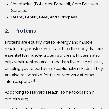
Vegetables (Potatoes, Broccoli, Corn Brussels
Sprouts)
Beans, Lentils, Peas, And Chickpeas
2. Proteins
Proteins
are equally vital for energy and muscle
repair. They provide amino acids to the body that are
essential for muscle protein synthesis. Proteins also
help repair, restore and strengthen the muscle tissue,
enabling you to perform exceptionally in Padel. They
are also responsible for faster recovery after an
[iv]
intense sport.
According to
Harvard Health
, some foods rich in
proteins are;