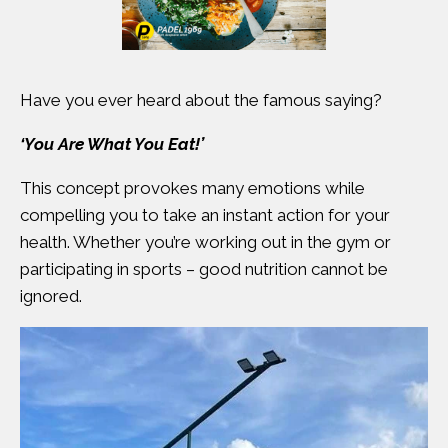
Have you ever heard about the famous saying?
‘You Are What You Eat!’
This concept provokes many emotions while
compelling you to take an instant action for your
health. Whether you’re working out in the gym or
participating in sports – good nutrition cannot be
ignored.