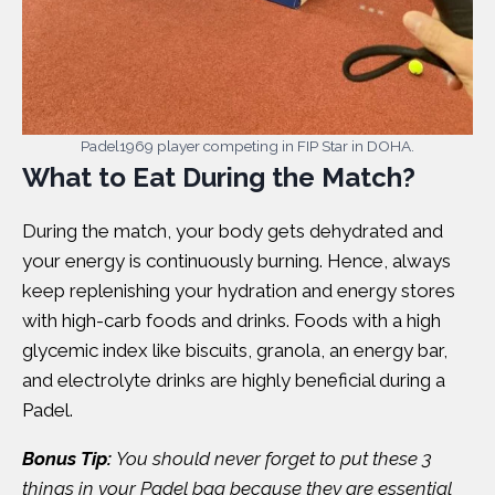
Padel1969 player competing in FIP Star in DOHA.
What to Eat During the Match?
During the match, your body gets dehydrated and
your energy is continuously burning. Hence, always
keep replenishing your hydration and energy stores
with high-carb foods and drinks. Foods with a high
glycemic index like biscuits, granola, an energy bar,
and electrolyte drinks are highly beneficial during a
Padel.
Bonus Tip:
You should never forget to put these 3
things in your Padel bag because they are essential