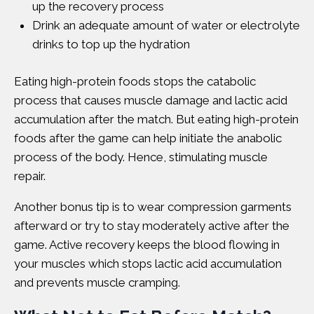
up the recovery process
Drink an adequate amount of water or electrolyte
drinks to top up the hydration
Eating high-protein foods stops the catabolic
process that causes muscle damage and lactic acid
accumulation after the match. But eating high-protein
foods after the game can help initiate the anabolic
process of the body. Hence, stimulating muscle
repair.
Another bonus tip is to wear compression garments
afterward or try to stay moderately active after the
game. Active recovery keeps the blood flowing in
your muscles which stops lactic acid accumulation
and prevents muscle cramping.