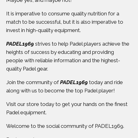
Maybe yes, and maybe not!
It is imperative to consume quality nutrition for a
match to be successful, but it is also imperative to
invest in high-quality equipment.
PADEL1969
strives to help Padel players achieve the
heights of success by educating and providing
people with reliable information and the highest-
quality Padel gear.
Join the community of
PADEL1969
today and ride
along with us to become the top Padel player!
Visit
our store
today to get your hands on the finest
Padel equipment.
Welcome to the social community of PADEL1969.