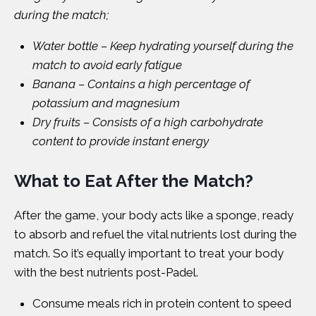
during the match;
Water bottle – Keep hydrating yourself during the
match to avoid early fatigue
Banana – Contains a high percentage of
potassium and magnesium
Dry fruits – Consists of a high carbohydrate
content to provide instant energy
What to Eat After the Match?
After the game, your body acts like a sponge, ready
to absorb and refuel the vital nutrients lost during the
match. So it’s equally important to treat your body
with the best nutrients post-Padel.
Consume meals rich in protein content to speed