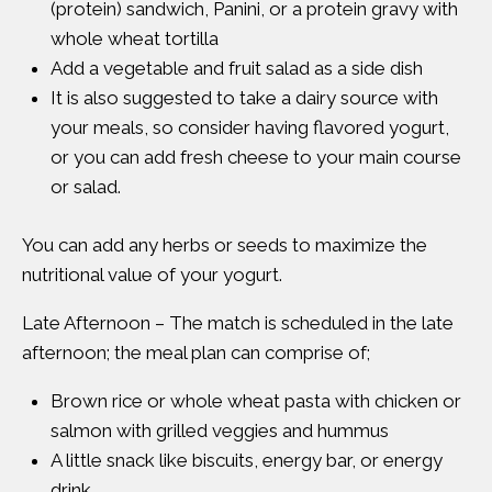
(protein) sandwich, Panini, or a protein gravy with
whole wheat tortilla
Add a vegetable and fruit salad as a side dish
It is also suggested to take a dairy source with
your meals, so consider having flavored yogurt,
or you can add fresh cheese to your main course
or salad.
You can add any herbs or seeds to maximize the
nutritional value of your yogurt.
Late Afternoon – The match is scheduled in the late
afternoon; the meal plan can comprise of;
Brown rice or whole wheat pasta with chicken or
salmon with grilled veggies and hummus
A little snack like biscuits, energy bar, or energy
drink