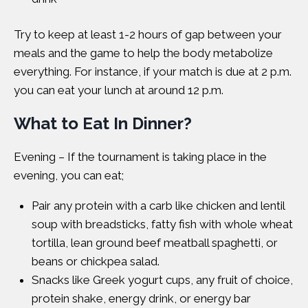
Try to keep at least 1-2 hours of gap between your
meals and the game to help the body metabolize
everything. For instance, if your match is due at 2 p.m.
you can eat your lunch at around 12 p.m.
What to Eat In Dinner?
Evening – If the tournament is taking place in the
evening, you can eat;
Pair any protein with a carb like chicken and lentil
soup with breadsticks, fatty fish with whole wheat
tortilla, lean ground beef meatball spaghetti, or
beans or chickpea salad.
Snacks like Greek yogurt cups, any fruit of choice,
protein shake, energy drink, or energy bar