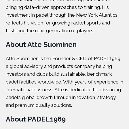
bringing data-driven approaches to training. His
investment in padel through the New York Atlantics
reflects his vision for growing racket sports and
fostering the next generation of players.
About Atte Suominen
Atte Suominen is the Founder & CEO of PADEL1969,
a global advisory and products company helping
investors and clubs build sustainable, benchmark
padel facilities worldwide. With years of experience in
international business, Atte is dedicated to advancing
padel’s global growth through innovation, strategy,
and premium quality solutions.
About PADEL1969