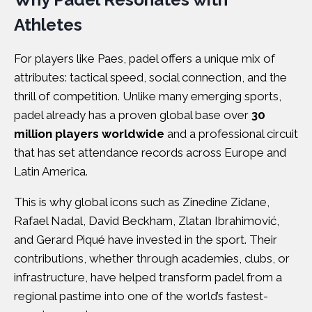
Athletes
For players like Paes, padel offers a unique mix of
attributes: tactical speed, social connection, and the
thrill of competition. Unlike many emerging sports,
padel already has a proven global base over
30
million players worldwide
and a professional circuit
that has set attendance records across Europe and
Latin America.
This is why global icons such as Zinedine Zidane,
Rafael Nadal, David Beckham, Zlatan Ibrahimović,
and Gerard Piqué have invested in the sport. Their
contributions, whether through academies, clubs, or
infrastructure, have helped transform padel from a
regional pastime into one of the world’s fastest-