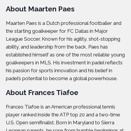
About Maarten Paes
Maarten Paes is a Dutch professional footballer and
the starting goalkeeper for FC Dallas in Major
League Soccer. Known for his agility, shot-stopping
ability, and leadership from the back, Paes has
established himself as one of the most reliable young
goalkeepers in MLS. His investment in padel reflects
his passion for sports innovation and his belief in
padel’s potential to become a global powerhouse.
About Frances Tiafoe
Frances Tiafoe is an American professional tennis
player ranked inside the ATP top 20 and a two-time
U.S. Open semifinalist. Born in Maryland to Sierra
Leonean parents, he rose from humble beginnings at