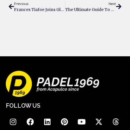
Previous
Next
Frances Tiafoe Joins Global Stars Backing Padel’s Rise
The Ultimate Guide To Purchasing A Private Padel Court For Your Estate
FOLLOW US