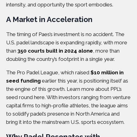
intensity, and opportunity the sport embodies.
A Market in Acceleration
The timing of Paes’s investment is no accident. The
U.S. padel landscape is expanding rapidly, with more
than
350 courts built in 2024 alone
, more than
doubling the country’s footprint in a single year.
The Pro Padel League, which raised
$10 million in
seed funding
earlier this year, is positioning itself as
the engine of this growth. Learn more about
PPL’s
seed round here
. With investors ranging from venture
capital firms to high-profile athletes, the league aims
to solidify padel’s presence in North America and
bring it into the mainstream U.S. sports ecosystem.
Why Padel Resonates with