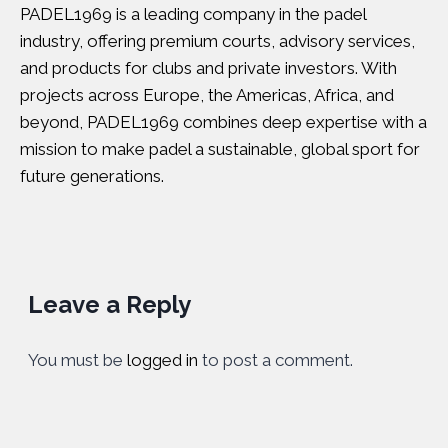
PADEL1969 is a leading company in the padel
industry, offering premium courts, advisory services,
and products for clubs and private investors. With
projects across Europe, the Americas, Africa, and
beyond, PADEL1969 combines deep expertise with a
mission to make padel a sustainable, global sport for
future generations.
Leave a Reply
You must be
logged in
to post a comment.