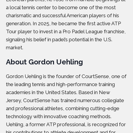
a local tennis center to become one of the most
charismatic and successful American players of his
generation. In 2025, he became the first active ATP
Tour player to invest in a Pro Padel League franchise,
signaling his belief in padel’s potential in the U.S.
market.
About Gordon Uehling
Gordon Uehling is the founder of CourtSense, one of
the leading tennis and high-performance training
academies in the United States. Based in New
Jersey, CourtSense has trained numerous collegiate
and professional athletes, combining cutting-edge
technology with innovative coaching methods.
Uehling, a former ATP professional, is recognized for
his contributions to athlete development and for