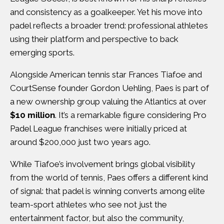
and consistency as a goalkeeper. Yet his move into
padel reflects a broader trend: professional athletes
using their platform and perspective to back
emerging sports.
Alongside American tennis star Frances Tiafoe and
CourtSense founder Gordon Uehling, Paes is part of
a new ownership group valuing the Atlantics at over
$10 million
. It’s a remarkable figure considering Pro
Padel League franchises were initially priced at
around $200,000 just two years ago.
While Tiafoe’s involvement brings global visibility
from the world of tennis, Paes offers a different kind
of signal: that padel is winning converts among elite
team-sport athletes who see not just the
entertainment factor, but also the community,