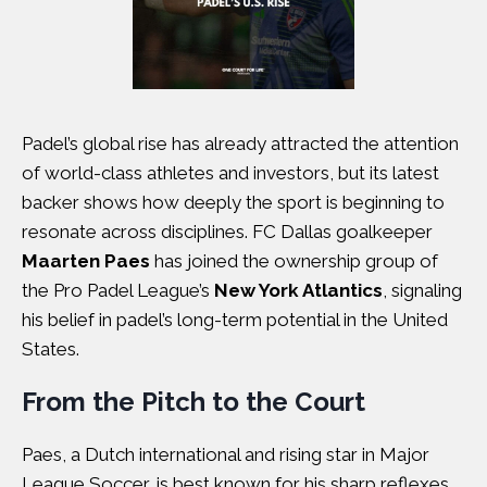
Padel’s global rise has already attracted the attention
of world-class athletes and investors, but its latest
backer shows how deeply the sport is beginning to
resonate across disciplines. FC Dallas goalkeeper
Maarten Paes
has joined the ownership group of
the Pro Padel League’s
New York Atlantics
, signaling
his belief in padel’s long-term potential in the United
States.
From the Pitch to the Court
Paes, a Dutch international and rising star in Major
League Soccer, is best known for his sharp reflexes