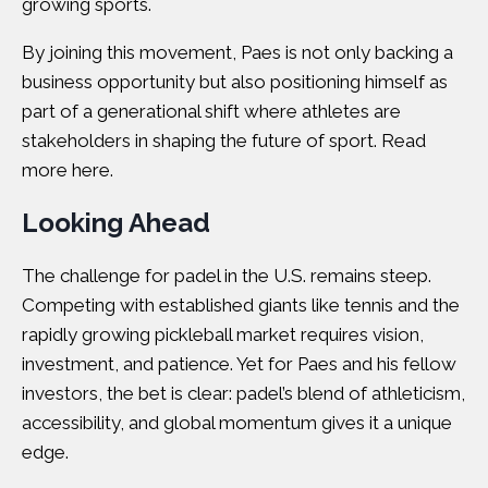
growing sports.
By joining this movement, Paes is not only backing a
business opportunity but also positioning himself as
part of a generational shift where athletes are
stakeholders in shaping the future of sport. Read
more
here
.
Looking Ahead
The challenge for padel in the U.S. remains steep.
Competing with established giants like tennis and the
rapidly growing pickleball market requires vision,
investment, and patience. Yet for Paes and his fellow
investors, the bet is clear: padel’s blend of athleticism,
accessibility, and global momentum gives it a unique
edge.