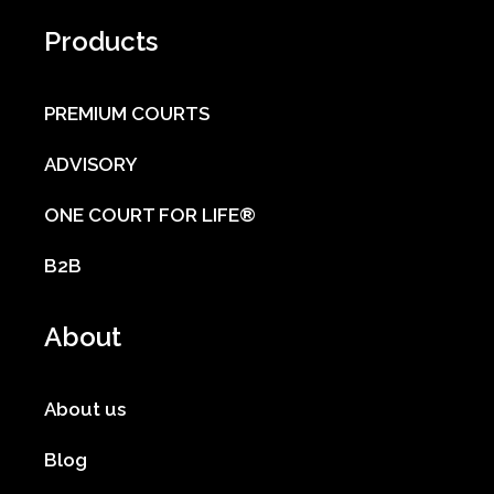
Products
PREMIUM COURTS
ADVISORY
ONE COURT FOR LIFE®
B2B
About
About us
Blog