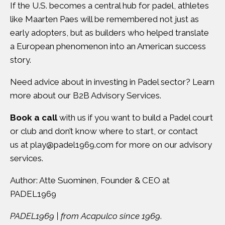
If the U.S. becomes a central hub for padel, athletes
like Maarten Paes will be remembered not just as
early adopters, but as builders who helped translate
a European phenomenon into an American success
story.
Need advice about in investing in Padel sector? Learn
more about our
B2B Advisory Services
.
Book a call
with us if you want to build a Padel court
or club and don’t know where to start, or contact
us at
play@padel1969.com
for more on our advisory
services.
Author: Atte Suominen, Founder & CEO at
PADEL1969
PADEL1969 | from Acapulco since 1969
.