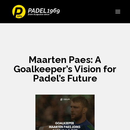
Maarten Paes: A
Goalkeeper’s Vision for
Padel’s Future