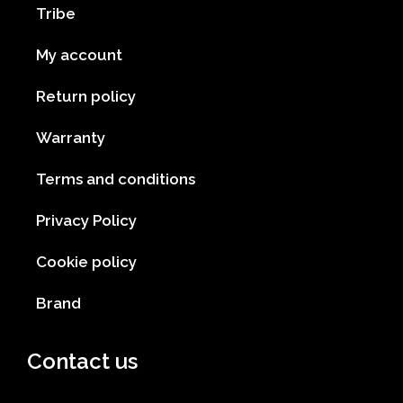
Tribe
My account
Return policy
Warranty
Terms and conditions
Privacy Policy
Cookie policy
Brand
Contact us