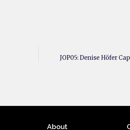
JOP05: Denise Höfer Ca
About