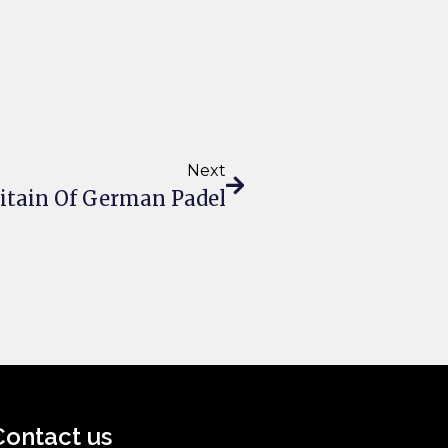
Next
pitain Of German Padel
Contact us