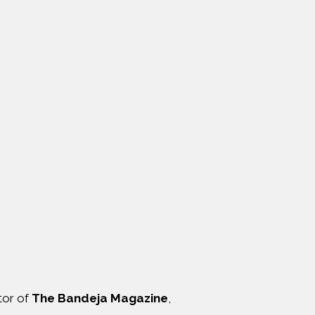
itor of
The Bandeja Magazine
,