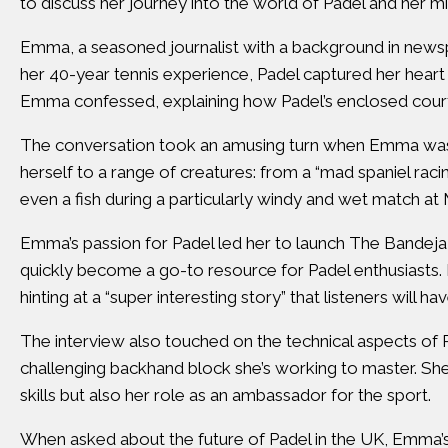
to discuss her journey into the world of Padel and her mi
Emma, a seasoned journalist with a background in news
her 40-year tennis experience, Padel captured her heart in 
Emma confessed, explaining how Padel’s enclosed court 
The conversation took an amusing turn when Emma was as
herself to a range of creatures: from a “mad spaniel raci
even a fish during a particularly windy and wet match at
Emma’s passion for Padel led her to launch The Bandeja 
quickly become a go-to resource for Padel enthusiasts. 
hinting at a “super interesting story” that listeners will ha
The interview also touched on the technical aspects of P
challenging backhand block she’s working to master. She
skills but also her role as an ambassador for the sport.
When asked about the future of Padel in the UK, Emma’s 