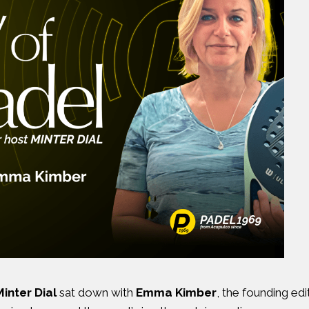
Minter Dial
sat down with
Emma Kimber
, the founding ed