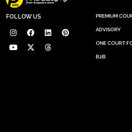
FOLLOW US
PREMIUM COU
ADVISORY
ONE COURT FO
B2B