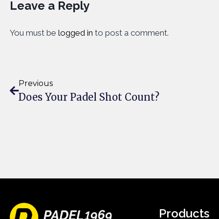
Leave a Reply
You must be
logged in
to post a comment.
Previous
Does Your Padel Shot Count?
Products