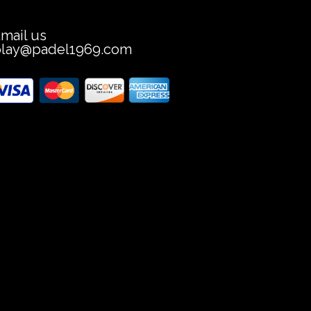
mail us
play@padel1969.com