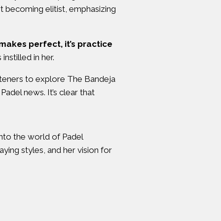
rt becoming elitist, emphasizing
 makes perfect, it’s practice
stilled in her.
isteners to explore The Bandeja
Padel news. It’s clear that
into the world of Padel
ying styles, and her vision for