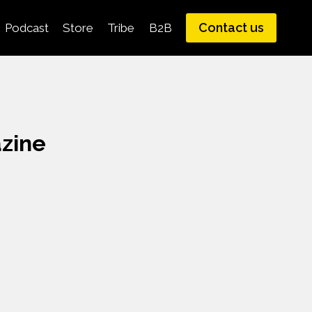
Contact us
Podcast
Store
Tribe
B2B
zine