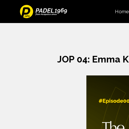
Home
JOP 04: Emma K