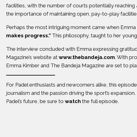
facilities, with the number of courts potentially reachin
the importance of maintaining open, pay-to-play facilitie
Perhaps the most intriguing moment came when Emma sh
makes progress.”
This philosophy, taught to her young s
The interview concluded with Emma expressing gratitude 
Magazine’s website at
www.thebandeja.com
. With pr
Emma Kimber and The Bandeja Magazine are set to play a 
For Padel enthusiasts and newcomers alike, this episode 
journalism and the passion driving the sport’s expansion.
Padel’s future, be sure to
watch
the full episode.