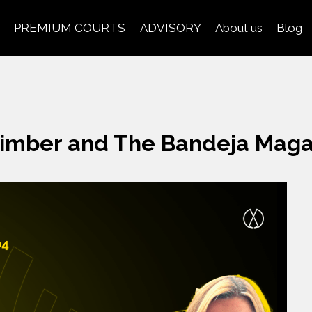
PREMIUM COURTS
ADVISORY
About us
Blog
imber and The Bandeja Maga