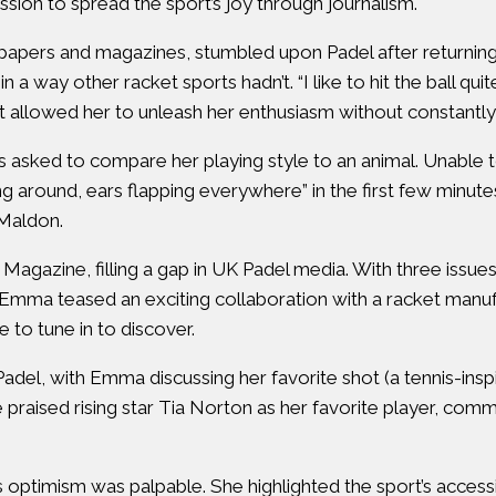
ssion to spread the sport’s joy through journalism.
papers and magazines, stumbled upon Padel after returning
a way other racket sports hadn’t. “I like to hit the ball quit
allowed her to unleash her enthusiasm without constantly c
ked to compare her playing style to an animal. Unable to 
ng around, ears flapping everywhere” in the first few minut
 Maldon.
Magazine, filling a gap in UK Padel media. With three issue
Emma teased an exciting collaboration with a racket manufac
ve to tune in to discover.
adel, with Emma discussing her favorite shot (a tennis-ins
 praised rising star Tia Norton as her favorite player, com
optimism was palpable. She highlighted the sport’s accessib