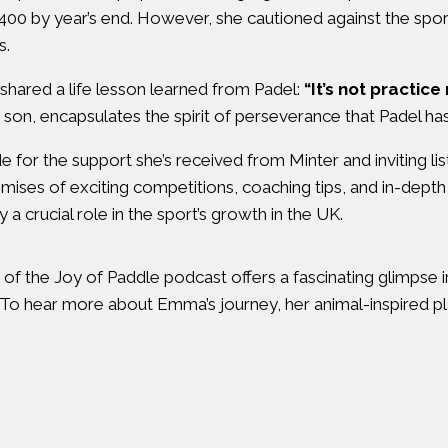
g 400 by year’s end. However, she cautioned against the spo
s.
ared a life lesson learned from Padel:
“It’s not practice
on, encapsulates the spirit of perseverance that Padel has in
for the support she’s received from Minter and inviting l
omises of exciting competitions, coaching tips, and in-depth 
crucial role in the sport’s growth in the UK.
of the Joy of Paddle podcast offers a fascinating glimpse 
 To hear more about Emma’s journey, her animal-inspired pla