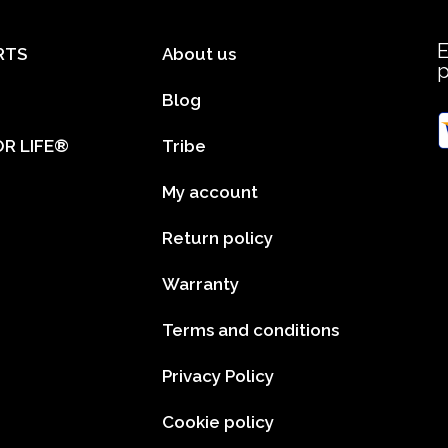
E
RTS
About us
Blog
R LIFE®
Tribe
My account
Return policy
Warranty
Terms and conditions
Privacy Policy
Cookie policy