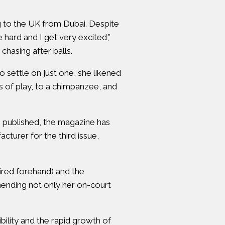
 to the UK from Dubai. Despite
e hard and I get very excited,”
hasing after balls.
settle on just one, she likened
es of play, to a chimpanzee, and
s published, the magazine has
turer for the third issue,
pired forehand) and the
mending not only her on-court
ility and the rapid growth of