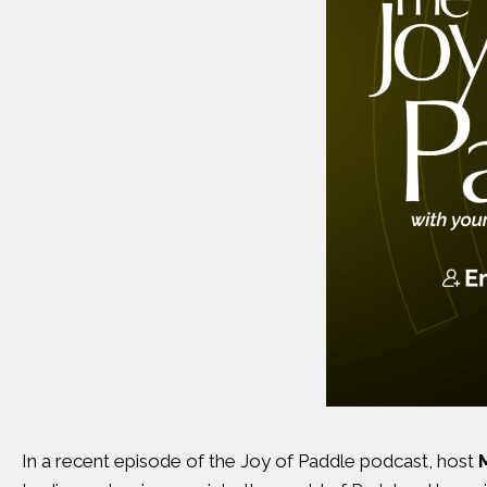
In a recent episode of the Joy of Paddle podcast, host