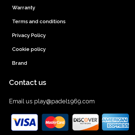
Warranty
Terms and conditions
Privacy Policy
Cookie policy
Brand
Contact us
Email us
play@padel1969.com