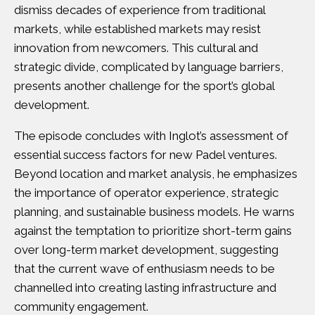
dismiss decades of experience from traditional
markets, while established markets may resist
innovation from newcomers. This cultural and
strategic divide, complicated by language barriers,
presents another challenge for the sport’s global
development.
The episode concludes with Inglot’s assessment of
essential success factors for new Padel ventures.
Beyond location and market analysis, he emphasizes
the importance of operator experience, strategic
planning, and sustainable business models. He warns
against the temptation to prioritize short-term gains
over long-term market development, suggesting
that the current wave of enthusiasm needs to be
channelled into creating lasting infrastructure and
community engagement.