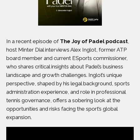
In a recent
episode of
The Joy of Padel podcast
,
host Minter Dial interviews Alex Inglot, former ATP
board member and current ESports commissioner,
who shares critical insights about Padel’s business
landscape and growth challenges. Inglot’s unique
perspective, shaped by his legal background, sports
administration experience, and role in professional
tennis governance, offers a sobering look at the
opportunities and risks facing the sport’s global
expansion.