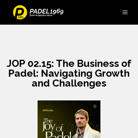
JOP 02.15: The Business of
Padel: Navigating Growth
and Challenges