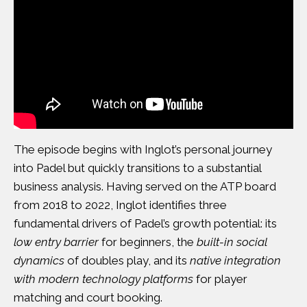
The episode begins with Inglot’s personal journey
into Padel but quickly transitions to a substantial
business analysis. Having served on the ATP board
from 2018 to 2022, Inglot identifies three
fundamental drivers of Padel’s growth potential: its
low entry barrier
for beginners, the
built-in social
dynamics
of doubles play, and its
native integration
with modern technology platforms
for player
matching and court booking.