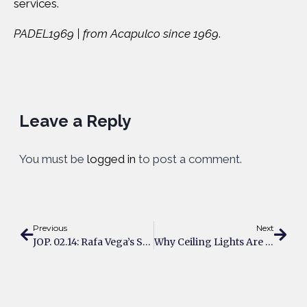
services.
PADEL1969 | from Acapulco since 1969
.
Leave a Reply
You must be
logged in
to post a comment.
Previous
Next
JOP. 02.14: Rafa Vega’s Strategy
Why Ceiling Lights Are A Game-Changer For Padel Courts?