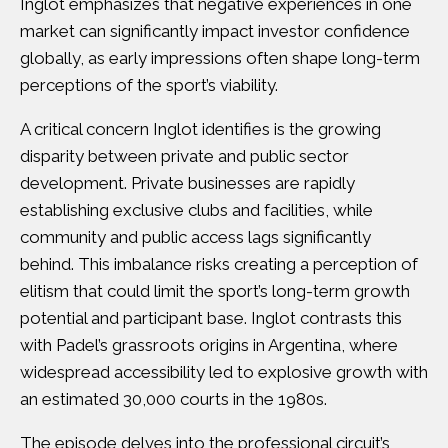
Inglot emphasizes that negative experiences in one
market can significantly impact investor confidence
globally, as early impressions often shape long-term
perceptions of the sport’s viability.
A critical concern Inglot identifies is the growing
disparity between private and public sector
development. Private businesses are rapidly
establishing exclusive clubs and facilities, while
community and public access lags significantly
behind. This imbalance risks creating a perception of
elitism that could limit the sport’s long-term growth
potential and participant base. Inglot contrasts this
with Padel’s grassroots origins in Argentina, where
widespread accessibility led to explosive growth with
an estimated 30,000 courts in the 1980s.
The episode delves into the professional circuit’s