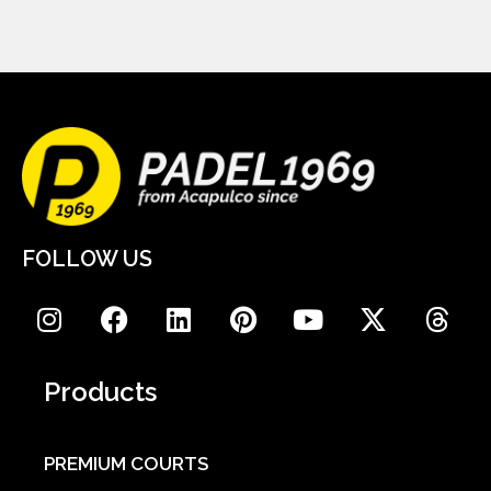
FOLLOW US
Products
PREMIUM COURTS