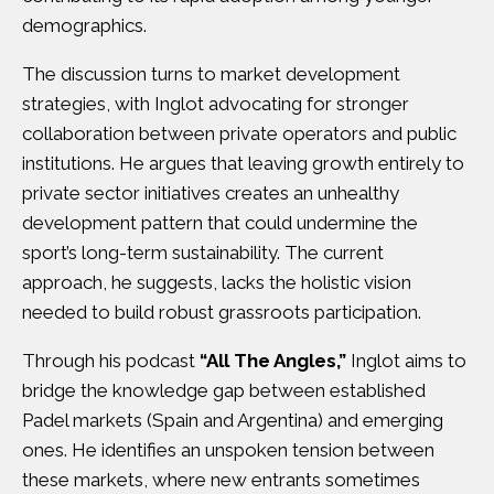
demographics.
The discussion turns to market development
strategies, with Inglot advocating for stronger
collaboration between private operators and public
institutions. He argues that leaving growth entirely to
private sector initiatives creates an unhealthy
development pattern that could undermine the
sport’s long-term sustainability. The current
approach, he suggests, lacks the holistic vision
needed to build robust grassroots participation.
Through his podcast
“All The Angles,”
Inglot aims to
bridge the knowledge gap between established
Padel markets (Spain and Argentina) and emerging
ones. He identifies an unspoken tension between
these markets, where new entrants sometimes