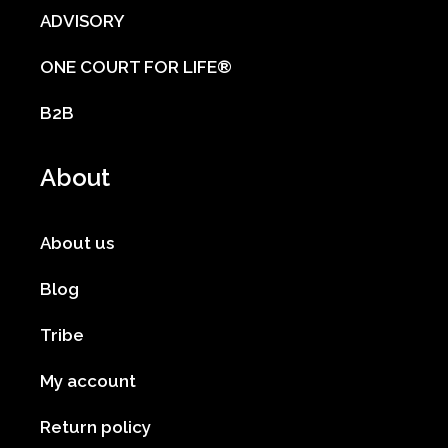
ADVISORY
ONE COURT FOR LIFE®
B2B
About
About us
Blog
Tribe
My account
Return policy