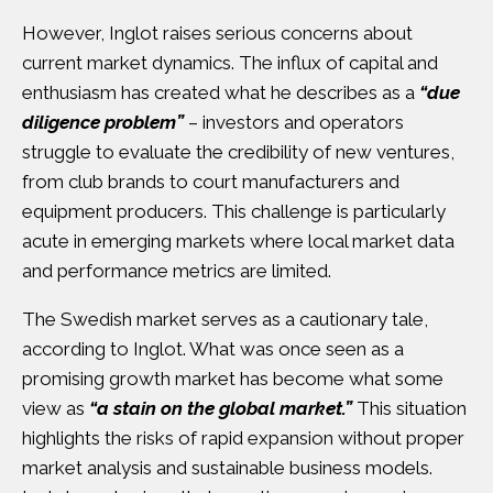
However, Inglot raises serious concerns about
current market dynamics. The influx of capital and
enthusiasm has created what he describes as a
“due
diligence problem”
– investors and operators
struggle to evaluate the credibility of new ventures,
from club brands to court manufacturers and
equipment producers. This challenge is particularly
acute in emerging markets where local market data
and performance metrics are limited.
The Swedish market serves as a cautionary tale,
according to Inglot. What was once seen as a
promising growth market has become what some
view as
“a stain on the global market.”
This situation
highlights the risks of rapid expansion without proper
market analysis and sustainable business models.