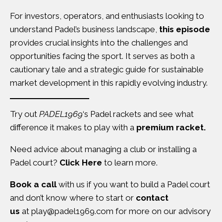
For investors, operators, and enthusiasts looking to
understand Padel’s business landscape,
this episode
provides crucial insights into the challenges and
opportunities facing the sport. It serves as both a
cautionary tale and a strategic guide for sustainable
market development in this rapidly evolving industry.
Try out
PADEL1969
‘s Padel rackets and see what
difference it makes to play with a
premium racket.
Need advice about managing a club or installing a
Padel court?
Click Here
to learn more.
Book a call
with us if you want to build a Padel court
and don’t know where to start or
contact
us
at
play@padel1969.com
for more on our advisory