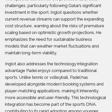
challenges, particularly following Qatar’s significant
investment in the sport. Inglot questions whether
current revenue streams can support the expanding
cost structure, warning about the risks of premature
scaling based on optimistic growth projections. He
emphasizes the need for sustainable business
models that can weather market fluctuations and
maintain long-term viability.
Inglot also addresses the technology integration
advantage Padel enjoys compared to traditional
sports. Unlike tennis or volleyball, Padel has
developed alongside modern booking systems and
player-matching applications, making it inherently
more accessible and user-friendly. This technological
integration has become part of the sport’s DNA,
contributing to its rapid adoption among younger