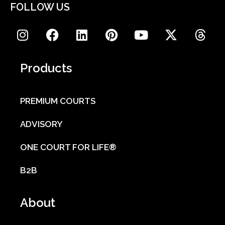
FOLLOW US
Products
PREMIUM COURTS
ADVISORY
ONE COURT FOR LIFE®
B2B
About