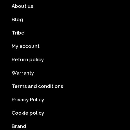
About us
Blog
Tribe
My account
Return policy
Warranty
Terms and conditions
Privacy Policy
Cookie policy
Brand