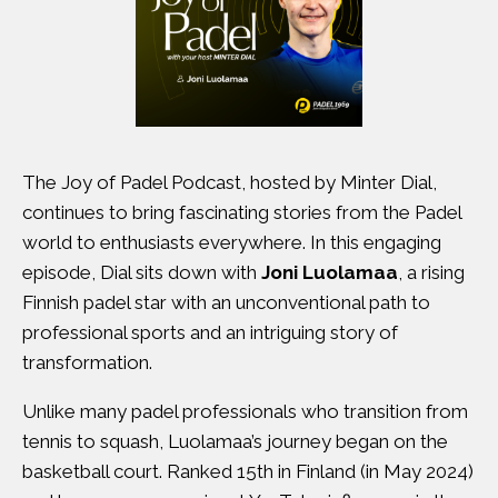
The Joy of Padel Podcast, hosted by Minter Dial,
continues to bring fascinating stories from the Padel
world to enthusiasts everywhere. In this engaging
episode, Dial sits down with
Joni Luolamaa
, a rising
Finnish padel star with an unconventional path to
professional sports and an intriguing story of
transformation.
Unlike many padel professionals who transition from
tennis to squash, Luolamaa’s journey began on the
basketball court. Ranked 15th in Finland (in May 2024)