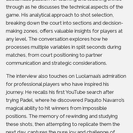
through as he discusses the technical aspects of the
game. His analytical approach to shot selection,
breaking down the court into sections and decision-
making zones, offers valuable insights for players at
any level. The conversation explores how he
processes multiple variables in split seconds during
matches, from court positioning to partner
communication and strategic considerations.
The interview also touches on Luolamaa’s admiration
for professional players who have inspired his
journey. He recalls his first YouTube search after
trying Padel, where he discovered Paquito Navarro’s
magical ability to hit winners from impossible
positions. The memory of rewinding and studying
these shots, then attempting to replicate them the
next day, captures the pure joy and challenge of