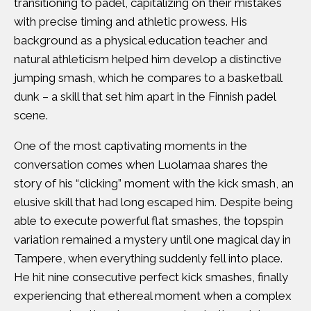
transitioning to padel, capitalizing on their mistakes
with precise timing and athletic prowess. His
background as a physical education teacher and
natural athleticism helped him develop a distinctive
jumping smash, which he compares to a basketball
dunk – a skill that set him apart in the Finnish padel
scene.
One of the most captivating moments in the
conversation comes when Luolamaa shares the
story of his “clicking” moment with the kick smash, an
elusive skill that had long escaped him. Despite being
able to execute powerful flat smashes, the topspin
variation remained a mystery until one magical day in
Tampere, when everything suddenly fell into place.
He hit nine consecutive perfect kick smashes, finally
experiencing that ethereal moment when a complex