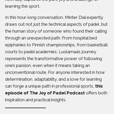
learning the sport.
In this hour-long conversation, Minter Dial expertly
draws out not just the technical aspects of padel, but
the human story of someone who found their calling
through an unexpected path. From hospital bed
epiphanies to Finnish championships, from basketball
courts to padel academies, Luolamaa’s journey
represents the transformative power of following
one’s passion, even when it means taking an
unconventional route. For anyone interested in how
determination, adaptability, and a love for learning
can forge a unique path in professional sports,
this
episode of The Joy of Padel Podcast
offers both
inspiration and practical insights.