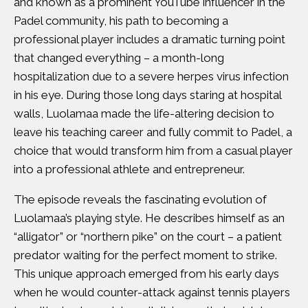
and known as a prominent YouTube influencer in the
Padel community, his path to becoming a
professional player includes a dramatic turning point
that changed everything – a month-long
hospitalization due to a severe herpes virus infection
in his eye. During those long days staring at hospital
walls, Luolamaa made the life-altering decision to
leave his teaching career and fully commit to Padel, a
choice that would transform him from a casual player
into a professional athlete and entrepreneur.
The episode reveals the fascinating evolution of
Luolamaa’s playing style. He describes himself as an
“alligator” or “northern pike” on the court – a patient
predator waiting for the perfect moment to strike.
This unique approach emerged from his early days
when he would counter-attack against tennis players