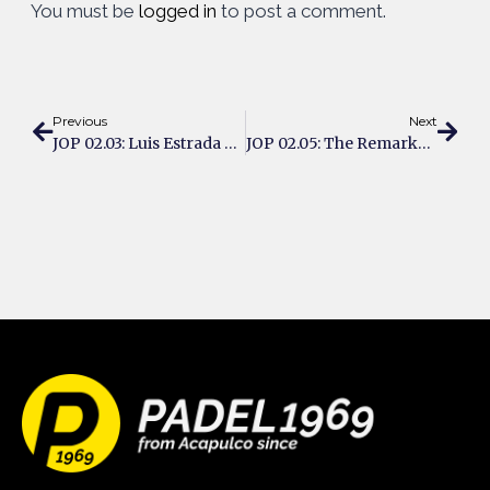
You must be
logged in
to post a comment.
Previous
Next
JOP 02.03: Luis Estrada Tears Up The US Padel Circuit
JOP 02.05: The Remarkable Journey Of Daniel Windahl