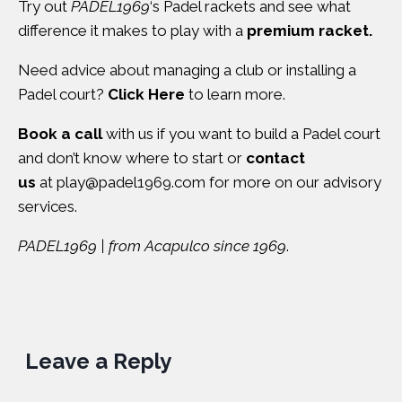
Try out
PADEL1969
‘s Padel rackets and see what
difference it makes to play with a
premium racket.
Need advice about managing a club or installing a
Padel court?
Click Here
to learn more.
Book a call
with us if you want to build a Padel court
and don’t know where to start or
contact
us
at
play@padel1969.com
for more on our advisory
services.
PADEL1969 | from Acapulco since 1969
.
Leave a Reply