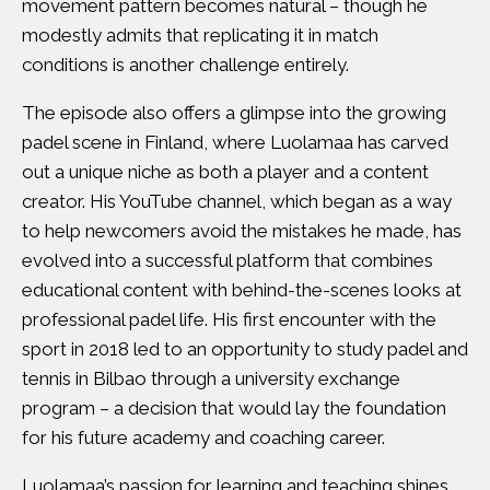
movement pattern becomes natural – though he
modestly admits that replicating it in match
conditions is another challenge entirely.
The episode also offers a glimpse into the growing
padel scene in Finland, where Luolamaa has carved
out a unique niche as both a player and a content
creator. His YouTube channel, which began as a way
to help newcomers avoid the mistakes he made, has
evolved into a successful platform that combines
educational content with behind-the-scenes looks at
professional padel life. His first encounter with the
sport in 2018 led to an opportunity to study padel and
tennis in Bilbao through a university exchange
program – a decision that would lay the foundation
for his future academy and coaching career.
Luolamaa’s passion for learning and teaching shines