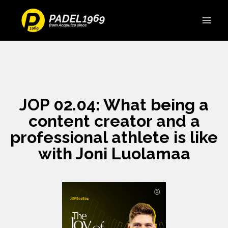
JOP 02.04: What being a
content creator and a
professional athlete is like
with Joni Luolamaa