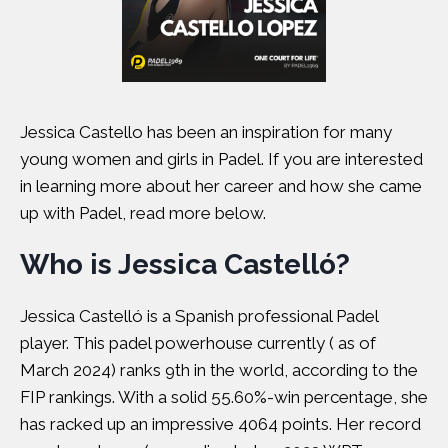
Jessica Castello has been an inspiration for many
young women and girls in Padel. If you are interested
in learning more about her career and how she came
up with Padel, read more below.
Who is Jessica Castelló?
Jessica Castelló is a Spanish professional Padel
player. This padel powerhouse currently ( as of
March 2024) ranks 9th in the world, according to the
FIP rankings. With a solid 55.60%-win percentage, she
has racked up an impressive 4064 points. Her record