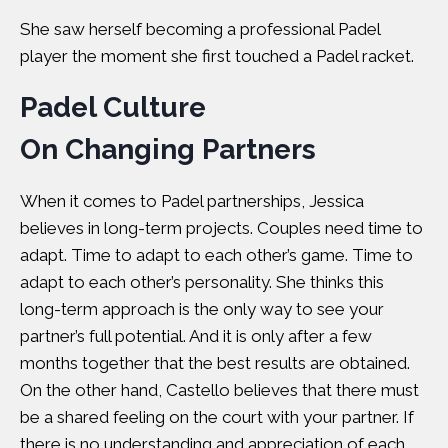
She saw herself becoming a professional Padel
player the moment she first touched a Padel racket.
Padel Culture
On Changing Partners
When it comes to Padel partnerships, Jessica
believes in long-term projects. Couples need time to
adapt. Time to adapt to each other’s game. Time to
adapt to each other’s personality. She thinks this
long-term approach is the only way to see your
partner’s full potential. And it is only after a few
months together that the best results are obtained.
On the other hand, Castello believes that there must
be a shared feeling on the court with your partner. If
there is no understanding and appreciation of each