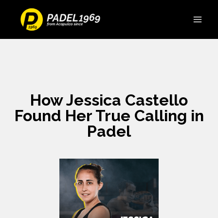
How Jessica Castello
Found Her True Calling in
Padel