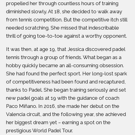
propelled her through countless hours of training
diminished slowly. At 18, she decided to walk away
from tennis competition. But the competitive itch still
needed scratching. She missed that indescribable
thrill of going toe-to-toe against a worthy opponent.
It was then, at age 19, that Jessica discovered padel
tennis through a group of friends. What began as a
hobby quickly became an all-consuming obsession.
She had found the perfect sport. Her long-lost spark
of competitiveness had been found and recaptured,
thanks to Padel. She began training seriously and set
new padel goals at 19 with the guidance of coach
Paco Miñano. In 2016, she made her debut on the
Valencia circuit, and the following year, she achieved
her biggest dream yet – earning a spot on the
prestigious World Padel Tour.