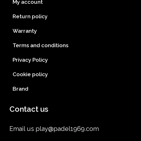
My account
Return policy
Warranty
Terms and conditions
Privacy Policy
Cookie policy
Brand
Contact us
Email us
play@padel1969.com