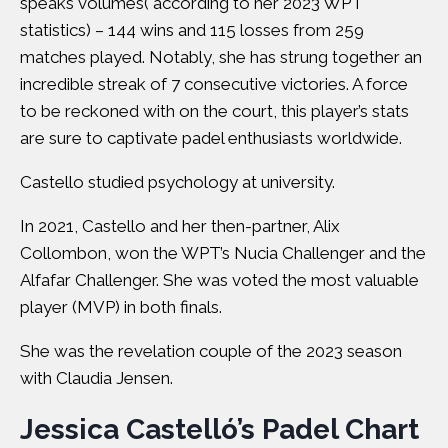
speaks volumes( according to her 2023 WPT
statistics) – 144 wins and 115 losses from 259
matches played. Notably, she has strung together an
incredible streak of 7 consecutive victories. A force
to be reckoned with on the court, this player’s stats
are sure to captivate padel enthusiasts worldwide.
Castello studied psychology at university.
In 2021, Castello and her then-partner, Alix
Collombon, won the WPT’s Nucia Challenger and the
Alfafar Challenger. She was voted the most valuable
player (MVP) in both finals.
She was the revelation couple of the 2023 season
with Claudia Jensen.
Jessica Castelló’s Padel Chart