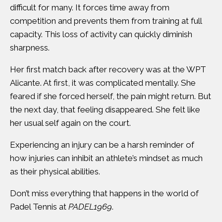
difficult for many. It forces time away from
competition and prevents them from training at full
capacity. This loss of activity can quickly diminish
sharpness.
Her first match back after recovery was at the WPT
Alicante. At first, it was complicated mentally. She
feared if she forced herself, the pain might return. But
the next day, that feeling disappeared. She felt like
her usual self again on the court.
Experiencing an injury can be a harsh reminder of
how injuries can inhibit an athlete’s mindset as much
as their physical abilities.
Don’t miss everything that happens in the world of
Padel Tennis at
PADEL1969
.