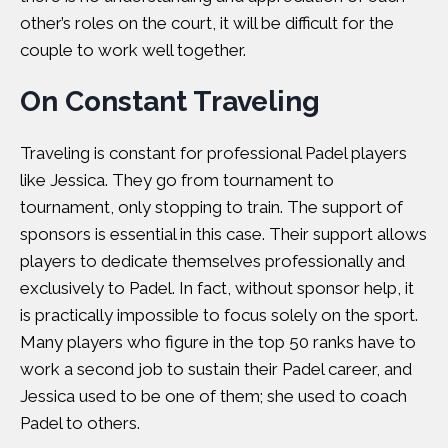
other’s roles on the court, it will be difficult for the
couple to work well together.
On Constant Traveling
Traveling is constant for professional Padel players
like Jessica. They go from tournament to
tournament, only stopping to train. The support of
sponsors is essential in this case. Their support allows
players to dedicate themselves professionally and
exclusively to Padel. In fact, without sponsor help, it
is practically impossible to focus solely on the sport.
Many players who figure in the top 50 ranks have to
work a second job to sustain their Padel career, and
Jessica used to be one of them; she used to coach
Padel to others.