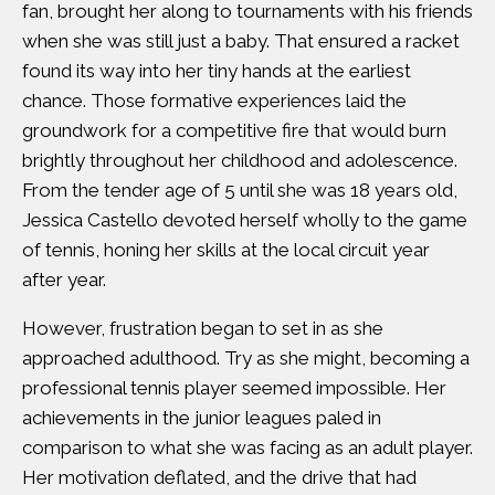
fan, brought her along to tournaments with his friends
when she was still just a baby. That ensured a racket
found its way into her tiny hands at the earliest
chance. Those formative experiences laid the
groundwork for a competitive fire that would burn
brightly throughout her childhood and adolescence.
From the tender age of 5 until she was 18 years old,
Jessica Castello devoted herself wholly to the game
of tennis, honing her skills at the local circuit year
after year.
However, frustration began to set in as she
approached adulthood. Try as she might, becoming a
professional tennis player seemed impossible. Her
achievements in the junior leagues paled in
comparison to what she was facing as an adult player.
Her motivation deflated, and the drive that had