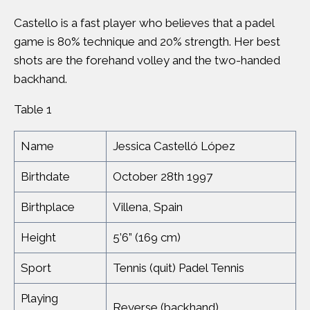
Castello is a fast player who believes that a padel
game is 80% technique and 20% strength. Her best
shots are the forehand volley and the two-handed
backhand.
Table 1
Name
Jessica Castelló López
Birthdate
October 28th 1997
Birthplace
Villena, Spain
Height
5’6” (169 cm)
Sport
Tennis (quit) Padel Tennis
Playing
Reverse (backhand)