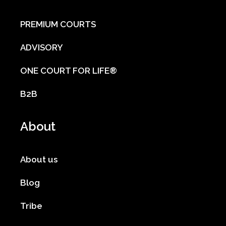
PREMIUM COURTS
ADVISORY
ONE COURT FOR LIFE®
B2B
About
About us
Blog
Tribe