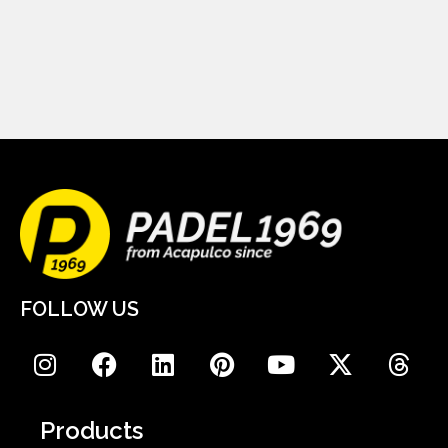
FOLLOW US
Products