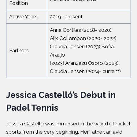
Position
Active Years
2019- present
Anna Cortiles (2018- 2020)
Alix Collombon (2020- 2022)
Claudia Jensen (2023) Sofia
Partners
Araujo
(2023) Aranzazu Osoro (2023)
Claudia Jensen (2024- current)
Jessica Castelló’s Debut in
Padel Tennis
Jessica Castelló was immersed in the world of racket
sports from the very beginning. Her father, an avid