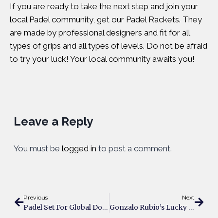
If you are ready to take the next step and join your
local Padel community, get our Padel Rackets. They
are made by professional designers and fit for all
types of grips and all types of levels. Do not be afraid
to try your luck! Your local community awaits you!
Leave a Reply
You must be
logged in
to post a comment.
Previous
Next
Padel Set For Global Domination Through The Collaboration Of Premier Padel And Red Bull
Gonzalo Rubio’s Lucky 3rd Decade