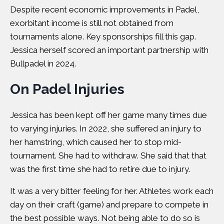
Despite recent economic improvements in Padel,
exorbitant income is still not obtained from
tournaments alone. Key sponsorships fill this gap.
Jessica herself scored an important partnership with
Bullpadel in 2024.
On Padel Injuries
Jessica has been kept off her game many times due
to varying injuries. In 2022, she suffered an injury to
her hamstring, which caused her to stop mid-
tournament. She had to withdraw. She said that that
was the first time she had to retire due to injury.
It was a very bitter feeling for her. Athletes work each
day on their craft (game) and prepare to compete in
the best possible ways. Not being able to do so is