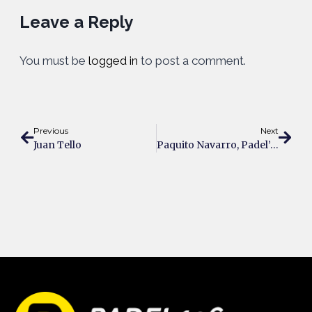
Leave a Reply
You must be
logged in
to post a comment.
Previous
Next
Juan Tello
Paquito Navarro, Padel’s Fiery Legend