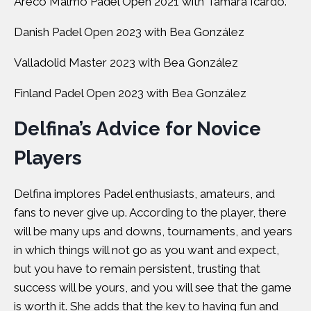
Areco Malmö Padel Open 2021 with Tamara Icardo.
Danish Padel Open 2023 with Bea González
Valladolid Master 2023 with Bea González
Finland Padel Open 2023 with Bea González
Delfina’s Advice for Novice
Players
Delfina implores Padel enthusiasts, amateurs, and
fans to never give up. According to the player, there
will be many ups and downs, tournaments, and years
in which things will not go as you want and expect,
but you have to remain persistent, trusting that
success will be yours, and you will see that the game
is worth it. She adds that the key to having fun and