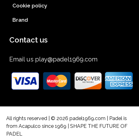
Cookie policy
Brand
Contact us
Email us
play@padel1969.com
All rights reserved | © 2026 padel1969.com | Padel is
from Acapulco since 1969 | SHAPE THE FUTURE OF
PADEL