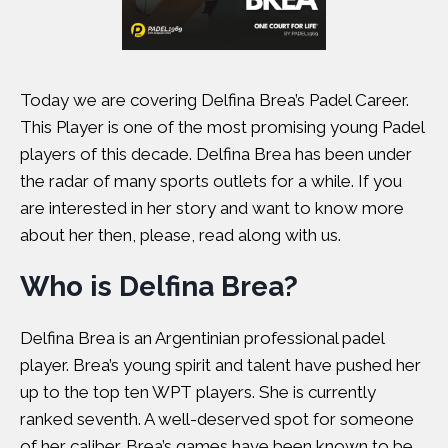
Today we are covering Delfina Brea’s Padel Career.
This Player is one of the most promising young Padel
players of this decade. Delfina Brea has been under
the radar of many sports outlets for a while. If you
are interested in her story and want to know more
about her then, please, read along with us.
Who is Delfina Brea?
Delfina Brea is an Argentinian professional padel
player. Brea’s young spirit and talent have pushed her
up to the top ten WPT players. She is currently
ranked seventh. A well-deserved spot for someone
of her caliber. Brea’s games have been known to be