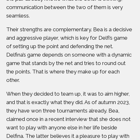
communication between the two of them is very
seamless.
Their strengths are complementary. Bea is a decisive
and aggressive player, which is key for Delfi’s game
of setting up the point and defending the net.
Delfina’s game depends on someone with a dynamic
game that stands by the net and tries to round out
the points. That is where they make up for each
other.
When they decided to team up, it was to aim higher,
and that is exactly what they did. As of autumn 2023,
they have won three tournaments already. Bea,
claimed once in a recent interview that she does not
want to play with anyone else in her life beside
Delfina. The latter believes it a pleasure to play with