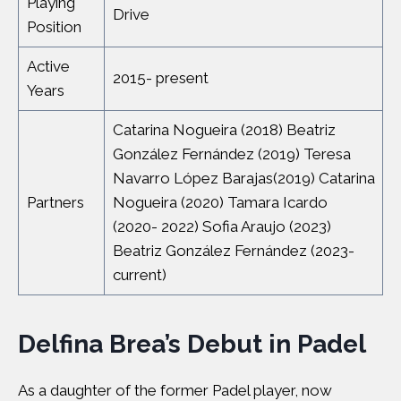
Playing
Drive
Position
Active
2015- present
Years
Catarina Nogueira (2018) Beatriz
González Fernández (2019) Teresa
Navarro López Barajas(2019) Catarina
Partners
Nogueira (2020) Tamara Icardo
(2020- 2022) Sofia Araujo (2023)
Beatriz González Fernández (2023-
current)
Delfina Brea’s Debut in Padel
As a daughter of the former Padel player, now