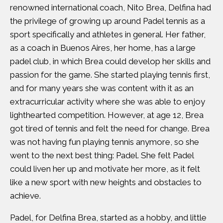
renowned international coach, Nito Brea, Delfina had
the privilege of growing up around Padel tennis as a
sport specifically and athletes in general. Her father,
as a coach in Buenos Aires, her home, has a large
padel club, in which Brea could develop her skills and
passion for the game. She started playing tennis first,
and for many years she was content with it as an
extracurricular activity where she was able to enjoy
lighthearted competition. However, at age 12, Brea
got tired of tennis and felt the need for change. Brea
was not having fun playing tennis anymore, so she
went to the next best thing: Padel. She felt Padel
could liven her up and motivate her more, as it felt
like a new sport with new heights and obstacles to
achieve.
Padel, for Delfina Brea, started as a hobby, and little