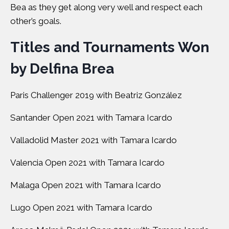
Bea as they get along very well and respect each
other’s goals.
Titles and Tournaments Won
by Delfina Brea
Paris Challenger 2019 with Beatriz González
Santander Open 2021 with Tamara Icardo
Valladolid Master 2021 with Tamara Icardo
Valencia Open 2021 with Tamara Icardo
Malaga Open 2021 with Tamara Icardo
Lugo Open 2021 with Tamara Icardo