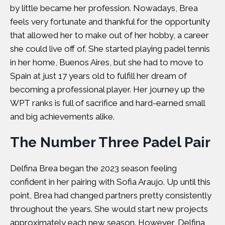
by little became her profession. Nowadays, Brea
feels very fortunate and thankful for the opportunity
that allowed her to make out of her hobby, a career
she could live off of. She started playing padel tennis
in her home, Buenos Aires, but she had to move to
Spain at just 17 years old to fulfill her dream of
becoming a professional player. Her journey up the
WPT ranks is full of sacrifice and hard-earned small
and big achievements alike.
The Number Three Padel Pair
Delfina Brea began the 2023 season feeling
confident in her pairing with Sofia Araujo. Up until this
point, Brea had changed partners pretty consistently
throughout the years. She would start new projects
approximately each new season. However, Delfina