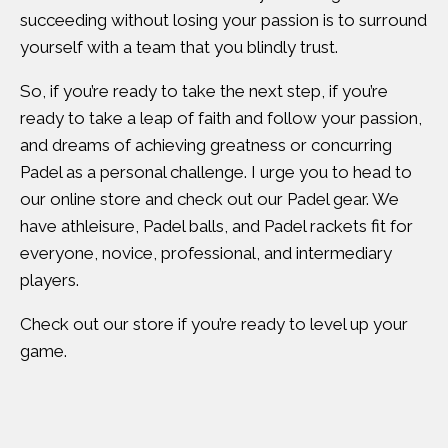
succeeding without losing your passion is to surround
yourself with a team that you blindly trust.
So, if you’re ready to take the next step, if you’re
ready to take a leap of faith and follow your passion,
and dreams of achieving greatness or concurring
Padel as a personal challenge. I urge you to head to
our online store and check out our Padel gear. We
have athleisure, Padel balls, and Padel rackets fit for
everyone, novice, professional, and intermediary
players.
Check out our store if you’re ready to level up your
game.