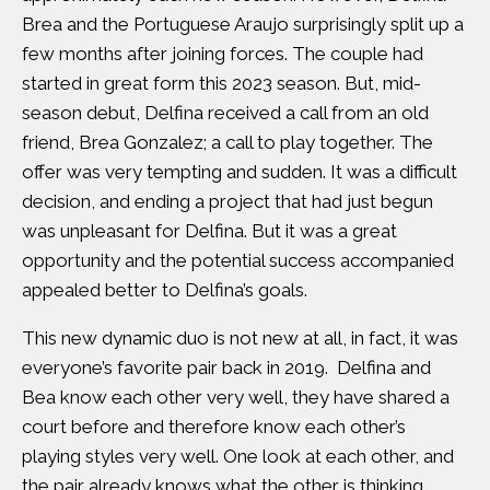
Brea and the Portuguese Araujo surprisingly split up a
few months after joining forces. The couple had
started in great form this 2023 season. But, mid-
season debut, Delfina received a call from an old
friend, Brea Gonzalez; a call to play together. The
offer was very tempting and sudden. It was a difficult
decision, and ending a project that had just begun
was unpleasant for Delfina. But it was a great
opportunity and the potential success accompanied
appealed better to Delfina’s goals.
This new dynamic duo is not new at all, in fact, it was
everyone’s favorite pair back in 2019. Delfina and
Bea know each other very well, they have shared a
court before and therefore know each other’s
playing styles very well. One look at each other, and
the pair already knows what the other is thinking,