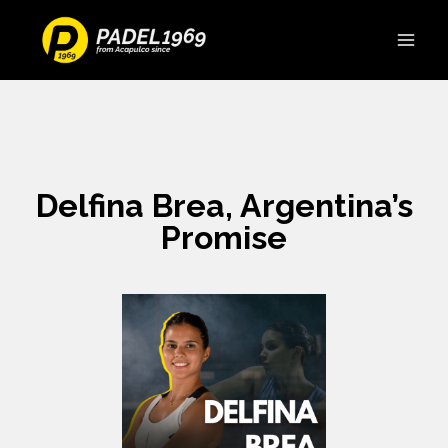
Delfina Brea, Argentina’s
Promise