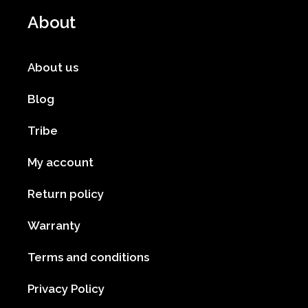
About
About us
Blog
Tribe
My account
Return policy
Warranty
Terms and conditions
Privacy Policy