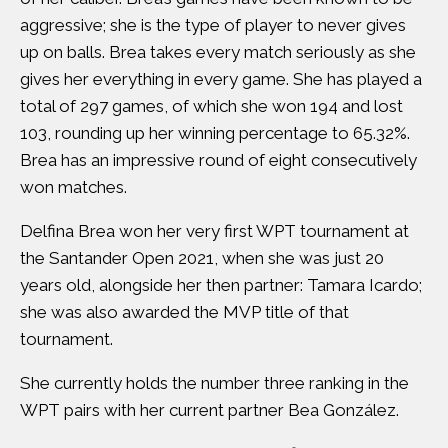
aggressive; she is the type of player to never gives
up on balls. Brea takes every match seriously as she
gives her everything in every game. She has played a
total of 297 games, of which she won 194 and lost
103, rounding up her winning percentage to 65.32%.
Brea has an impressive round of eight consecutively
won matches.
Delfina Brea won her very first WPT tournament at
the Santander Open 2021, when she was just 20
years old, alongside her then partner: Tamara Icardo;
she was also awarded the MVP title of that
tournament.
She currently holds the number three ranking in the
WPT pairs with her current partner Bea González.