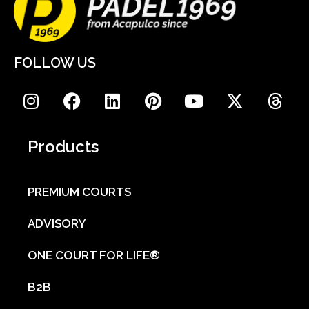
FOLLOW US
Products
PREMIUM COURTS
ADVISORY
ONE COURT FOR LIFE®
B2B