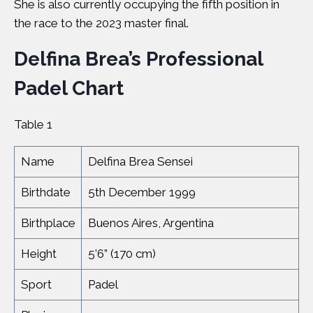
She is also currently occupying the fifth position in
the race to the 2023 master final.
Delfina Brea’s Professional
Padel Chart
Table 1
Name
Delfina Brea Sensei
Birthdate
5th December 1999
Birthplace
Buenos Aires, Argentina
Height
5’6” (170 cm)
Sport
Padel