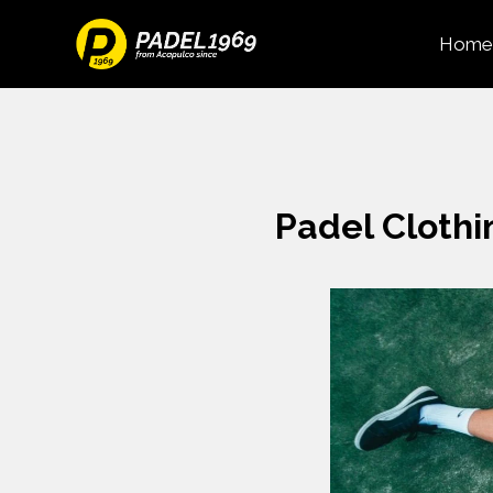
Home
Padel Clothi