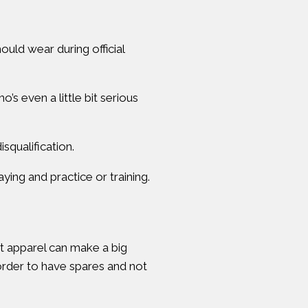
hould wear during official
s even a little bit serious
squalification.
ying and practice or training.
t apparel can make a big
 order to have spares and not