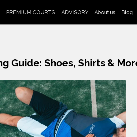
PREMIUM COURTS
ADVISORY
About us
Blog
ng Guide: Shoes, Shirts & Mor