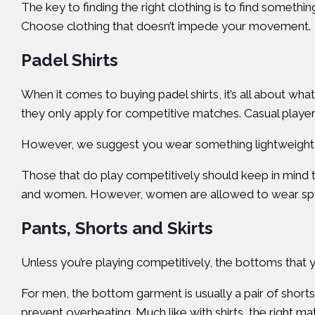
The key to finding the right clothing is to find somethi
Choose clothing that doesn’t impede your movement.
Padel Shirts
When it comes to buying padel shirts, it’s all about wh
they only apply for competitive matches. Casual players
However, we suggest you wear something lightweight, 
Those that do play competitively should keep in mind th
and women. However, women are allowed to wear spor
Pants, Shorts and Skirts
Unless you’re playing competitively, the bottoms that y
For men, the bottom garment is usually a pair of short
prevent overheating. Much like with shirts, the right ma