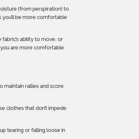
moisture (from perspiration) to
ans you’ll be more comfortable
fabric’s ability to move, or
at you are more comfortable
 maintain rallies and score
ose clothes that don’t impede
p tearing or falling loose in