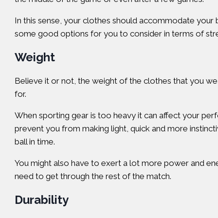
In this sense, your clothes should accommodate your b
some good options for you to consider in terms of stret
Weight
Believe it or not, the weight of the clothes that you wea
for.
When sporting gear is too heavy it can affect your perf
prevent you from making light, quick and more instinc
ball in time.
You might also have to exert a lot more power and ener
need to get through the rest of the match.
Durability