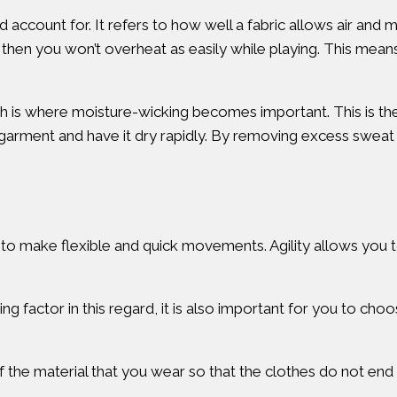
ld account for. It refers to how well a fabric allows air and 
on, then you won’t overheat as easily while playing. This me
ich is where moisture-wicking becomes important. This is the 
e garment and have it dry rapidly. By removing excess swe
to make flexible and quick movements. Agility allows you to
ng factor in this regard, it is also important for you to cho
of the material that you wear so that the clothes do not end u