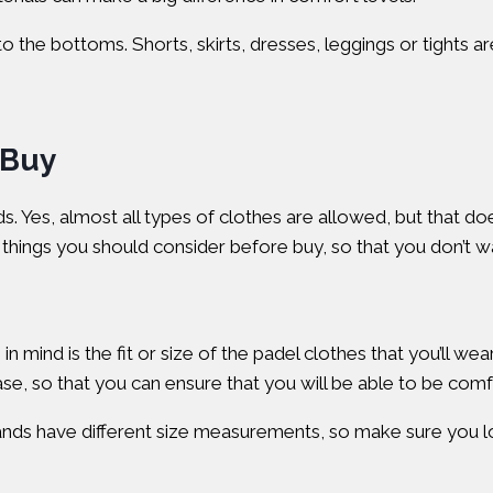
he bottoms. Shorts, skirts, dresses, leggings or tights are
 Buy
nds. Yes, almost all types of clothes are allowed, but that d
me things you should consider before buy, so that you don’t
n mind is the fit or size of the padel clothes that you’ll we
e, so that you can ensure that you will be able to be comf
brands have different size measurements, so make sure you lo