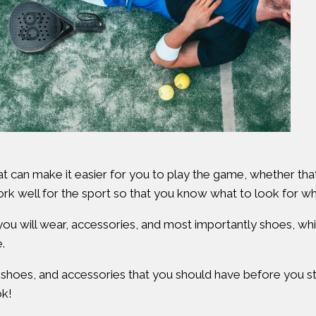
hat can make it easier for you to play the game, whether that 
work well for the sport so that you know what to look for w
at you will wear, accessories, and most importantly shoes, wh
.
, shoes, and accessories that you should have before you sta
ok!