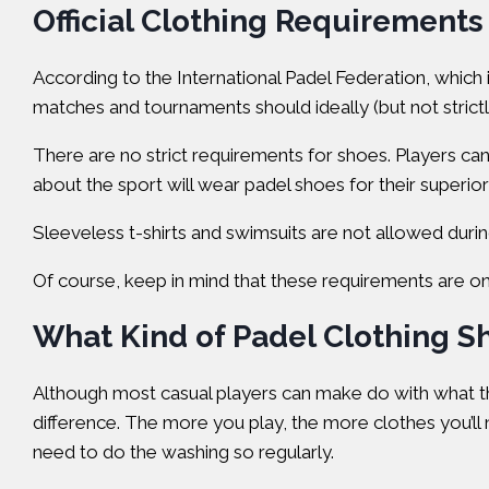
Official Clothing Requirements
According to the
International Padel Federation
, which 
matches and tournaments should ideally (but not strict
There are no strict requirements for shoes. Players ca
about the sport will wear padel shoes for their superior 
Sleeveless t-shirts and swimsuits are not allowed during 
Of course, keep in mind that these requirements are only
What Kind of Padel Clothing S
Although most casual players can make do with what the
difference. The more you play, the more clothes you’ll n
need to do the washing so regularly.