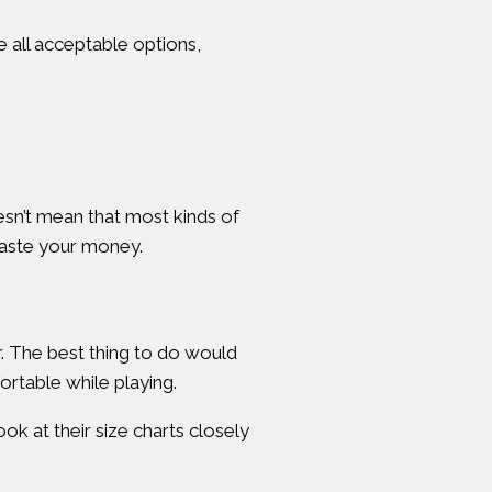
 all acceptable options,
oesn’t mean that most kinds of
 waste your money.
ar. The best thing to do would
ortable while playing.
ok at their size charts closely