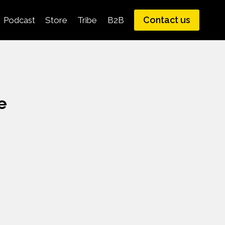
Contact us
Podcast
Store
Tribe
B2B
e