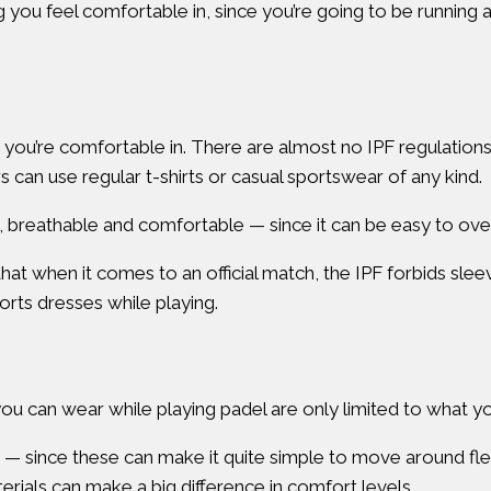
ng you feel comfortable in, since you’re going to be running 
at you’re comfortable in. There are almost no IPF regulation
 can use regular t-shirts or casual sportswear of any kind.
breathable and comfortable — since it can be easy to over
at when it comes to an official match, the IPF forbids slee
ts dresses while playing.
ou can wear while playing padel are only limited to what yo
s — since these can make it quite simple to move around fl
terials can make a big difference in comfort levels.