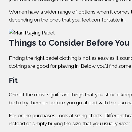
Women have a wider range of options when it comes to t
depending on the ones that you feel comfortable in.
Things to Consider Before You
Finding the right padel clothing is not as easy as it sou
clothing are good for playing in. Below you’ll find so
Fit
One of the most significant things that you should keep i
be to try them on before you go ahead with the purchas
For online purchases, look at sizing charts. Different 
instead of simply buying the size that you usually wear.