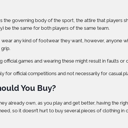
is the governing body of the sport, the attire that players s
ly) be the same for both players of the same team.
n wear any kind of footwear they want, however, anyone who’
grip.
official games and wearing these might result in faults or di
 for official competitions and not necessarily for casual pla
hould You Buy?
y already own, as you play and get better, having the righ
eed, so it doesn’t hurt to buy several pieces of clothing in