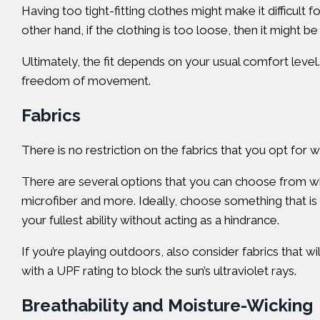
Having too tight-fitting clothes might make it difficul
other hand, if the clothing is too loose, then it might be
Ultimately, the fit depends on your usual comfort level.
freedom of movement.
Fabrics
There is no restriction on the fabrics that you opt for
There are several options that you can choose from whe
microfiber and more. Ideally, choose something that is 
your fullest ability without acting as a hindrance.
If you’re playing outdoors, also consider fabrics that w
with a UPF rating to block the sun’s ultraviolet rays.
Breathability and Moisture-Wicking