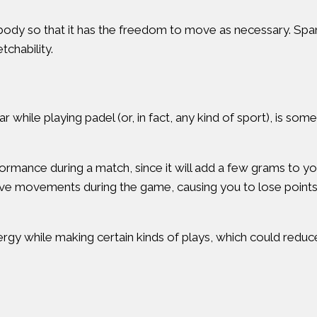
ody so that it has the freedom to move as necessary. Span
chability.
r while playing padel (or, in fact, any kind of sport), is so
ormance during a match, since it will add a few grams to yo
tive movements during the game, causing you to lose point
gy while making certain kinds of plays, which could reduce