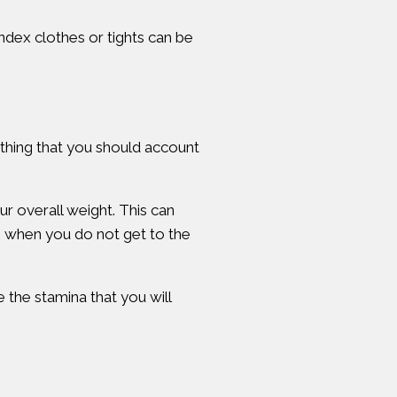
dex clothes or tights can be
mething that you should account
ur overall weight. This can
s when you do not get to the
 the stamina that you will