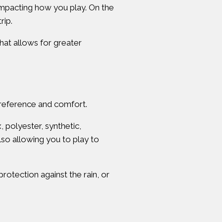
 impacting how you play. On the
rip.
that allows for greater
 preference and comfort.
 polyester, synthetic,
lso allowing you to play to
rotection against the rain, or