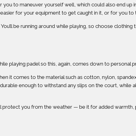
t for you to maneuver yourself well, which could also end up
 easier for your equipment to get caught in it, or for you to t
 You’ll be running around while playing, so choose clothing 
 while playing padel so this, again, comes down to personal
n it comes to the material such as cotton, nylon, spandex,
durable enough to withstand any slips on the court, while a
ill protect you from the weather — be it for added warmth, p