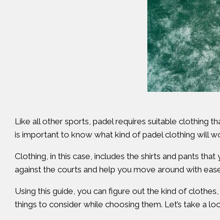
Like all other sports, padel requires suitable clothing t
is important to know what kind of padel clothing will 
Clothing, in this case, includes the shirts and pants th
against the courts and help you move around with ease
Using this guide, you can figure out the kind of clothes
things to consider while choosing them. Let’s take a lo