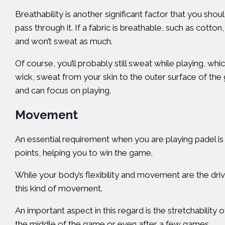
Breathability is another significant factor that you shou
pass through it. If a fabric is breathable, such as cott
and won’t sweat as much.
Of course, you’ll probably still sweat while playing, wh
wick, sweat from your skin to the outer surface of th
and can focus on playing.
Movement
An essential requirement when you are playing padel is 
points, helping you to win the game.
While your body’s flexibility and movement are the drivi
this kind of movement.
An important aspect in this regard is the stretchability 
the middle of the game or even after a few games.