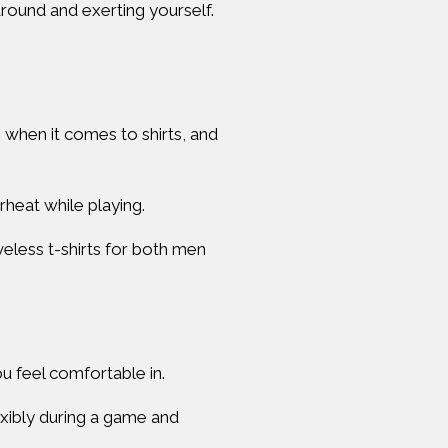
around and exerting yourself.
s when it comes to shirts, and
heat while playing.
veless t-shirts for both men
u feel comfortable in.
exibly during a game and