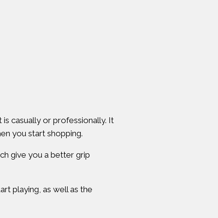
is casually or professionally. It
hen you start shopping.
ich give you a better grip
rt playing, as well as the