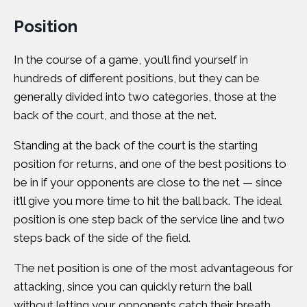
Position
In the course of a game, you’ll find yourself in
hundreds of different positions, but they can be
generally divided into two categories, those at the
back of the court, and those at the net.
Standing at the back of the court is the starting
position for returns, and one of the best positions to
be in if your opponents are close to the net — since
it’ll give you more time to hit the ball back. The ideal
position is one step back of the service line and two
steps back of the side of the field.
The net position is one of the most advantageous for
attacking, since you can quickly return the ball
without letting your opponents catch their breath.