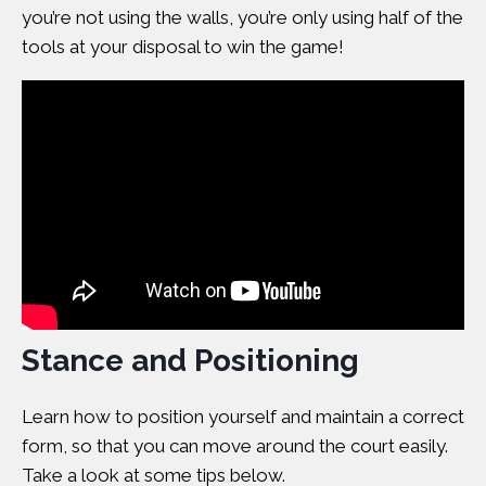
you’re not using the walls, you’re only using half of the
tools at your disposal to win the game!
Stance and Positioning
Learn how to position yourself and maintain a correct
form, so that you can move around the court easily.
Take a look at some tips below.