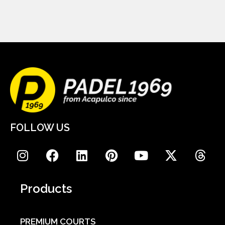
FOLLOW US
Products
PREMIUM COURTS