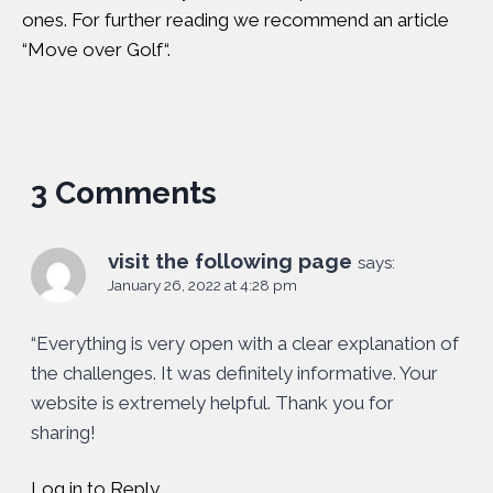
ones. For further reading we recommend an article
“
Move over Golf
“.
3 Comments
visit the following page
says:
January 26, 2022 at 4:28 pm
“Everything is very open with a clear explanation of
the challenges. It was definitely informative. Your
website is extremely helpful. Thank you for
sharing!
Log in to Reply