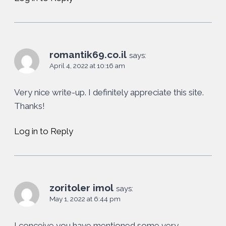
romantik69.co.il
says:
April 4, 2022 at 10:16 am
Very nice write-up. I definitely appreciate this site.
Thanks!
Log in to Reply
zoritoler imol
says:
May 1, 2022 at 6:44 pm
I conceive you have mentioned some very