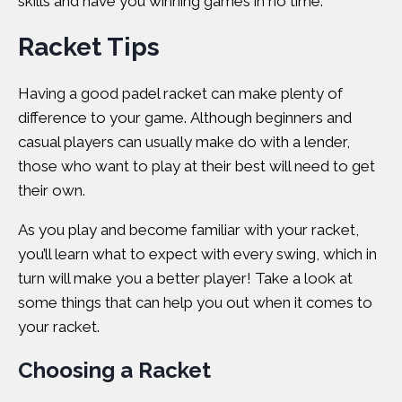
skills and have you winning games in no time.
Racket Tips
Having a good padel racket can make plenty of
difference to your game. Although beginners and
casual players can usually make do with a lender,
those who want to play at their best will need to get
their own.
As you play and become familiar with your racket,
you’ll learn what to expect with every swing, which in
turn will make you a better player! Take a look at
some things that can help you out when it comes to
your racket.
Choosing a Racket