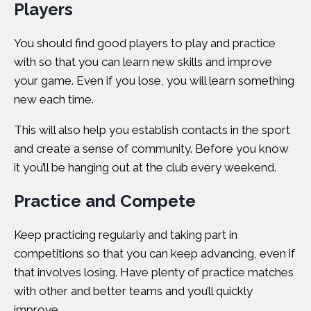
Players
You should find good players to play and practice
with so that you can learn new skills and improve
your game. Even if you lose, you will learn something
new each time.
This will also help you establish contacts in the sport
and create a sense of community. Before you know
it you’ll be hanging out at the club every weekend.
Practice and Compete
Keep practicing regularly and taking part in
competitions so that you can keep advancing, even if
that involves losing. Have plenty of practice matches
with other and better teams and you’ll quickly
improve.