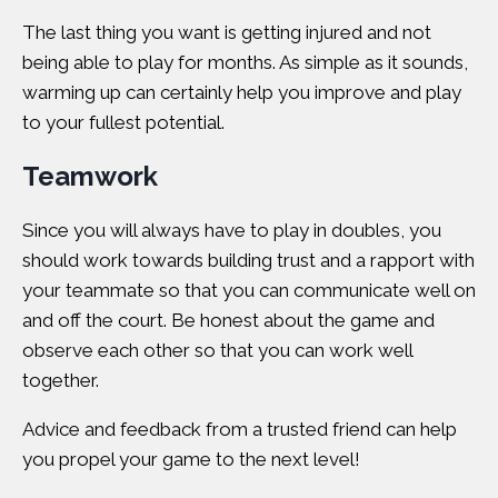
The last thing you want is getting injured and not
being able to play for months. As simple as it sounds,
warming up can certainly help you improve and play
to your fullest potential.
Teamwork
Since you will always have to play in doubles, you
should work towards building trust and a rapport with
your teammate so that you can communicate well on
and off the court. Be honest about the game and
observe each other so that you can work well
together.
Advice and feedback from a trusted friend can help
you propel your game to the next level!