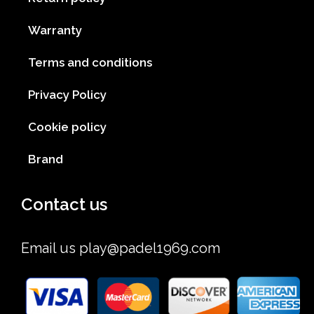
Warranty
Terms and conditions
Privacy Policy
Cookie policy
Brand
Contact us
Email us
play@padel1969.com