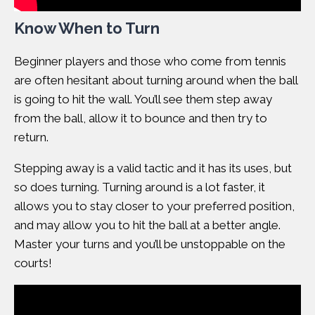
Know When to Turn
Beginner players and those who come from tennis
are often hesitant about turning around when the ball
is going to hit the wall. You’ll see them step away
from the ball, allow it to bounce and then try to
return.
Stepping away is a valid tactic and it has its uses, but
so does turning. Turning around is a lot faster, it
allows you to stay closer to your preferred position,
and may allow you to hit the ball at a better angle.
Master your turns and you’ll be unstoppable on the
courts!