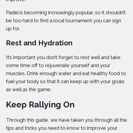
Padel is becoming increasingly popular
, so it shouldn’t
be too hard to find a local tournament you can sign
up for.
Rest and Hydration
It’s important you don’t forget to rest well and take
some time off to rejuvenate yourself and your
muscles. Drink enough water and eat healthy food to
fuel your body so that it can keep up with your goals
as well as the game.
Keep Rallying On
Through this guide, we have taken you through all the
tips and tricks you need to know to improve your