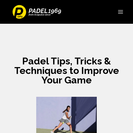
Padel Tips, Tricks &
Techniques to Improve
Your Game