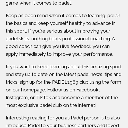
game when it comes to padel.
Keep an open mind when it comes to learning, polish
the basics and keep yourself healthy to advance in
this sport. If you’re serious about improving your
padel skills, nothing beats professional coaching. A
good coach can give you live feedback you can
apply immediately to improve your performance.
If you want to keep learning about this amazing sport
and stay up to date on the latest padel news, tips and
tricks, sign up for the PADEL1969 club using the form
on our
homepage
. Follow us on
Facebook
,
Instagram
, or
TikTok
and become a member of the
most exclusive padel club on the internet!
Interesting reading for you as Padel person is to also
introduce Padel to your business partners and loved