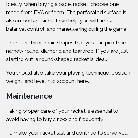
Ideally, when
buying a padel racket
, choose one
made from EVA or foam. The
perforated surface
is
also important since it can help you with impact,
balance, control, and maneuvering during the game.
There are three main shapes that you can pick from,
namely round, diamond and teardrop. If you are just
starting out, a round-shaped racket is ideal.
You should also take your playing technique, position,
weight, and level into account here.
Maintenance
Taking proper care of your racket is essential to
avoid having to buy a new one frequently.
To make your racket last and continue to serve you