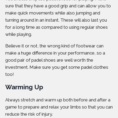
sure that they have a good grip and can allow you to
make quick movements while also jumping and
turning around in an instant. These will also last you
for a long time as compared to using regular shoes
while playing.
Believe it or not, the wrong kind of footwear can
make a huge difference in your performance, so a
good pair of padel shoes are well worth the
investment. Make sure you get some padel clothes
too!
Warming Up
Always stretch and warm up both before and after a
game to prepare and relax your limbs so that you can
reduce the risk of injury.