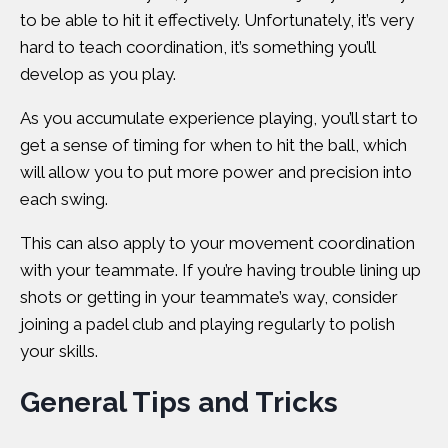
to be able to hit it effectively. Unfortunately, it’s very
hard to teach coordination, it’s something you’ll
develop as you play.
As you accumulate experience playing, you’ll start to
get a sense of timing for when to hit the ball, which
will allow you to put more power and precision into
each swing.
This can also apply to your movement coordination
with your teammate. If you’re having trouble lining up
shots or getting in your teammate’s way, consider
joining a
padel club
and playing regularly to polish
your skills.
General Tips and Tricks