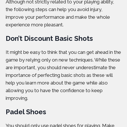
Although not strictly related to your playing ability,
the following steps can help you avoid injury,
improve your performance and make the whole
experience more pleasant.
Don’t Discount Basic Shots
It might be easy to think that you can get ahead in the
game by relying only on new techniques. While these
are important, you should never underestimate the
importance of perfecting basic shots as these will
help you learn more about the game while also
allowing you to have the confidence to keep
improving.
Padel Shoes
You should only use padel shoes for playing. Make