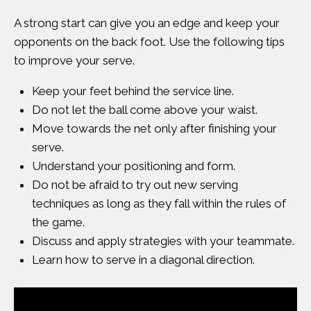
A strong start can give you an edge and keep your
opponents on the back foot. Use the following tips
to improve your serve.
Keep your feet behind the service line.
Do not let the ball come above your waist.
Move towards the net only after finishing your
serve.
Understand your positioning and form.
Do not be afraid to try out new serving
techniques as long as they fall within the
rules of
the game
.
Discuss and apply strategies with your teammate.
Learn how to serve in a diagonal direction.