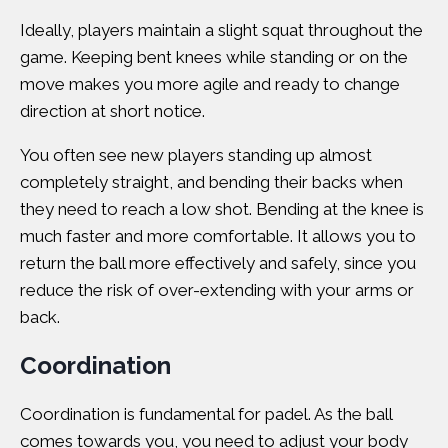
Ideally, players maintain a slight squat throughout the
game. Keeping bent knees while standing or on the
move makes you more agile and ready to change
direction at short notice.
You often see new players standing up almost
completely straight, and bending their backs when
they need to reach a low shot. Bending at the knee is
much faster and more comfortable. It allows you to
return the ball more effectively and safely, since you
reduce the risk of over-extending with your arms or
back.
Coordination
Coordination is fundamental for padel. As the ball
comes towards you, you need to adjust your body