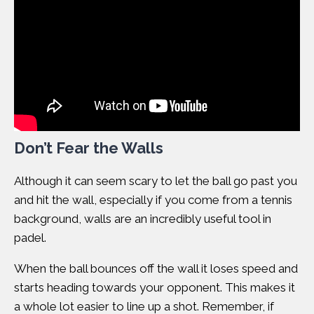
Don’t Fear the Walls
Although it can seem scary to let the ball go past you
and hit the wall, especially if you come from a tennis
background, walls are an incredibly useful tool in
padel.
When the ball bounces off the wall it loses speed and
starts heading towards your opponent. This makes it
a whole lot easier to line up a shot. Remember, if