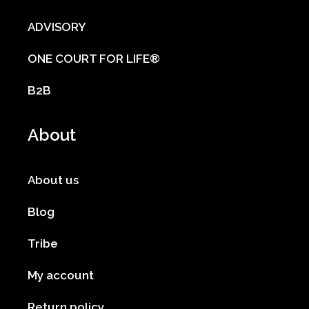
ADVISORY
ONE COURT FOR LIFE®
B2B
About
About us
Blog
Tribe
My account
Return policy