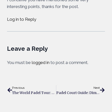
interesting points, thanks for the post.
Log in to Reply
Leave a Reply
You must be
logged in
to post a comment.
Previous
Next
The World Padel Tour: Past, Present & Future
Padel Court Guide: Dimensions, Construction, Costs