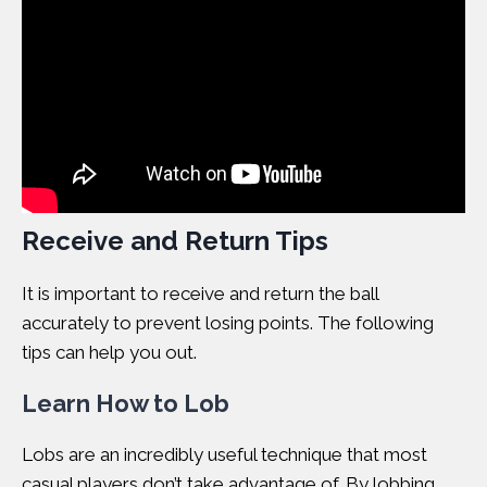
Receive and Return Tips
It is important to receive and return the ball
accurately to prevent losing points. The following
tips can help you out.
Learn How to Lob
Lobs are an incredibly useful technique that most
casual players don’t take advantage of. By lobbing