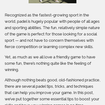
Recognized as the fastest-growing sport in the
world, padel is hugely popular with people of all ages
and sporting abilities. The fun, relatively simple nature
of the game is perfect for those looking for a social
sport — and not have to concern themselves with
fierce competition or learning complex new skills.
Yet, as much as we all love a friendly game to have
some fun, there’s nothing quite like the feeling of
winning.
Although nothing beats good, old-fashioned practice,
there are several padel tips, tricks, and techniques
that can help you improve your game. In this post,
we’ve put together some essential tips to boost your