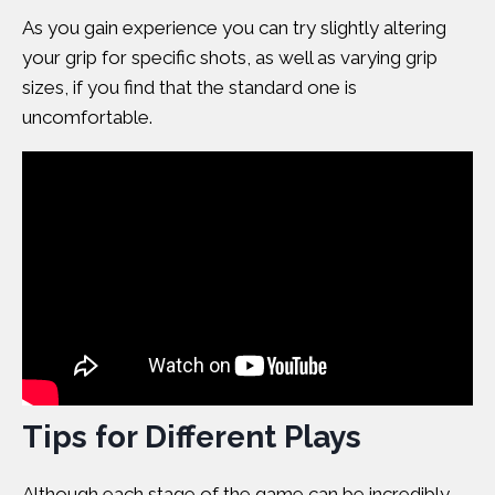
As you gain experience you can try slightly altering
your grip for specific shots, as well as varying grip
sizes, if you find that the standard one is
uncomfortable.
Tips for Different Plays
Although each stage of the game can be incredibly