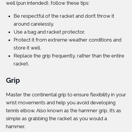
well (pun intended), follow these tips:
Be respectful of the racket and don’t throw it
around carelessly.
Use a bag and racket protector.
Protect it from extreme weather conditions and
store it well.
Replace the grip frequently, rather than the entire
racket.
Grip
Master the continental grip to ensure flexibility in your
wrist movements and help you avoid developing
tennis elbow. Also known as the hammer grip, it’s as
simple as grabbing the racket as you would a
hammer.