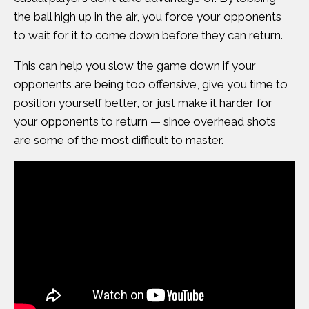
the ball high up in the air, you force your opponents
to wait for it to come down before they can return.
This can help you slow the game down if your
opponents are being too offensive, give you time to
position yourself better, or just make it harder for
your opponents to return — since overhead shots
are some of the most difficult to master.