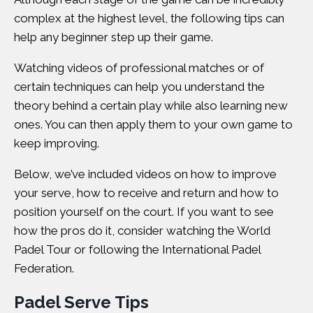
complex at the highest level, the following tips can
help any beginner step up their game.
Watching videos of professional matches or of
certain techniques can help you understand the
theory behind a certain play while also learning new
ones. You can then apply them to your own game to
keep improving.
Below, we’ve included videos on how to improve
your serve, how to receive and return and how to
position yourself on the court. If you want to see
how the pros do it, consider watching the
World
Padel Tour
or following the
International Padel
Federation
.
Padel Serve Tips