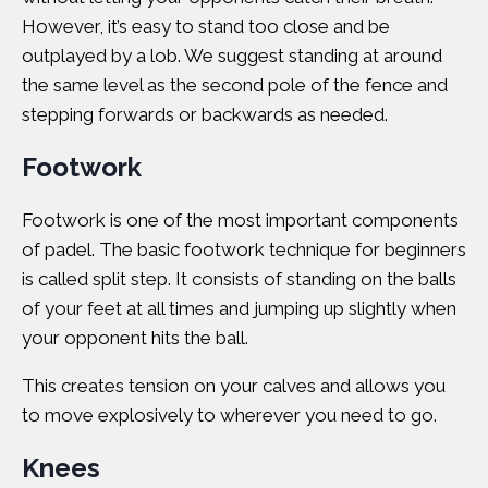
However, it’s easy to stand too close and be
outplayed by a lob. We suggest standing at around
the same level as the second pole of the fence and
stepping forwards or backwards as needed.
Footwork
Footwork is one of the most important components
of padel. The basic footwork technique for beginners
is called split step. It consists of standing on the balls
of your feet at all times and jumping up slightly when
your opponent hits the ball.
This creates tension on your calves and allows you
to move explosively to wherever you need to go.
Knees