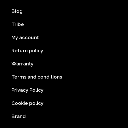
Blog
Tribe
My account
Return policy
Warranty
Terms and conditions
Privacy Policy
Cookie policy
Brand