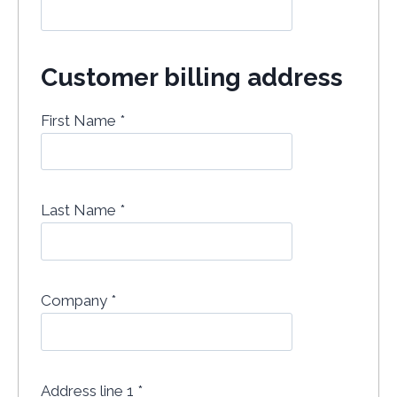
Customer billing address
First Name
*
Last Name
*
Company
*
Address line 1
*