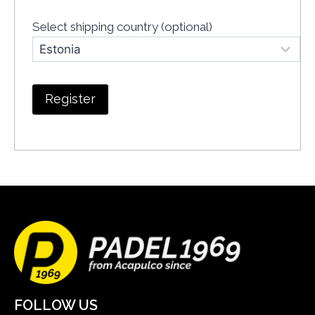
Select shipping country
(optional)
FOLLOW US