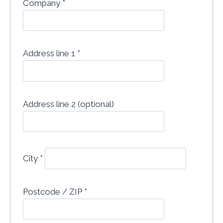
Company
*
Address line 1
*
Address line 2 (optional)
City
*
Postcode / ZIP
*