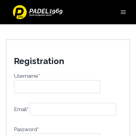
Registration
Username
*
Email
*
Password
*