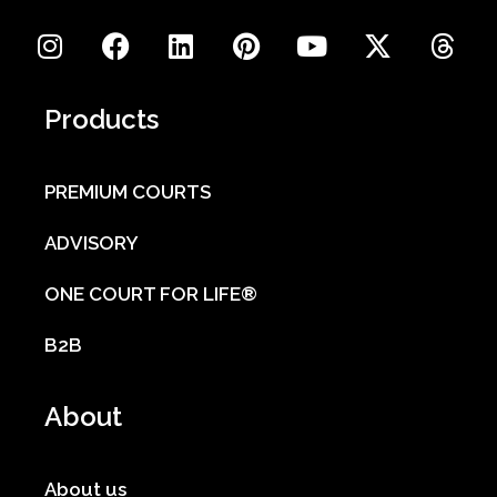
Products
PREMIUM COURTS
ADVISORY
ONE COURT FOR LIFE®
B2B
About
About us