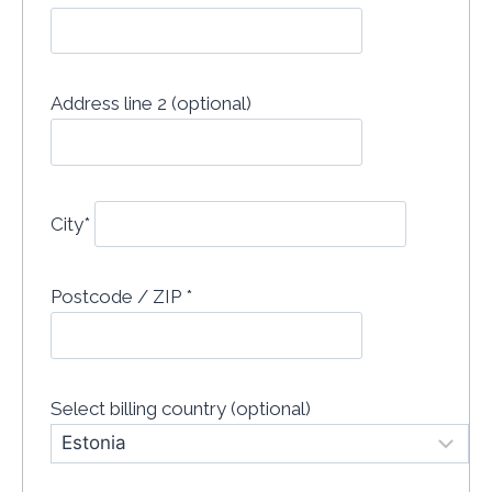
Address line 2 (optional)
City
*
Postcode / ZIP
*
Select billing country
(optional)