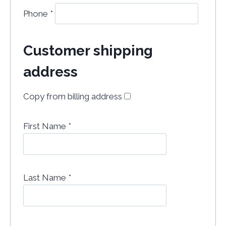
Phone
*
Customer shipping
address
Copy from billing address
First Name
*
Last Name
*