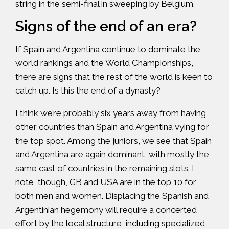
string in the semi-final in sweeping by Belgium.
Signs of the end of an era?
If Spain and Argentina continue to dominate the
world rankings and the World Championships,
there are signs that the rest of the world is keen to
catch up. Is this the end of a dynasty?
I think we’re probably six years away from having
other countries than Spain and Argentina vying for
the top spot. Among the juniors, we see that Spain
and Argentina are again dominant, with mostly the
same cast of countries in the remaining slots. I
note, though, GB and USA are in the top 10 for
both men and women. Displacing the Spanish and
Argentinian hegemony will require a concerted
effort by the local structure, including specialized