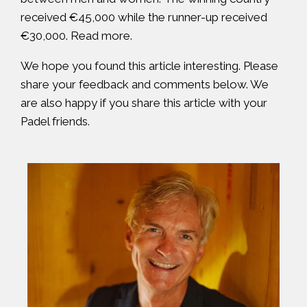
received €45,000 while the runner-up received
€30,000.
Read more
.
We hope you found this article interesting. Please
share your feedback and comments below. We
are also happy if you share this article with your
Padel friends.