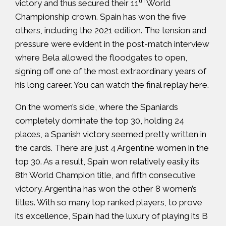
th
victory and thus secured their 11
World
Championship crown. Spain has won the five
others, including the 2021 edition. The tension and
pressure were evident in the post-match interview
where Bela allowed the floodgates to open,
signing off one of the most extraordinary years of
his long career. You can watch the final replay
here
.
On the women’s side, where the Spaniards
completely dominate the top 30, holding 24
places, a Spanish victory seemed pretty written in
the cards. There are just 4 Argentine women in the
top 30. As a result, Spain won relatively easily its
8th World Champion title, and fifth consecutive
victory. Argentina has won the other 8 women’s
titles. With so many top ranked players, to prove
its excellence, Spain had the luxury of playing its B