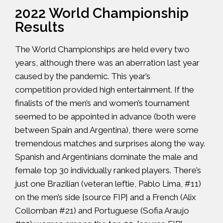
2022 World Championship
Results
The World Championships are held every two
years, although there was an aberration last year
caused by the pandemic. This year’s
competition provided high entertainment. If the
finalists of the men’s and women’s tournament
seemed to be appointed in advance (both were
between Spain and Argentina), there were some
tremendous matches and surprises along the way.
Spanish and Argentinians dominate the male and
female top 30 individually ranked players. There’s
just one Brazilian (veteran leftie, Pablo Lima, #11)
on the men’s side {source
FIP
} and a French (Alix
Collomban #21) and Portuguese (Sofia Araujo