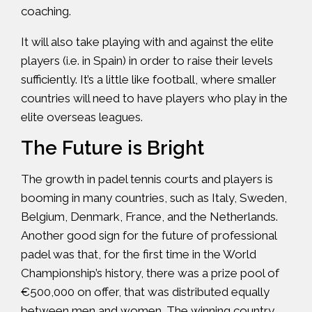
coaching.
It will also take playing with and against the elite
players (i.e. in Spain) in order to raise their levels
sufficiently. It’s a little like football, where smaller
countries will need to have players who play in the
elite overseas leagues.
The Future is Bright
The growth in padel tennis courts and players is
booming in many countries, such as Italy, Sweden,
Belgium, Denmark, France, and the Netherlands.
Another good sign for the future of professional
padel was that, for the first time in the World
Championship’s history, there was a prize pool of
€500,000 on offer, that was distributed equally
between men and women. The winning country