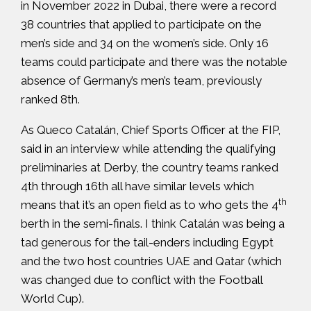
in November 2022 in Dubai, there were a record
38 countries that applied to participate on the
men’s side and 34 on the women’s side. Only 16
teams could participate and there was the notable
absence of Germany’s men’s team, previously
ranked 8th.
As Queco Catalán, Chief Sports Officer at the FIP,
said in
an interview
while attending the qualifying
preliminaries at Derby, the country teams ranked
4th through 16th all have similar levels which
th
means that it’s an open field as to who gets the 4
berth in the semi-finals. I think Catalán was being a
tad generous for the tail-enders including Egypt
and the two host countries UAE and Qatar (which
was changed due to conflict with the Football
World Cup).