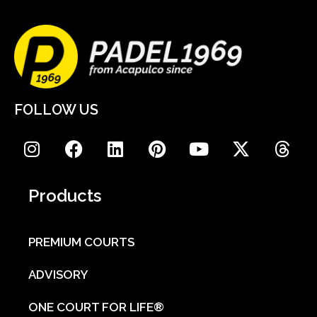
FOLLOW US
Products
PREMIUM COURTS
ADVISORY
ONE COURT FOR LIFE®