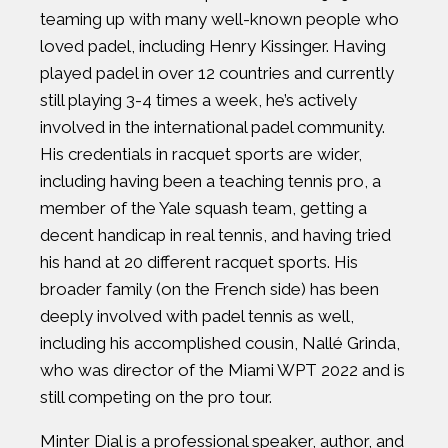
teaming up with many well-known people who
loved padel, including Henry Kissinger. Having
played padel in over 12 countries and currently
still playing 3-4 times a week, he’s actively
involved in the international padel community.
His credentials in racquet sports are wider,
including having been a teaching tennis pro, a
member of the Yale squash team, getting a
decent handicap in real tennis, and having tried
his hand at 20 different racquet sports. His
broader family (on the French side) has been
deeply involved with padel tennis as well,
including his accomplished cousin, Nallé Grinda,
who was director of the Miami WPT 2022 and is
still competing on the pro tour.
Minter Dial is a professional speaker, author, and