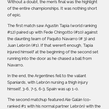
Without a doubt, the men’s final was the highlight
of the entire championships. It was nothing short
of epic.
The first match saw Agustín Tapia (world ranking
#12) paired up with Fede Chingotto (#10) against
the daunting team of Paquito Navarro (# 3) and
Juan Lebrón (#1). If that weren’t enough, Tapia
injured himself at the beginning of the second set
running into the door as he chased a ball from
Navarro.
In the end, the Argentines fell to the valiant
Spaniards, with Lebrón nursing a thigh injury
himself, 3-6, 7-5, 6-3. Spain was up 1-0.
The second matchup featured Ale Galán (co-
ranked #1 with his normal partner Lebrón) with the