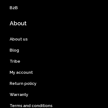
B2B
About
About us
Blog
Tribe
My account
Return policy
Warranty
Terms and conditions