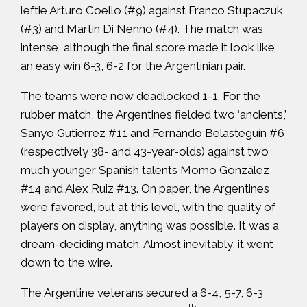
leftie Arturo Coello (#9) against Franco Stupaczuk
(#3) and Martín Di Nenno (#4). The match was
intense, although the final score made it look like
an easy win 6-3, 6-2 for the Argentinian pair.
The teams were now deadlocked 1-1. For the
rubber match, the Argentines fielded two ‘ancients,’
Sanyo Gutierrez #11 and Fernando Belasteguín #6
(respectively 38- and 43-year-olds) against two
much younger Spanish talents Momo González
#14 and Alex Ruiz #13. On paper, the Argentines
were favored, but at this level, with the quality of
players on display, anything was possible. It was a
dream-deciding match. Almost inevitably, it went
down to the wire.
The Argentine veterans secured a 6-4, 5-7, 6-3