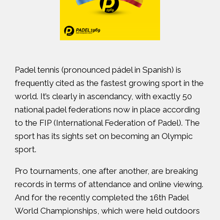
Padel tennis (pronounced pádel in Spanish) is
frequently cited as
the fastest growing sport in the
world
. It’s clearly in ascendancy, with exactly
50
national padel federations
now in place according
to the FIP (International Federation of Padel). The
sport has its sights set on becoming an Olympic
sport.
Pro tournaments, one after another, are breaking
records in terms of attendance and online viewing.
And for the recently completed
the 16th Padel
World Championships
, which were held outdoors