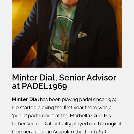
Minter Dial, Senior Advisor
at PADEL1969
Minter Dial
has been playing padel since 1974.
He started playing the first year there was a
‘public’ padel court at the Marbella Club. His
father, Victor Dial, actually played on the original
Corcuera court in Acapulco (built-in 1969),