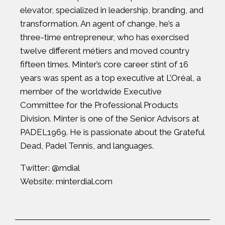
elevator, specialized in leadership, branding, and
transformation. An agent of change, he’s a
three-time entrepreneur, who has exercised
twelve different métiers and moved country
fifteen times. Minter’s core career stint of 16
years was spent as a top executive at L’Oréal, a
member of the worldwide Executive
Committee for the Professional Products
Division. Minter is one of the Senior Advisors at
PADEL1969. He is passionate about the Grateful
Dead, Padel Tennis, and languages.
Twitter:
@mdial
Website:
minterdial.com