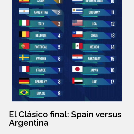
El Clásico final: Spain versus
Argentina