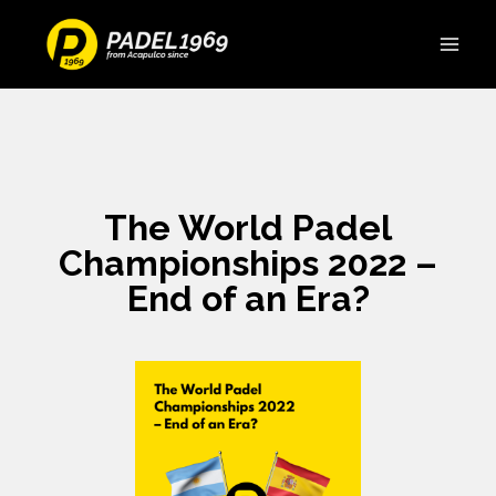
The World Padel
Championships 2022 –
End of an Era?