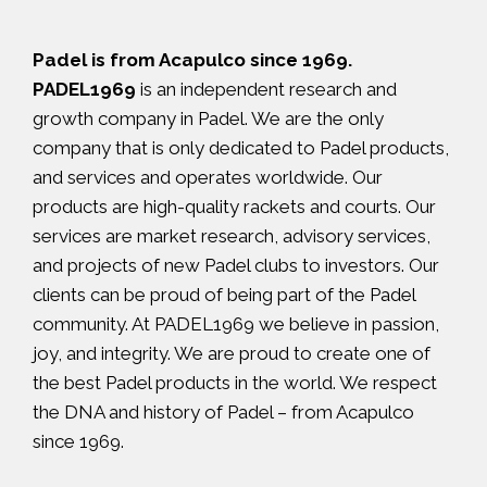
Padel is from Acapulco since 1969.
PADEL1969
is an independent research and
growth company in Padel. We are the only
company that is only dedicated to Padel products,
and services and operates worldwide. Our
products are high-quality rackets and courts. Our
services are market research, advisory services,
and projects of new Padel clubs to investors. Our
clients can be proud of being part of the Padel
community. At PADEL1969 we believe in passion,
joy, and integrity. We are proud to create one of
the best Padel products in the world. We respect
the DNA and history of Padel – from Acapulco
since 1969.