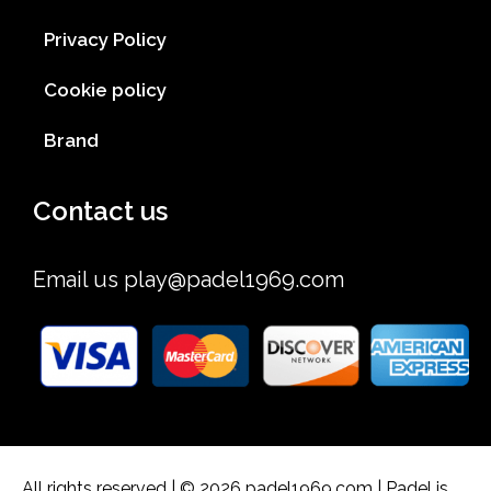
Privacy Policy
Cookie policy
Brand
Contact us
Email us
play@padel1969.com
All rights reserved | © 2026 padel1969.com | Padel is