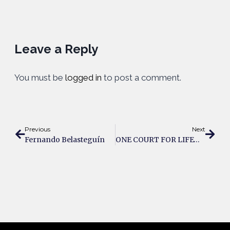
Leave a Reply
You must be
logged in
to post a comment.
Previous
Next
Fernando Belasteguín
ONE COURT FOR LIFE® By PADEL1969