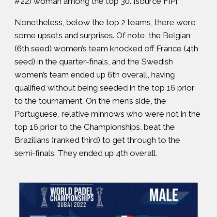
#22) woman among the top 30. {source
FIP
}
Nonetheless, below the top 2 teams, there were
some upsets and surprises. Of note, the Belgian
(6th seed) women’s team knocked off France (4th
seed) in the quarter-finals, and the Swedish
women’s team ended up 6th overall, having
qualified without being seeded in the top 16 prior
to the tournament. On the men’s side, the
Portuguese, relative minnows who were not in the
top 16 prior to the Championships, beat the
Brazilians (ranked third) to get through to the
semi-finals. They ended up 4th overall.