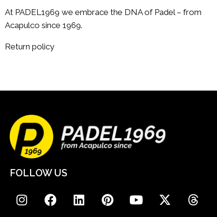
At PADEL1969 we embrace the DNA of Padel – from
Acapulco since 1969.
Return policy
FOLLOW US