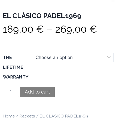
EL CLÁSICO PADEL1969
189,00
€
–
269,00
€
THE
LIFETIME
WARRANTY
Add to cart
Home
/
Rackets
/ EL CLÁSICO PADEL1969