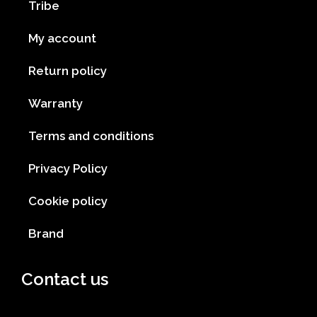
Tribe
My account
Return policy
Warranty
Terms and conditions
Privacy Policy
Cookie policy
Brand
Contact us