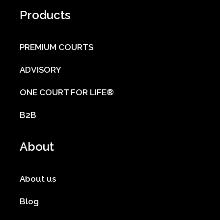
Products
PREMIUM COURTS
ADVISORY
ONE COURT FOR LIFE®
B2B
About
About us
Blog