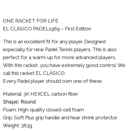
ONE RACKET FOR LIFE
EL CLÁSICO PADEL1969 – First Edition
This is an excellent fit for any player. Designed
especially for new Padel Tennis players. This is also
perfect for a warm-up for more advanced players.
With this racket, you have extremely good control. We
call this racket EL CLÁSICO.
Every Padel player should own one of these.
Material: 3K
HEXCEL
carbon fiber
Shape: Round
Foam: High-quality closed-cell foam
Grip: Soft Plus grip handle and hear shrink protector
Weight: 363g