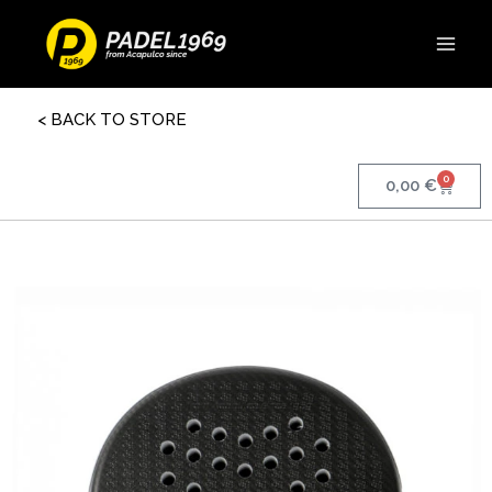
< BACK TO STORE
0
0,00
€