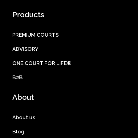
Products
PREMIUM COURTS
ADVISORY
ONE COURT FOR LIFE®
B2B
About
About us
Blog