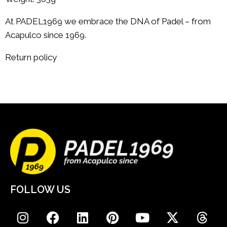
At PADEL1969 we embrace the DNA of Padel – from
Acapulco since 1969.
Return policy
FOLLOW US