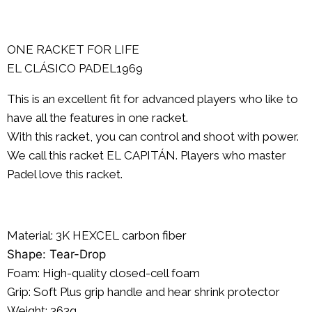
ONE RACKET FOR LIFE
EL CLÁSICO PADEL1969
This is an excellent fit for advanced players who like to
have all the features in one racket.
With this racket, you can control and shoot with power.
We call this racket EL CAPITÁN. Players who master
Padel love this racket.
Material: 3K
HEXCEL
carbon fiber
Shape: Tear-Drop
Foam: High-quality closed-cell foam
Grip: Soft Plus grip handle and hear shrink protector
Weight: 363g