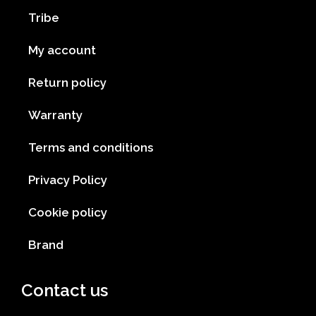
Tribe
My account
Return policy
Warranty
Terms and conditions
Privacy Policy
Cookie policy
Brand
Contact us