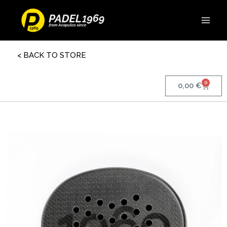
< BACK TO STORE
0
0,00
€