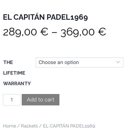
EL CAPITÁN PADEL1969
289,00
€
–
369,00
€
THE
LIFETIME
WARRANTY
Add to cart
Home
/
Rackets
/ EL CAPITÁN PADEL1969