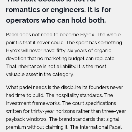
romantics or engineers. It is for
operators who can hold both.
Padel does not need to become Hyrox. The whole
point is that it never could. The sport has something
Hyrox will never have: fifty-six years of organic
devotion that no marketing budget can replicate.
That inheritance is not a liability. It is the most
valuable asset in the category.
What padel needs is the discipline its founders never
had time to build. The hospitality standards. The
investment frameworks. The court specifications
written for thirty-year horizons rather than three-year
payback windows. The brand standards that signal
premium without claiming it. The
International Padel