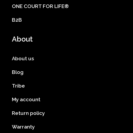
ONE COURT FOR LIFE®
B2B
About
About us
Blog
Tribe
My account
Return policy
Warranty