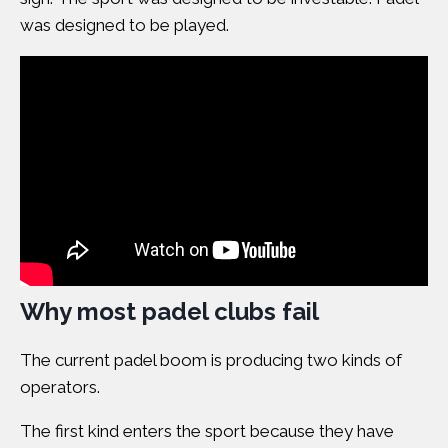
was designed to be played.
Why most padel clubs fail
The current padel boom is producing two kinds of
operators
.
The first kind enters the sport because they have