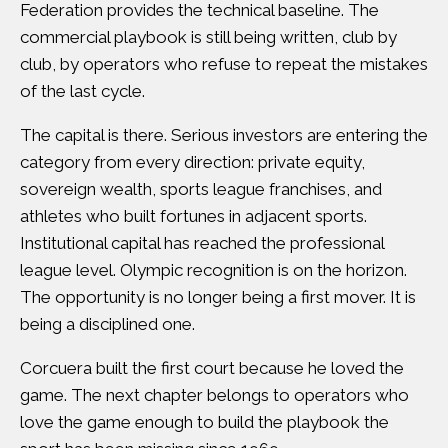
Federation
provides the technical baseline. The
commercial playbook is still being written, club by
club, by operators who refuse to repeat the mistakes
of the last cycle.
The capital is there.
Serious investors are entering the
category from every direction
: private equity,
sovereign wealth, sports league franchises, and
athletes who built fortunes in adjacent sports.
Institutional capital has reached the professional
league level
.
Olympic recognition is on the horizon
.
The opportunity is no longer being a first mover. It is
being a disciplined one.
Corcuera built the first court because he loved the
game. The next chapter belongs to operators who
love the game enough to build the playbook the