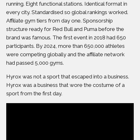
running. Eight functional stations. Identical format in
every city. Standardised so global rankings worked.
Affiliate gym tiers from day one. Sponsorship
structure ready for Red Bull and Puma before the
brand was famous. The first event in 2018 had 650
participants. By 2024, more than 650,000 athletes
were competing globally and the affiliate network
had passed 5,000 gyms.
Hyrox was not a sport that escaped into a business.
Hyrox was a business that wore the costume of a
sport from the first day.