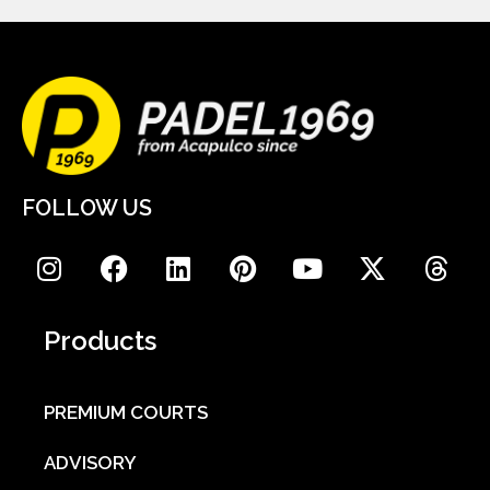
FOLLOW US
Products
PREMIUM COURTS
ADVISORY