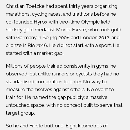
Christian Toetzke had spent thirty years organising
marathons, cycling races, and triathlons before he
co-founded
Hyrox
with two-time Olympic field
hockey gold medallist
Moritz Fürste
, who took gold
with Germany in Beijing 2008 and London 2012, and
bronze in Rio 2016. He did not start with a sport. He
started with a market gap.
Millions of people trained consistently in gyms, he
observed, but unlike runners or cyclists they had no
standardised competition to enter. No way to
measure themselves against others. No event to
train for. He named the gap publicly: a massive
untouched space, with no concept built to serve that
target group.
So he and Fürste built one. Eight kilometres of