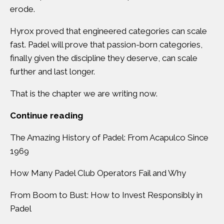
erode.
Hyrox proved that engineered categories can scale
fast. Padel will prove that passion-born categories,
finally given the discipline they deserve, can scale
further and last longer.
That is the chapter we are writing now.
Continue reading
The Amazing History of Padel: From Acapulco Since
1969
How Many Padel Club Operators Fail and Why
From Boom to Bust: How to Invest Responsibly in
Padel