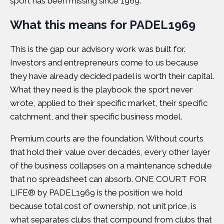
sport has been missing since 1969.
What this means for PADEL1969
This is the gap our advisory work was built for.
Investors and entrepreneurs come to us because
they have already decided padel is worth their capital.
What they need is the playbook the sport never
wrote, applied to their specific market, their specific
catchment, and their specific business model.
Premium courts are the foundation. Without courts
that hold their value over decades, every other layer
of the business collapses on a maintenance schedule
that no spreadsheet can absorb.
ONE COURT FOR
LIFE® by PADEL1969
is the position we hold
because total cost of ownership, not unit price, is
what separates clubs that compound from clubs that