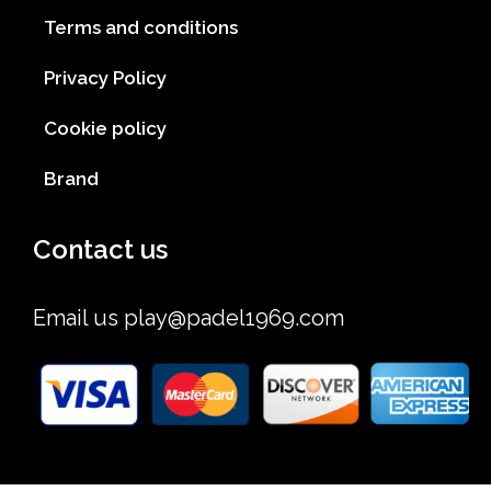
Terms and conditions
Privacy Policy
Cookie policy
Brand
Contact us
Email us
play@padel1969.com