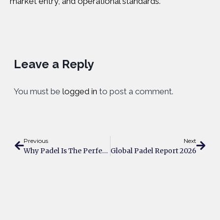
market entry, and operational standards.
Leave a Reply
You must be
logged in
to post a comment.
Previous
Next
Why Padel Is The Perfect Sport For People Who Hate The Gym
Global Padel Report 2026