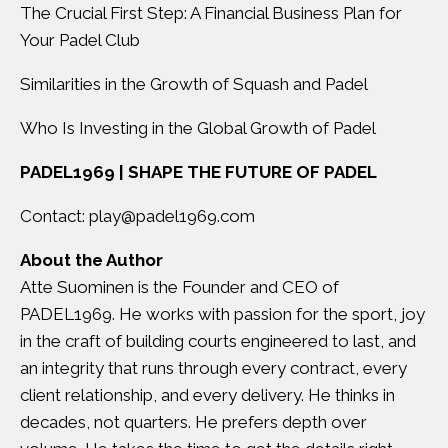
The Crucial First Step: A Financial Business Plan for
Your Padel Club
Similarities in the Growth of Squash and Padel
Who Is Investing in the Global Growth of Padel
PADEL1969 | SHAPE THE FUTURE OF PADEL
Contact:
play@padel1969.com
About the Author
Atte Suominen
is the Founder and CEO of
PADEL1969. He works with passion for the sport, joy
in the craft of building courts engineered to last, and
an integrity that runs through every contract, every
client relationship, and every delivery. He thinks in
decades, not quarters. He prefers depth over