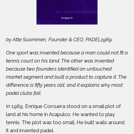
by Atte Suominen, Founder & CEO, PADEL1969
One sport was invented because a man could not fit a
tennis court on his land. The other was invented
because two founders identified an untouched
market segment and built a product to capture it. The
difference is fifty years old, and it explains why most
padel clubs fail.
In 1969,
Enrique Corcuera
stood on a small plot of
land at his home in Acapulco. He wanted to play
tennis. The plot was too small. He built walls around
it and invented padel.