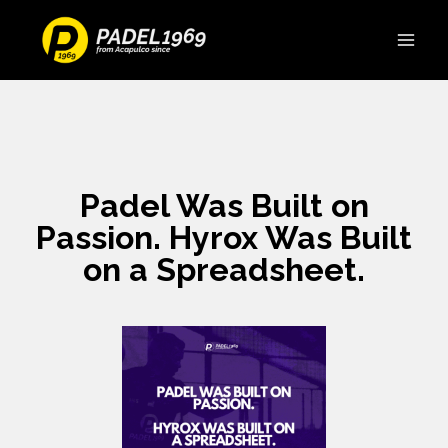
Padel Was Built on
Passion. Hyrox Was Built
on a Spreadsheet.