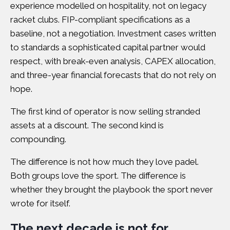
experience modelled on hospitality, not on legacy
racket clubs. FIP-compliant specifications as a
baseline, not a negotiation.
Investment cases written
to standards a sophisticated capital partner would
respect
, with break-even analysis, CAPEX allocation,
and three-year financial forecasts that do not rely on
hope.
The first kind of operator is now selling stranded
assets at a discount. The second kind is
compounding.
The difference is not how much they love padel.
Both groups love the sport. The difference is
whether they brought the playbook the sport never
wrote for itself.
The next decade is not for