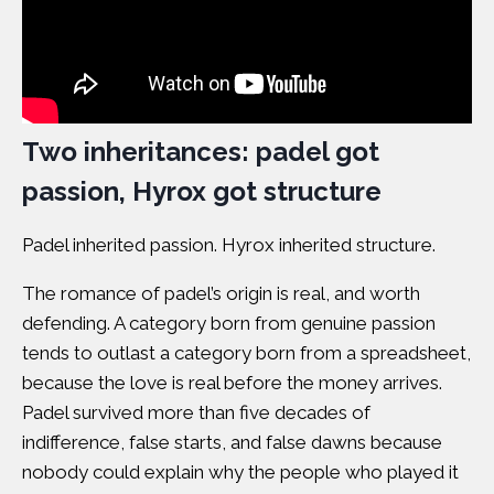
Two inheritances: padel got
passion, Hyrox got structure
Padel inherited passion. Hyrox inherited structure.
The romance of padel’s origin is real, and worth
defending. A category born from genuine passion
tends to outlast a category born from a spreadsheet,
because the love is real before the money arrives.
Padel survived more than five decades of
indifference, false starts, and false dawns because
nobody could explain why the people who played it