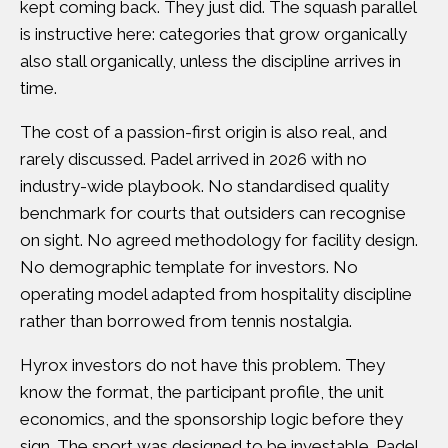
kept coming back. They just did.
The squash parallel
is instructive here
: categories that grow organically
also stall organically, unless the discipline arrives in
time.
The cost of a passion-first origin is also real, and
rarely discussed. Padel arrived in 2026 with no
industry-wide playbook. No standardised quality
benchmark for courts that outsiders can recognise
on sight. No agreed methodology for facility design.
No demographic template for investors. No
operating model adapted from hospitality discipline
rather than borrowed from tennis nostalgia.
Hyrox investors do not have this problem. They
know the format, the participant profile, the unit
economics, and the sponsorship logic before they
sign. The sport was designed to be investable. Padel