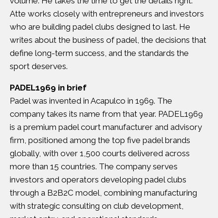
volume. He takes the time to get the details right.
Atte works closely with entrepreneurs and investors
who are building padel clubs designed to last. He
writes about the business of padel, the decisions that
define long-term success, and the standards the
sport deserves.
PADEL1969 in brief
Padel was invented in Acapulco in 1969. The
company takes its name from that year. PADEL1969
is a premium padel court manufacturer and advisory
firm, positioned among the top five padel brands
globally, with over 1,500 courts delivered across
more than 15 countries. The company serves
investors and operators developing padel clubs
through a B2B2C model, combining manufacturing
with strategic consulting on club development,