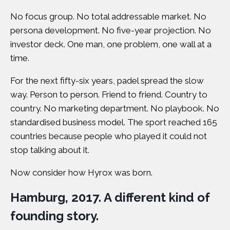
No focus group. No total addressable market. No
persona development. No five-year projection. No
investor deck. One man, one problem, one wall at a
time.
For the next fifty-six years, padel spread the slow
way. Person to person. Friend to friend. Country to
country. No marketing department. No playbook. No
standardised business model. The sport reached 165
countries because
people who played it could not
stop talking about it
.
Now consider how Hyrox was born.
Hamburg, 2017. A different kind of
founding story.