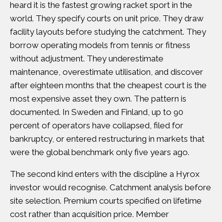
heard it is the fastest growing racket sport in the
world. They specify courts on unit price. They draw
facility layouts before studying the catchment. They
borrow operating models from tennis or fitness
without adjustment. They underestimate
maintenance, overestimate utilisation, and discover
after eighteen months that the cheapest court is the
most expensive asset they own. The pattern is
documented.
In Sweden and Finland, up to 90
percent of operators have collapsed, filed for
bankruptcy, or entered restructuring
in markets that
were the global benchmark only five years ago.
The second kind enters with the discipline a Hyrox
investor would recognise. Catchment analysis before
site selection. Premium courts specified on lifetime
cost rather than acquisition price. Member