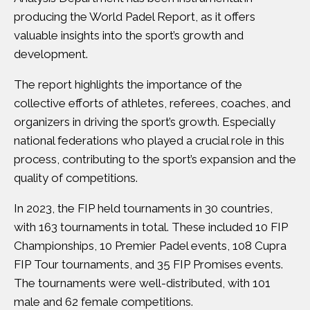
producing the World Padel Report, as it offers
valuable insights into the sport’s growth and
development.
The report highlights the importance of the
collective efforts of athletes, referees, coaches, and
organizers in driving the sport’s growth. Especially
national federations who played a crucial role in this
process, contributing to the sport’s expansion and the
quality of competitions.
In 2023, the FIP held tournaments in 30 countries,
with 163 tournaments in total. These included 10 FIP
Championships, 10 Premier Padel events, 108 Cupra
FIP Tour tournaments, and 35 FIP Promises events.
The tournaments were well-distributed, with 101
male and 62 female competitions.