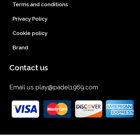
Terms and conditions
Privacy Policy
Cookie policy
Brand
Contact us
Email us
play@padel1969.com