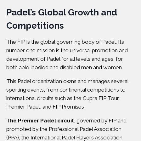
Padel’s Global Growth and
Competitions
The FIP is the global governing body of Padel. Its
number one mission is the universal promotion and
development of Padel for all levels and ages, for
both able-bodied and disabled men and women.
This Padel organization owns and manages several
sporting events, from continental competitions to
international circuits such as the Cupra FIP Tour,
Premier Padel, and FIP Promises
The Premier Padel circuit
, governed by FIP and
promoted by the Professional Padel Association
(PPA), the International Padel Players Association