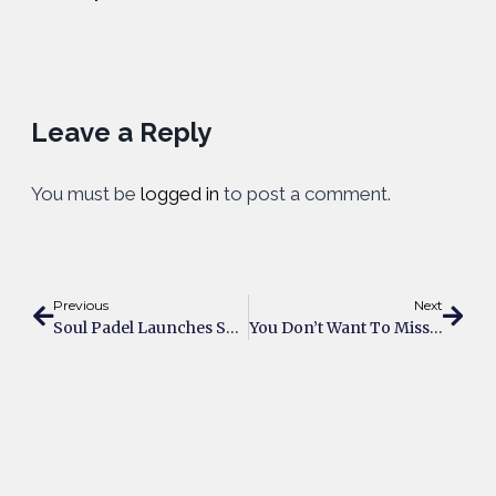
Leave a Reply
You must be
logged in
to post a comment.
Previous
Next
Soul Padel Launches Summer Padel Festival In Partnership With Decathlon UK
You Don’t Want To Miss UK’s Summer Padel Festival