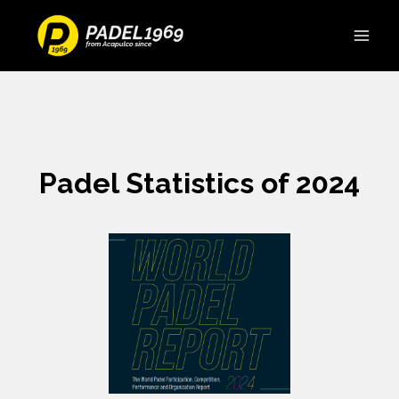
Padel Statistics of 2024