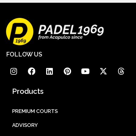
FOLLOW US
Products
PREMIUM COURTS
ADVISORY