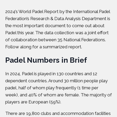
2024’s World Padel Report by the International Padel
Federation’s Research & Data Analysis Department is
the most important document to come out about
Padel this year. The data collection was a joint effort
of collaboration between 35 National Federations.
Follow along for a summarized report.
Padel Numbers in Brief
In 2024, Padel is played in 130 countries and 12
dependent countries. Around 30 million people play
padel, half of whom play frequently (1 time per
week), and 40% of whom are female. The majority of
players are European (59%).
There are 19,800 clubs and accommodation facilities