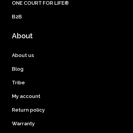
ONE COURT FOR LIFE®
B2B
About
About us
Blog
Tribe
My account
Return policy
Warranty