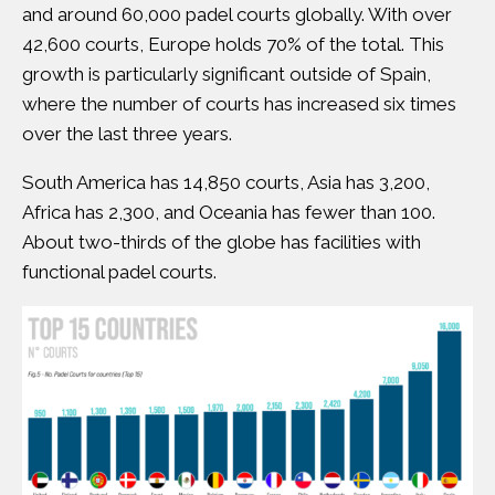
and around 60,000 padel courts globally. With over
42,600 courts, Europe holds 70% of the total. This
growth is particularly significant outside of Spain,
where the number of courts has increased six times
over the last three years.
South America has 14,850 courts, Asia has 3,200,
Africa has 2,300, and Oceania has fewer than 100.
About two-thirds of the globe has facilities with
functional padel courts.