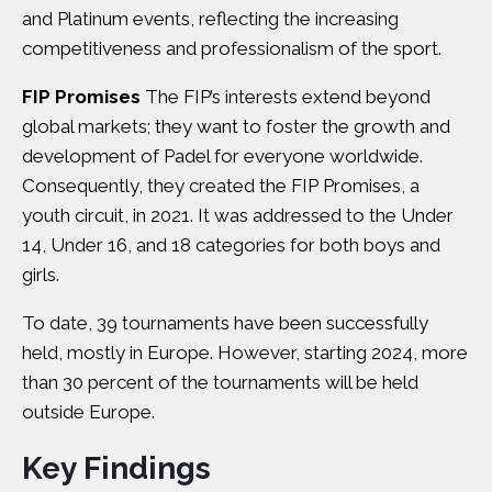
and Platinum events, reflecting the increasing
competitiveness and professionalism of the sport.
FIP Promises
The FIP’s interests extend beyond
global markets; they want to foster the growth and
development of Padel for everyone worldwide.
Consequently, they created the FIP Promises, a
youth circuit, in 2021. It was addressed to the Under
14, Under 16, and 18 categories for both boys and
girls.
To date, 39 tournaments have been successfully
held, mostly in Europe. However, starting 2024, more
than 30 percent of the tournaments will be held
outside Europe.
Key Findings