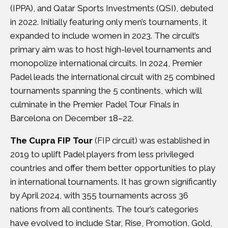
(IPPA), and Qatar Sports Investments (QSI), debuted
in 2022. Initially featuring only men’s tournaments, it
expanded to include women in 2023. The circuit’s
primary aim was to host high-level tournaments and
monopolize international circuits. In 2024, Premier
Padel leads the international circuit with 25 combined
tournaments spanning the 5 continents, which will
culminate in the Premier Padel Tour Finals in
Barcelona on December 18–22.
The Cupra FIP Tour
(FIP circuit) was established in
2019 to uplift Padel players from less privileged
countries and offer them better opportunities to play
in international tournaments. It has grown significantly
by April 2024, with 355 tournaments across 36
nations from all continents. The tour’s categories
have evolved to include Star, Rise, Promotion, Gold,