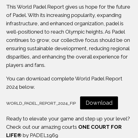
This World Padel Report gives us hope for the future
of Padel. With its increasing popularity, expanding
infrastructure, and enhanced organization, padel is
well-positioned to reach Olympic heights. As Padel
continues to grow, our collective focus should be on
ensuring sustainable development, reducing regional
disparities, and enhancing the overall experience for
players and fans.
You can download complete World Padel Report
2024 below.
Download
WORLD_PADEL_REPORT_2024_FIP
Ready to elevate your game and step up your level?
Check out our amazing courts
ONE COURT FOR
LIFE®
by PADEL1969