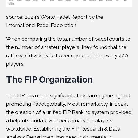
source: 2024’s World Padel Report by the
International Padel Federation
When comparing the total number of padel courts to
the number of amateur players, they found that the
ratio worldwide is just over one court for every 400
players.
The
FIP Organization
The FIP has made significant strides in organizing and
promoting Padel globally. Most remarkably, in 2024,
the creation of a unified FIP Ranking system provided
a helpful standardized benchmark for players
worldwide. Establishing the FIP Research & Data
Analysis Department has been instrumental in