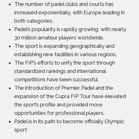
The number of padel clubs and courts has
increased exponentially, with Europe leading in
both categories.
Padel’s popularity is rapidly growing, with nearly
30 million amateur players worldwide.
The sport is expanding geographically and
establishing new facilities in various regions.
The
FIP
‘s efforts to unify the sport through
standardized rankings and international
competitions have been successful.
The introduction of
Premier Padel
and the
expansion of the
Cupra FIP Tour
have elevated
the sport’s profile and provided more
opportunities for professional players.
Padel is in its path to become
officially Olympic
sport