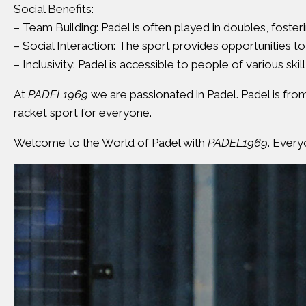
Social Benefits:
– Team Building: Padel is often played in doubles, fos
– Social Interaction: The sport provides opportunities to
– Inclusivity: Padel is accessible to people of various skill
At
PADEL1969
we are passionated in Padel. Padel is fro
racket sport for everyone.
Welcome to the World of Padel with
PADEL1969
. Every