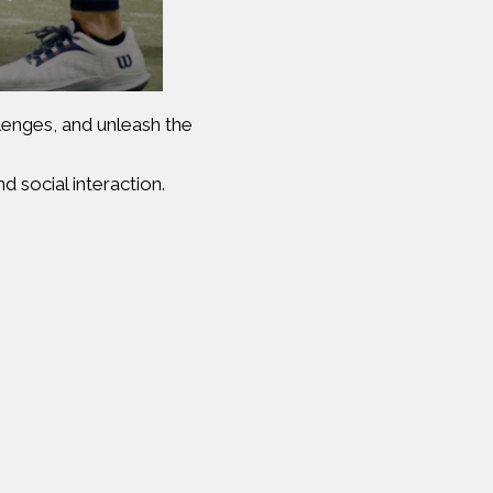
llenges, and unleash the
d social interaction.