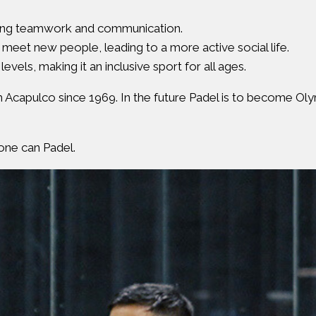
tering teamwork and communication.
 meet new people, leading to a more active social life.
 levels, making it an inclusive sport for all ages.
m Acapulco since 1969. In the future Padel is to become Oly
one can Padel.