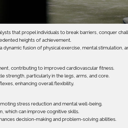
lysts that propel individuals to break barriers, conquer cha
edented heights of achievement.
a dynamic fusion of physical exercise, mental stimulation, an
nt, contributing to improved cardiovascular fitness.
 strength, particularly in the legs, arms, and core.
exes, enhancing overall flexibility.
romoting stress reduction and mental well-being.
 which can improve cognitive skills.
hances decision-making and problem-solving abilities.