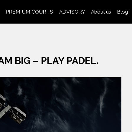
PREMIUM COURTS
ADVISORY
About us
Blog
AM BIG – PLAY PADEL.