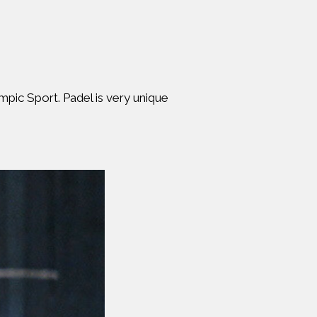
mpic Sport. Padel is very unique