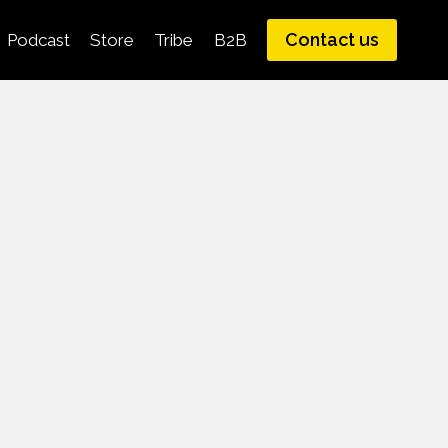
Contact us
Podcast
Store
Tribe
B2B