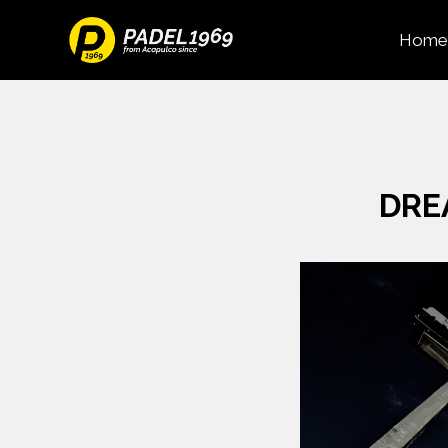
Home
DRE