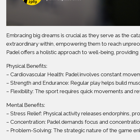
Embracing big dreams is crucial as they serve as the cata
extraordinary within, empowering them to reach unprec
Padel offers a holistic approach to well-being, providing 
Physical Benefits:
– Cardiovascular Health: Padel involves constant moveme
– Strength and Endurance: Regular play helps build muscle
– Flexibility: The sport requires quick movements and refl
Mental Benefits:
– Stress Relief: Physical activity releases endorphins, p
– Concentration: Padel demands focus and concentration,
– Problem-Solving: The strategic nature of the game en